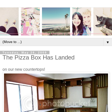
▼
Tuesday, May 26, 2009
The Pizza Box Has Landed
on our new countertops!