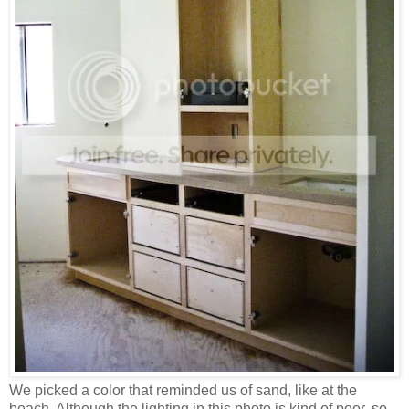
We picked a color that reminded us of sand, like at the
beach. Although the lighting in this photo is kind of poor, so