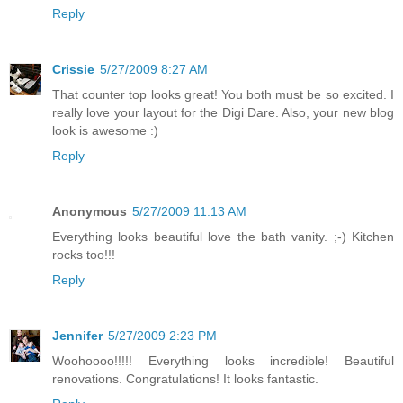
Reply
Crissie
5/27/2009 8:27 AM
That counter top looks great! You both must be so excited. I
really love your layout for the Digi Dare. Also, your new blog
look is awesome :)
Reply
Anonymous
5/27/2009 11:13 AM
Everything looks beautiful love the bath vanity. ;-) Kitchen
rocks too!!!
Reply
Jennifer
5/27/2009 2:23 PM
Woohoooo!!!!! Everything looks incredible! Beautiful
renovations. Congratulations! It looks fantastic.