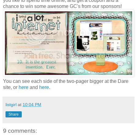
you like to spend time online, and get a coupon and a
chance to win some awesome GC's from our sponsors!
You can see each side of the two-pager bigger at the Dare
site, or
here
and
here
.
listgirl
at
10:04 PM
Share
9 comments: