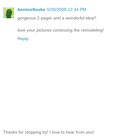
bentonflocke
5/30/2009 12:34 PM
gorgeous 2-pager and a wonderful idea!!
love your pictures continuing the remodeling!
Reply
Thanks for stopping by! I love to hear from you!