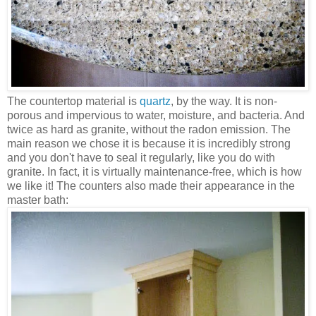
The countertop material is
quartz
, by the way. It is non-
porous and impervious to water, moisture, and bacteria. And
twice as hard as granite, without the radon emission. The
main reason we chose it is because it is incredibly strong
and you don't have to seal it regularly, like you do with
granite. In fact, it is virtually maintenance-free, which is how
we like it! The counters also made their appearance in the
master bath: