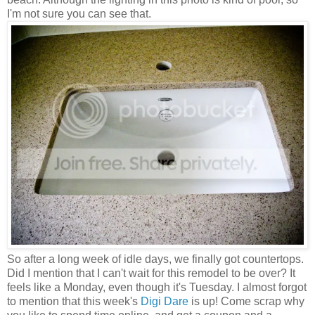
I'm not sure you can see that.
So after a long week of idle days, we finally got countertops.
Did I mention that I can't wait for this remodel to be over? It
feels like a Monday, even though it's Tuesday. I almost forgot
to mention that this week's
Digi Dare
is up! Come scrap why