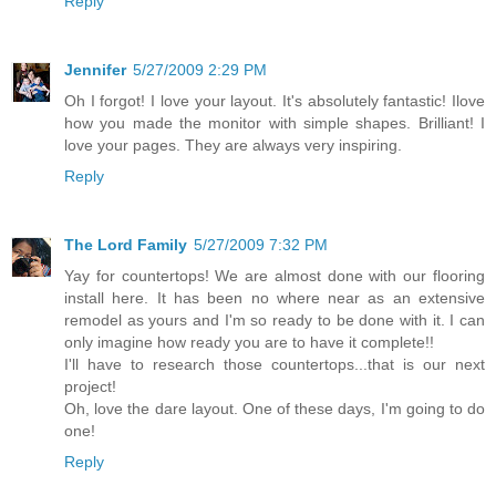
Reply
Jennifer
5/27/2009 2:29 PM
Oh I forgot! I love your layout. It's absolutely fantastic! Ilove
how you made the monitor with simple shapes. Brilliant! I
love your pages. They are always very inspiring.
Reply
The Lord Family
5/27/2009 7:32 PM
Yay for countertops! We are almost done with our flooring
install here. It has been no where near as an extensive
remodel as yours and I'm so ready to be done with it. I can
only imagine how ready you are to have it complete!!
I'll have to research those countertops...that is our next
project!
Oh, love the dare layout. One of these days, I'm going to do
one!
Reply