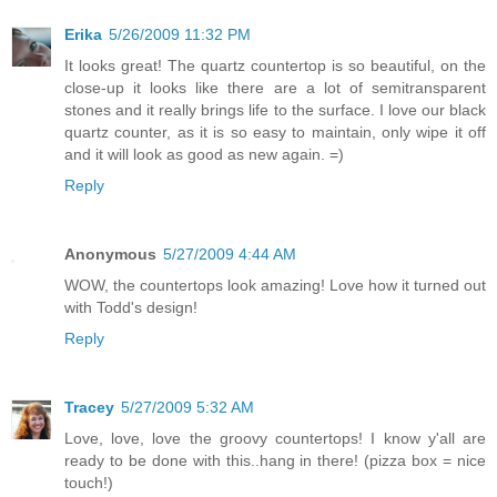
Erika
5/26/2009 11:32 PM
It looks great! The quartz countertop is so beautiful, on the
close-up it looks like there are a lot of semitransparent
stones and it really brings life to the surface. I love our black
quartz counter, as it is so easy to maintain, only wipe it off
and it will look as good as new again. =)
Reply
Anonymous
5/27/2009 4:44 AM
WOW, the countertops look amazing! Love how it turned out
with Todd's design!
Reply
Tracey
5/27/2009 5:32 AM
Love, love, love the groovy countertops! I know y'all are
ready to be done with this..hang in there! (pizza box = nice
touch!)