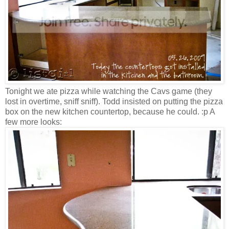
Tonight we ate pizza while watching the Cavs game (they
lost in overtime, sniff sniff). Todd insisted on putting the pizza
box on the new kitchen countertop, because he could. :p A
few more looks: