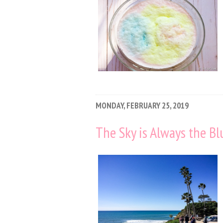
MONDAY, FEBRUARY 25, 2019
The Sky is Always the Bl