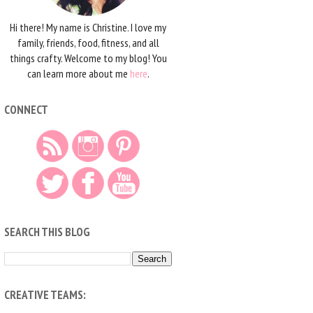
Hi there! My name is Christine. I love my
family, friends, food, fitness, and all
things crafty. Welcome to my blog! You
can learn more about me
here
.
CONNECT
SEARCH THIS BLOG
CREATIVE TEAMS: