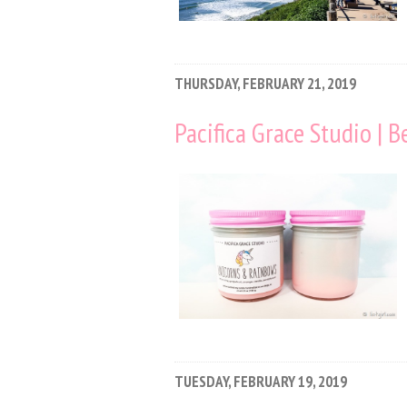
THURSDAY, FEBRUARY 21, 2019
Pacifica Grace Studio | 
TUESDAY, FEBRUARY 19, 2019