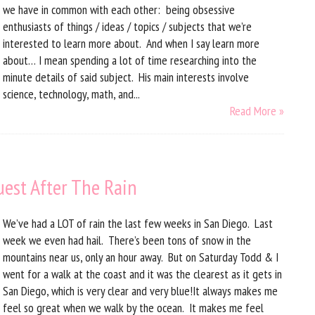
we have in common with each other: being obsessive
enthusiasts of things / ideas / topics / subjects that we’re
interested to learn more about. And when I say learn more
about… I mean spending a lot of time researching into the
minute details of said subject. His main interests involve
science, technology, math, and...
Read More »
uest After The Rain
We’ve had a LOT of rain the last few weeks in San Diego. Last
week we even had hail. There’s been tons of snow in the
mountains near us, only an hour away. But on Saturday Todd & I
went for a walk at the coast and it was the clearest as it gets in
San Diego, which is very clear and very blue!It always makes me
feel so great when we walk by the ocean. It makes me feel