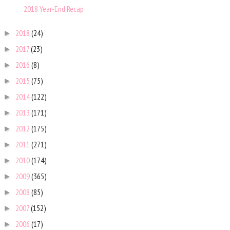
2018 Year-End Recap
2018
(24)
►
2017
(23)
►
2016
(8)
►
2015
(75)
►
2014
(122)
►
2013
(171)
►
2012
(175)
►
2011
(271)
►
2010
(174)
►
2009
(365)
►
2008
(85)
►
2007
(152)
►
2006
(17)
►