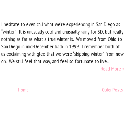
I hesitate to even call what we’re experiencing in San Diego as
“winter”. It is unusually cold and unusually rainy for SD, but really
nothing as far as what a true winter is. We moved from Ohio to
San Diego in mid-December back in 1999. I remember both of
us exclaiming with glee that we were “skipping winter” from now
on. We still feel that way, and feel so fortunate to live...
Read More »
Home
Older Posts