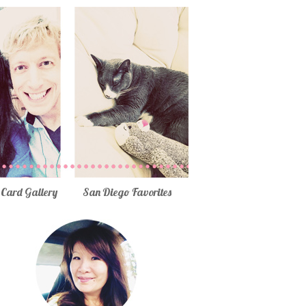
Card Gallery
San Diego Favorites