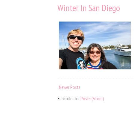
Winter In San Diego
Newer Posts
Subscribe to:
Posts (Atom)