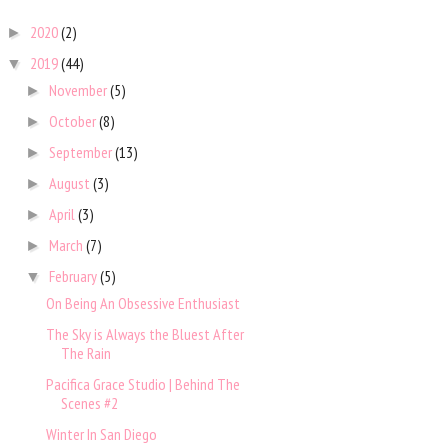
2020
(2)
►
2019
(44)
▼
November
(5)
►
October
(8)
►
September
(13)
►
August
(3)
►
April
(3)
►
March
(7)
►
February
(5)
▼
On Being An Obsessive Enthusiast
The Sky is Always the Bluest After
The Rain
Pacifica Grace Studio | Behind The
Scenes #2
Winter In San Diego