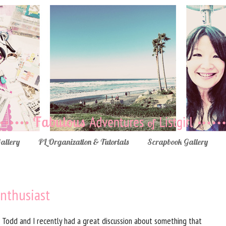
Gallery
PL Organization & Tutorials
Scrapbook Gallery
nthusiast
Todd and I recently had a great discussion about something that