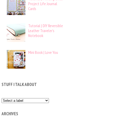
Project Life Journal
Cards
Tutorial | DIY Reversible
Leather Traveler’s
Notebook
Mini Book | Love You
STUFF I TALK ABOUT
ARCHIVES