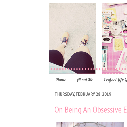
Home
About Me
Project Life 
THURSDAY, FEBRUARY 28, 2019
On Being An Obsessive E