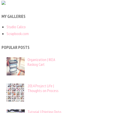
MY GALLERIES
Studio Calico
Scrapbook.com
POPULAR POSTS
Organization | IKEA
Raskog Cart
2014 Project Life |
Thoughts on Process
Tutorial | Printing Onto