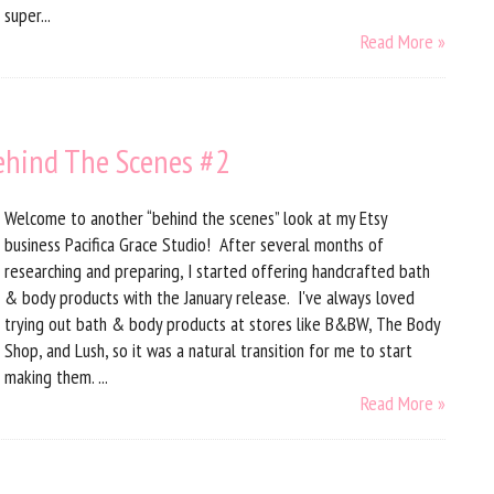
super...
Read More »
Behind The Scenes #2
Welcome to another “behind the scenes” look at my Etsy
business Pacifica Grace Studio! After several months of
researching and preparing, I started offering handcrafted bath
& body products with the January release. I've always loved
trying out bath & body products at stores like B&BW, The Body
Shop, and Lush, so it was a natural transition for me to start
making them. ...
Read More »