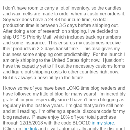
I don’t have room to carry a lot of inventory, so the candles
and wax melts are made to order when a customer orders it.
Soy wax does have a 24-48 hour cure time, so total
production time is between 3-5 days before shipping out.
After doing a ton of research on shipping, I’ve decided to
ship USPS Priority Mail, which includes tracking numbers
and some insurance. This ensures my customers receive
their products in 2-3 days transit time. This also gives my
business some shipping cost predictability. For the launch I
am only shipping to the United States right now. I just don’t
have the capacity yet to fill out the necessary customs forms
and figure out shipping costs to other countries right now.
But it’s always a possibility in the future.
I know some of you have been LONG time blog readers and
have followed my little ol blog for many years! I’m incredibly
grateful for you, especially since I haven’t been blogging as
regularly in the last few years. I’m glad that you’re still here
and still reading. I’m offering a special discount code for my
blog readers. Please enjoy 10% off your total purchase
through 12/15/2018 with the code BLOG10
in my store
.
(Click on
the link
and it will automatically apply the discount