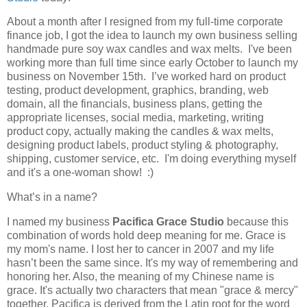
About a month after I resigned from my full-time corporate
finance job, I got the idea to launch my own business selling
handmade pure soy wax candles and wax melts. I've been
working more than full time since early October to launch my
business on November 15th. I’ve worked hard on product
testing, product development, graphics, branding, web
domain, all the financials, business plans, getting the
appropriate licenses, social media, marketing, writing
product copy, actually making the candles & wax melts,
designing product labels, product styling & photography,
shipping, customer service, etc. I'm doing everything myself
and it's a one-woman show! :)
What’s in a name?
I named my business
Pacifica Grace Studio
because this
combination of words hold deep meaning for me. Grace is
my mom's name. I lost her to cancer in 2007 and my life
hasn’t been the same since. It's my way of remembering and
honoring her. Also, the meaning of my Chinese name is
grace. It's actually two characters that mean "grace & mercy"
together. Pacifica is derived from the Latin root for the word