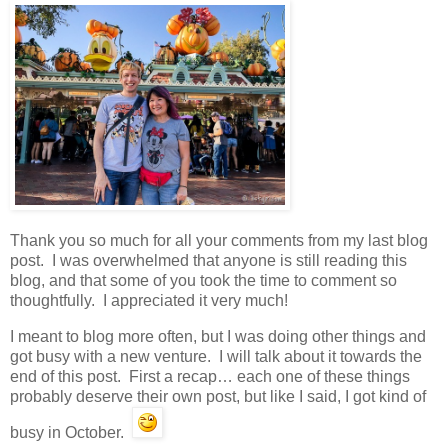
Thank you so much for all your comments from my last blog
post. I was overwhelmed that anyone is still reading this
blog, and that some of you took the time to comment so
thoughtfully. I appreciated it very much!
I meant to blog more often, but I was doing other things and
got busy with a new venture. I will talk about it towards the
end of this post. First a recap… each one of these things
probably deserve their own post, but like I said, I got kind of
busy in October.