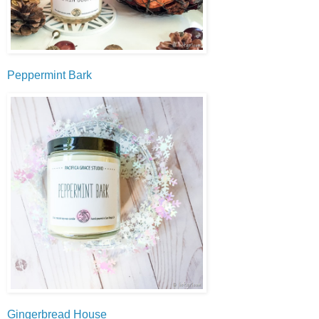
Peppermint Bark
Gingerbread House