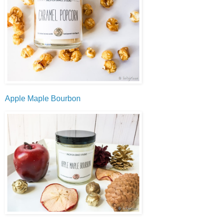
Apple Maple Bourbon