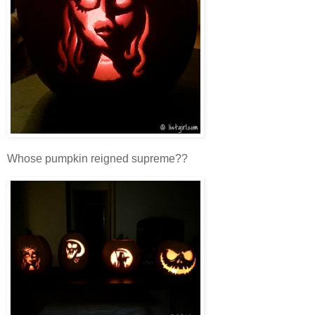
Whose pumpkin reigned supreme??