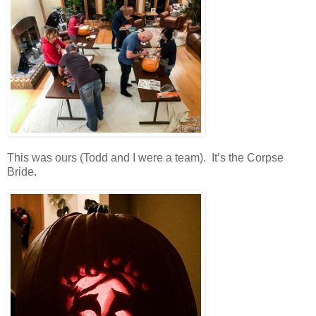
This was ours (Todd and I were a team). It’s the Corpse
Bride.