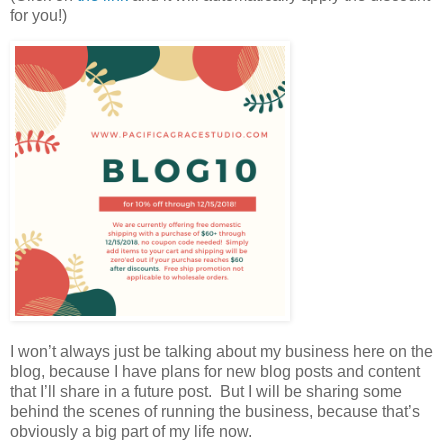
for you!)
I won’t always just be talking about my business here on the
blog, because I have plans for new blog posts and content
that I’ll share in a future post. But I will be sharing some
behind the scenes of running the business, because that’s
obviously a big part of my life now.