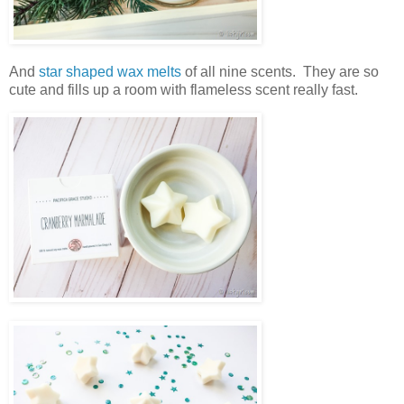
And
star shaped wax melts
of all nine scents. They are so
cute and fills up a room with flameless scent really fast.