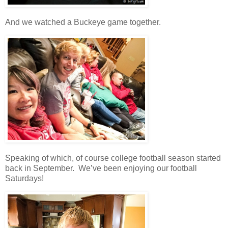
And we watched a Buckeye game together.
Speaking of which, of course college football season started
back in September. We’ve been enjoying our football
Saturdays!