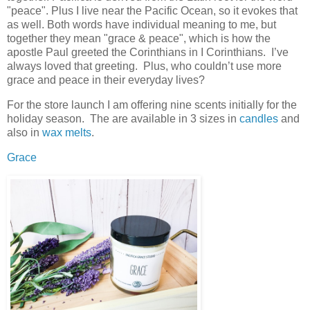
"peace". Plus I live near the Pacific Ocean, so it evokes that
as well. Both words have individual meaning to me, but
together they mean "grace & peace", which is how the
apostle Paul greeted the Corinthians in I Corinthians. I’ve
always loved that greeting. Plus, who couldn’t use more
grace and peace in their everyday lives?
For the store launch I am offering nine scents initially for the
holiday season. The are available in 3 sizes in
candles
and
also in
wax melts
.
Grace