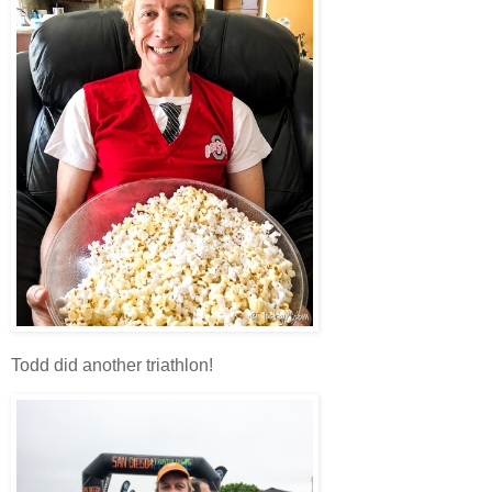
Todd did another triathlon!