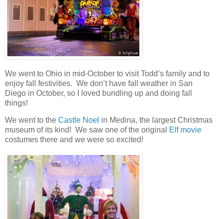
We went to Ohio in mid-October to visit Todd’s family and to
enjoy fall festivities. We don’t have fall weather in San
Diego in October, so I loved bundling up and doing fall
things!
We went to the
Castle Noel
in Medina, the largest Christmas
museum of its kind! We saw one of the original
Elf movie
costumes there and we were so excited!