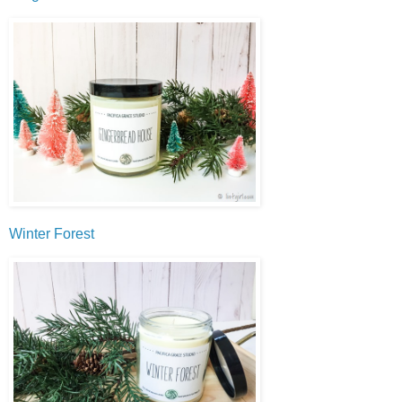
Winter Forest