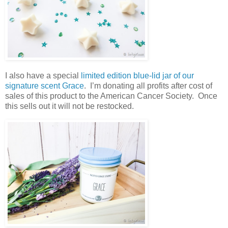
I also have a special
limited edition blue-lid jar of our
signature scent Grace
. I’m donating all profits after cost of
sales of this product to the American Cancer Society. Once
this sells out it will not be restocked.