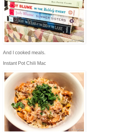
And I cooked meals.
Instant Pot Chili Mac