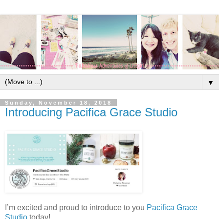
▼
Sunday, November 18, 2018
Introducing Pacifica Grace Studio
I’m excited and proud to introduce to you
Pacifica Grace
Studio
today!