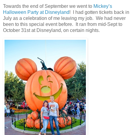
Towards the end of September we went to
Mickey’s
Halloween Party at Disneyland
! I had gotten tickets back in
July as a celebration of me leaving my job. We had never
been to this special event before. It ran from mid-Sept to
October 31st at Disneyland, on certain nights.