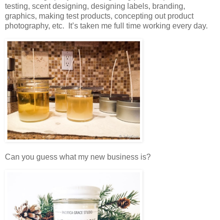
testing, scent designing, designing labels, branding,
graphics, making test products, concepting out product
photography, etc. It’s taken me full time working every day.
Can you guess what my new business is?