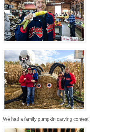
We had a family pumpkin carving contest.