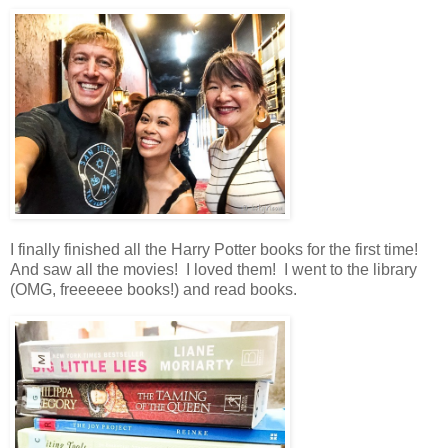
I finally finished all the Harry Potter books for the first time!
And saw all the movies! I loved them! I went to the library
(OMG, freeeeee books!) and read books.