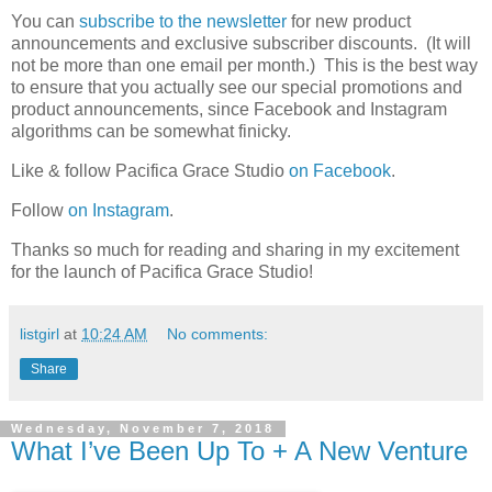
You can
subscribe to the newsletter
for new product
announcements and exclusive subscriber discounts. (It will
not be more than one email per month.) This is the best way
to ensure that you actually see our special promotions and
product announcements, since Facebook and Instagram
algorithms can be somewhat finicky.
Like & follow Pacifica Grace Studio
on Facebook
.
Follow
on Instagram
.
Thanks so much for reading and sharing in my excitement
for the launch of Pacifica Grace Studio!
listgirl
at
10:24 AM
No comments:
Share
Wednesday, November 7, 2018
What I’ve Been Up To + A New Venture