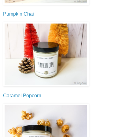
Pumpkin Chai
Caramel Popcorn