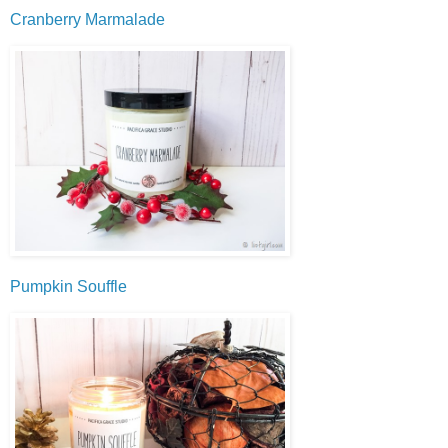
Cranberry Marmalade
Pumpkin Souffle