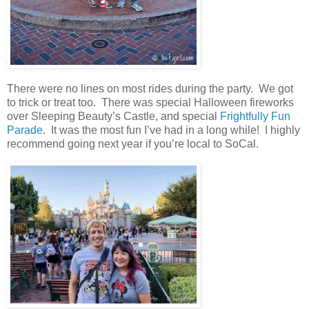
There were no lines on most rides during the party. We got
to trick or treat too. There was special Halloween fireworks
over Sleeping Beauty’s Castle, and special
Frightfully Fun
Parade
. It was the most fun I’ve had in a long while! I highly
recommend going next year if you’re local to SoCal.