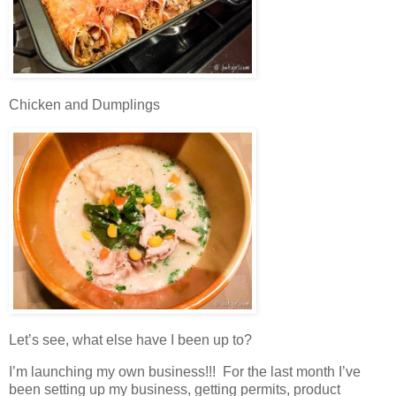
Chicken and Dumplings
Let’s see, what else have I been up to?
I’m launching my own business!!! For the last month I’ve
been setting up my business, getting permits, product