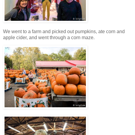
We went to a farm and picked out pumpkins, ate corn and
apple cider, and went through a corn maze.