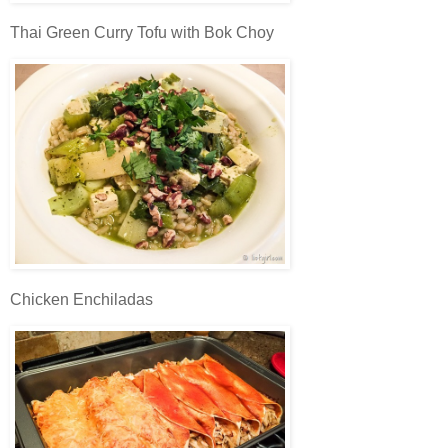
Thai Green Curry Tofu with Bok Choy
Chicken Enchiladas