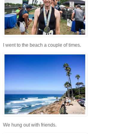
I went to the beach a couple of times.
We hung out with friends.