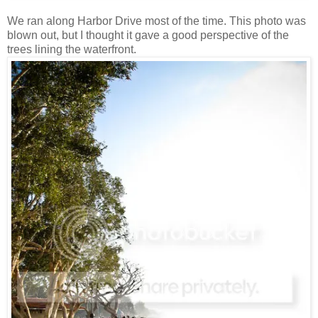
We ran along Harbor Drive most of the time. This photo was
blown out, but I thought it gave a good perspective of the
trees lining the waterfront.