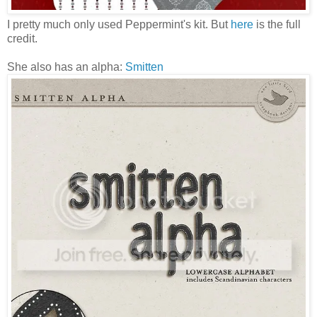
I pretty much only used Peppermint's kit. But
here
is the full
credit.
She also has an alpha:
Smitten