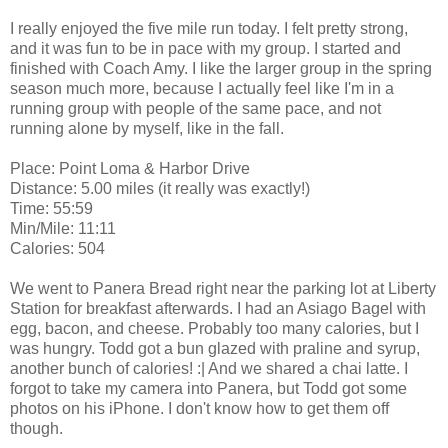
I really enjoyed the five mile run today. I felt pretty strong,
and it was fun to be in pace with my group. I started and
finished with Coach Amy. I like the larger group in the spring
season much more, because I actually feel like I'm in a
running group with people of the same pace, and not
running alone by myself, like in the fall.
Place: Point Loma & Harbor Drive
Distance: 5.00 miles (it really was exactly!)
Time: 55:59
Min/Mile: 11:11
Calories: 504
We went to Panera Bread right near the parking lot at Liberty
Station for breakfast afterwards. I had an Asiago Bagel with
egg, bacon, and cheese. Probably too many calories, but I
was hungry. Todd got a bun glazed with praline and syrup,
another bunch of calories! :| And we shared a chai latte. I
forgot to take my camera into Panera, but Todd got some
photos on his iPhone. I don't know how to get them off
though.