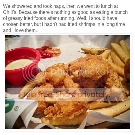
We showered and took naps, then we went to lunch at
Chili's. Because there's nothing as good as eating a bunch
of greasy fried foods after running. Well, I should have
chosen better, but I hadn't had fried shrimps in a long time
and I love them.