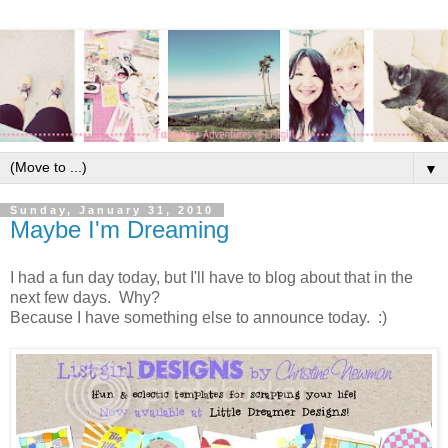
▼
Sunday, January 31, 2010
Maybe I'm Dreaming
I had a fun day today, but I'll have to blog about that in the
next few days. Why?
Because I have something else to announce today. :)