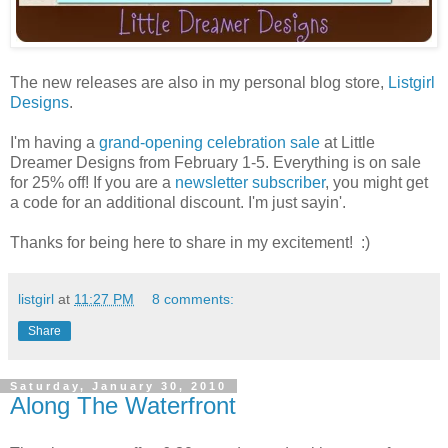
The new releases are also in my personal blog store,
Listgirl
Designs
.
I'm having a
grand-opening celebration sale
at Little
Dreamer Designs from February 1-5. Everything is on sale
for 25% off! If you are a
newsletter subscriber
, you might get
a code for an additional discount. I'm just sayin'.
Thanks for being here to share in my excitement! :)
listgirl
at
11:27 PM
8 comments:
Share
Saturday, January 30, 2010
Along The Waterfront