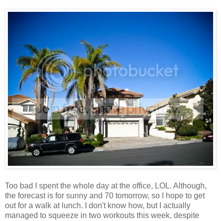
Too bad I spent the whole day at the office, LOL. Although,
the forecast is for sunny and 70 tomorrow, so I hope to get
out for a walk at lunch. I don't know how, but I actually
managed to squeeze in two workouts this week, despite