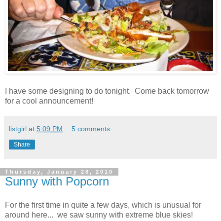
I have some designing to do tonight. Come back tomorrow
for a cool announcement!
listgirl
at
5:09 PM
5 comments:
Share
Thursday, January 28, 2010
Sunny with Popcorn
For the first time in quite a few days, which is unusual for
around here... we saw sunny with extreme blue skies!