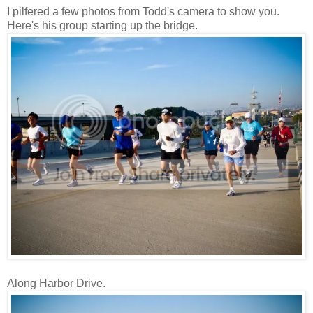
I pilfered a few photos from Todd's camera to show you.
Here's his group starting up the bridge.
Along Harbor Drive.