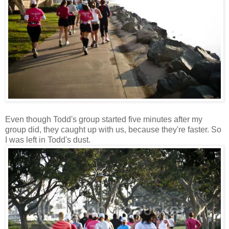
Even though Todd's group started five minutes after my
group did, they caught up with us, because they're faster. So
I was left in Todd's dust.