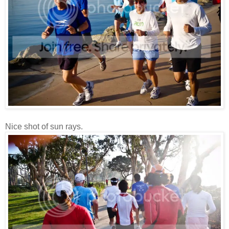
Nice shot of sun rays.