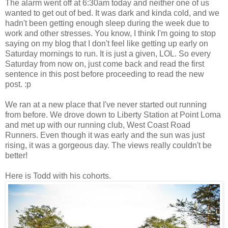
The alarm went off at 6:30am today and neither one of us
wanted to get out of bed. It was dark and kinda cold, and we
hadn't been getting enough sleep during the week due to
work and other stresses. You know, I think I'm going to stop
saying on my blog that I don't feel like getting up early on
Saturday mornings to run. It is just a given, LOL. So every
Saturday from now on, just come back and read the first
sentence in this post before proceeding to read the new
post. :p
We ran at a new place that I've never started out running
from before. We drove down to Liberty Station at Point Loma
and met up with our running club, West Coast Road
Runners. Even though it was early and the sun was just
rising, it was a gorgeous day. The views really couldn't be
better!
Here is Todd with his cohorts.