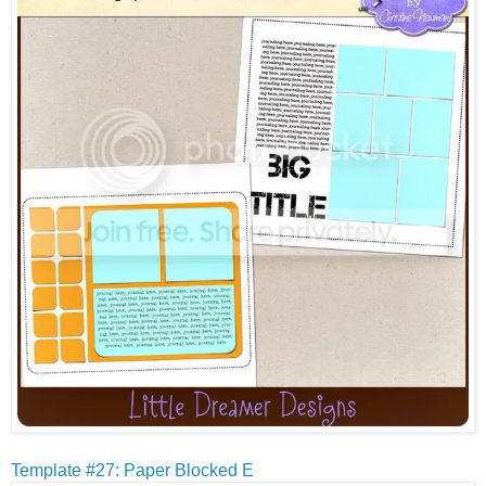
Template #27: Paper Blocked E