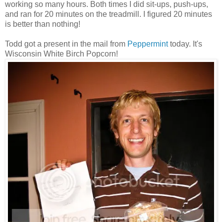
working so many hours. Both times I did sit-ups, push-ups,
and ran for 20 minutes on the treadmill. I figured 20 minutes
is better than nothing!
Todd got a present in the mail from
Peppermint
today. It's
Wisconsin White Birch Popcorn!