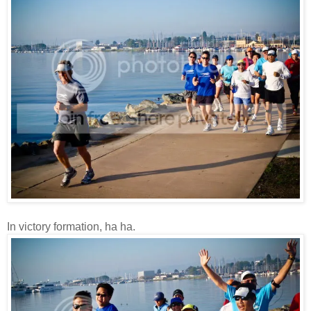
In victory formation, ha ha.