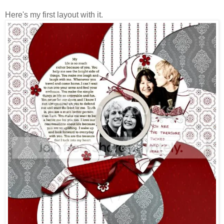
Here's my first layout with it.