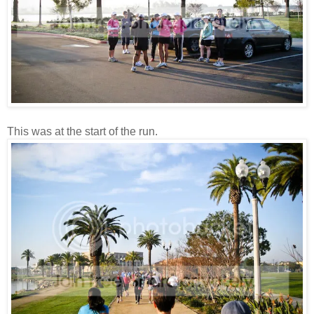
This was at the start of the run.