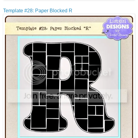
Template #28: Paper Blocked R