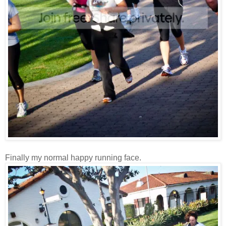
Finally my normal happy running face.