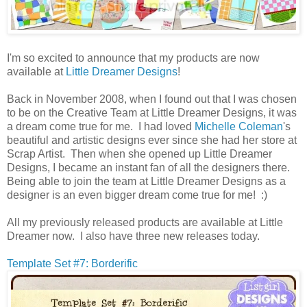
I'm so excited to announce that my products are now
available at
Little Dreamer Designs
!
Back in November 2008, when I found out that I was chosen
to be on the Creative Team at Little Dreamer Designs, it was
a dream come true for me. I had loved
Michelle Coleman
's
beautiful and artistic designs ever since she had her store at
Scrap Artist. Then when she opened up Little Dreamer
Designs, I became an instant fan of all the designers there.
Being able to join the team at Little Dreamer Designs as a
designer is an even bigger dream come true for me! :)
All my previously released products are available at Little
Dreamer now. I also have three new releases today.
Template Set #7: Borderific