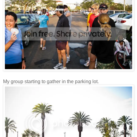
My group starting to gather in the parking lot.