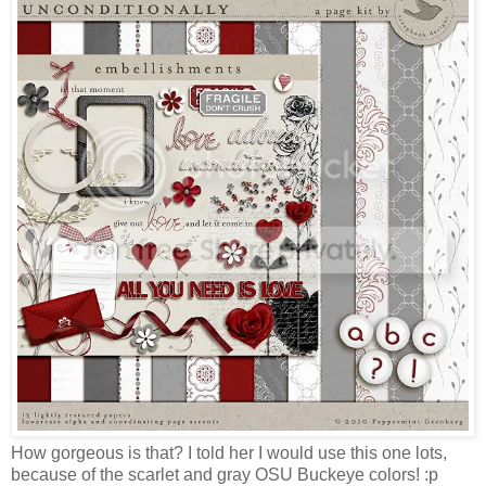
How gorgeous is that? I told her I would use this one lots,
because of the scarlet and gray OSU Buckeye colors! :p