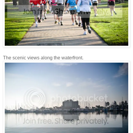
The scenic views along the waterfront.