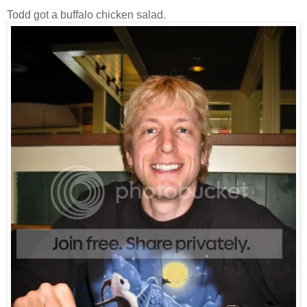
Todd got a buffalo chicken salad.