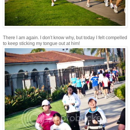
There I am again. I don't know why, but today I felt compelled
to keep sticking my tongue out at him!