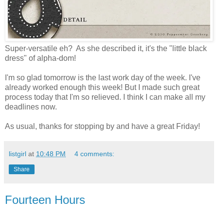
Super-versatile eh? As she described it, it's the "little black
dress" of alpha-dom!
I'm so glad tomorrow is the last work day of the week. I've
already worked enough this week! But I made such great
process today that I'm so relieved. I think I can make all my
deadlines now.
As usual, thanks for stopping by and have a great Friday!
listgirl
at
10:48 PM
4 comments:
Share
Fourteen Hours