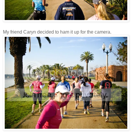
My friend Caryn decided to ham it up for the camera.