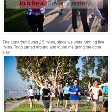
The turnaround was 2.5 miles, since we were running five
miles. Todd turned around and found me going the other
way.