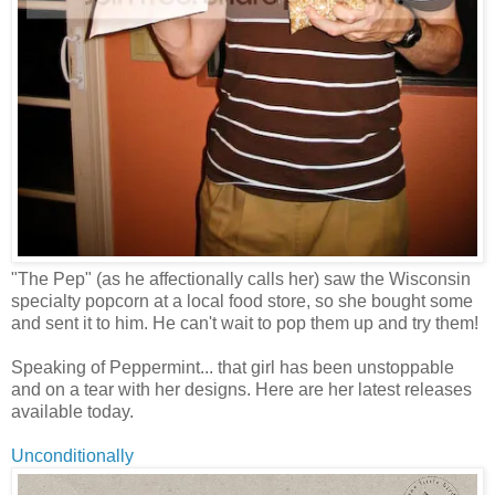
"The Pep" (as he affectionally calls her) saw the Wisconsin
specialty popcorn at a local food store, so she bought some
and sent it to him. He can't wait to pop them up and try them!
Speaking of Peppermint... that girl has been unstoppable
and on a tear with her designs. Here are her latest releases
available today.
Unconditionally