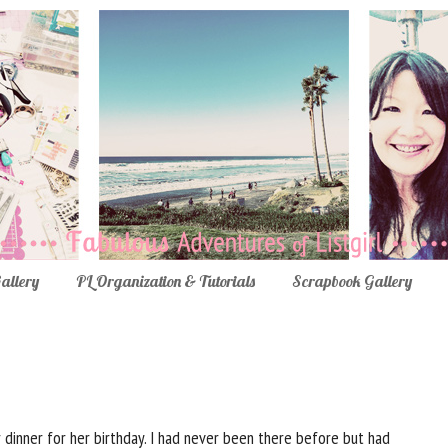
Gallery
PL Organization & Tutorials
Scrapbook Gallery
 dinner for her birthday. I had never been there before but had