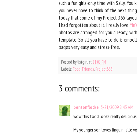
such a fun girls-only time with Sally. Yo
you never have to think of the next thing
today that some of my Project 365 layo
I had forgotten about it. I really love
Yin
photos are arranged for you already, wit
template. So all you have to do is embel
pages very easy and stress-free.
Posted by
listgirl
at
11:01 PM
Labels:
Food
,
Friends
,
Project365
3 comments:
bentonflocke
5/21/2009 8:43 AM
wow this food looks really deliciou
My younger son loves linguini alle v