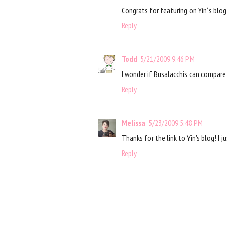
Congrats for featuring on Yin´s blog!
Reply
Todd
5/21/2009 9:46 PM
I wonder if Busalacchis can compare 
Reply
Melissa
5/23/2009 5:48 PM
Thanks for the link to Yin's blog! I 
Reply