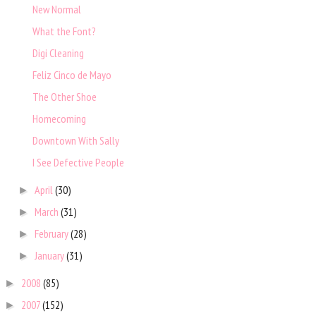
New Normal
What the Font?
Digi Cleaning
Feliz Cinco de Mayo
The Other Shoe
Homecoming
Downtown With Sally
I See Defective People
April
(30)
►
March
(31)
►
February
(28)
►
January
(31)
►
2008
(85)
►
2007
(152)
►