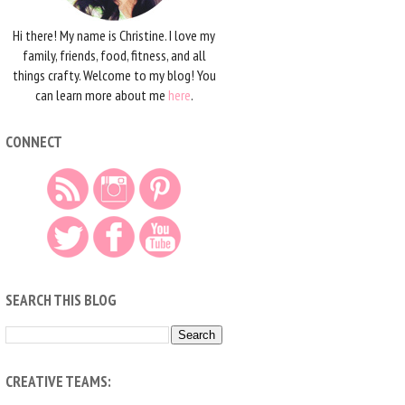
Hi there! My name is Christine. I love my
family, friends, food, fitness, and all
things crafty. Welcome to my blog! You
can learn more about me
here
.
CONNECT
SEARCH THIS BLOG
CREATIVE TEAMS: