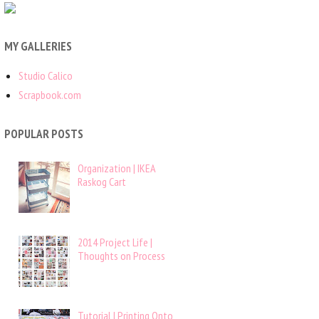
MY GALLERIES
Studio Calico
Scrapbook.com
POPULAR POSTS
Organization | IKEA
Raskog Cart
2014 Project Life |
Thoughts on Process
Tutorial | Printing Onto