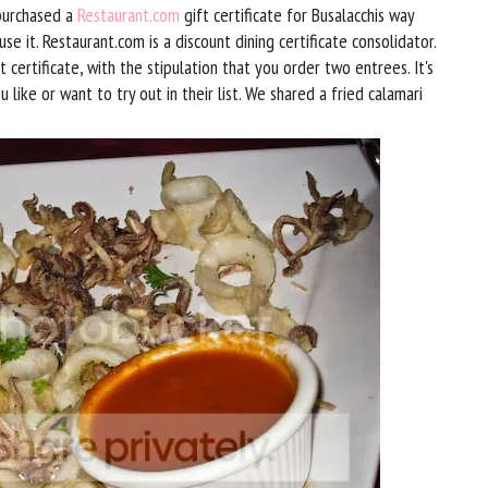
 purchased a
Restaurant.com
gift certificate for Busalacchis way
 it. Restaurant.com is a discount dining certificate consolidator.
t certificate, with the stipulation that you order two entrees. It's
 like or want to try out in their list. We shared a fried calamari