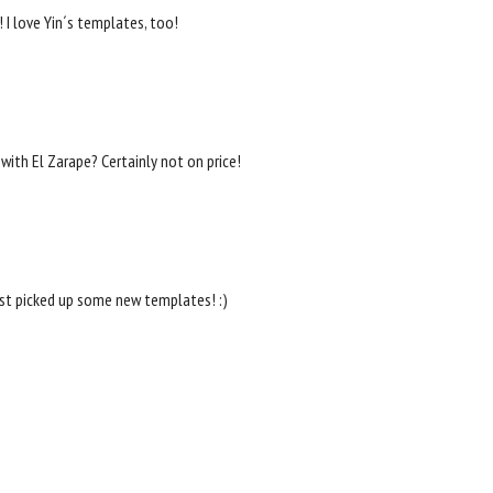
 I love Yin´s templates, too!
with El Zarape? Certainly not on price!
just picked up some new templates! :)