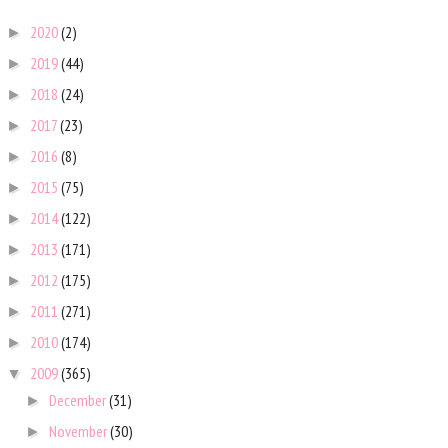
2020
(2)
►
2019
(44)
►
2018
(24)
►
2017
(23)
►
2016
(8)
►
2015
(75)
►
2014
(122)
►
2013
(171)
►
2012
(175)
►
2011
(271)
►
2010
(174)
►
2009
(365)
▼
December
(31)
►
November
(30)
►