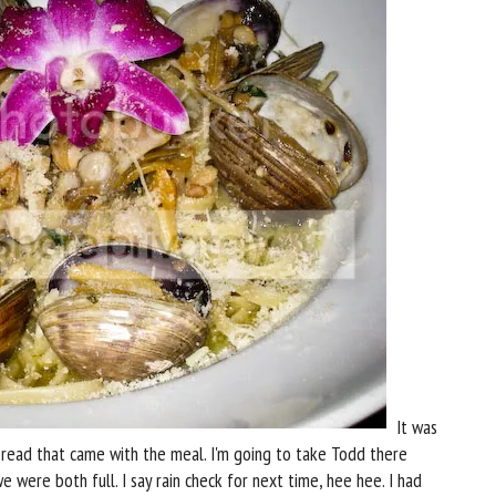
It was
 bread that came with the meal. I'm going to take Todd there
were both full. I say rain check for next time, hee hee. I had