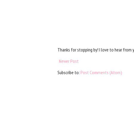
Thanks for stopping by! I love to hear from 
Newer Post
Subscribe to:
Post Comments (Atom)