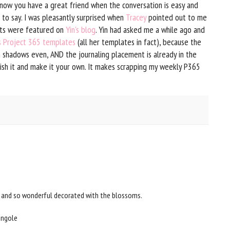
u know you have a great friend when the conversation is easy and
 to say. I was pleasantly surprised when
Tracey
pointed out to me
uts were featured on
Yin's blog
. Yin had asked me a while ago and
's Project 365 templates
(all her templates in fact), because the
h shadows even, AND the journaling placement is already in the
lish it and make it your own. It makes scrapping my weekly P365
s and so wonderful decorated with the blossoms.
ongole