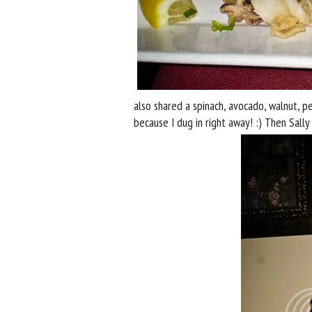
also shared a spinach, avocado, walnut, p
because I dug in right away! :) Then Sall