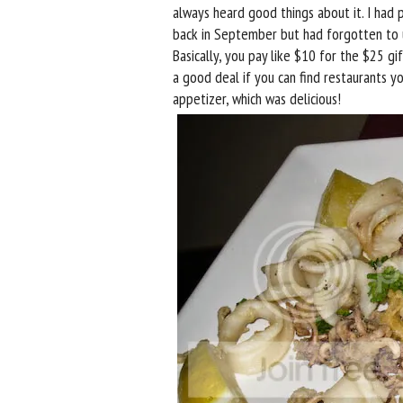
always heard good things about it. I had
back in September but had forgotten to use
Basically, you pay like $10 for the $25 gif
a good deal if you can find restaurants you
appetizer, which was delicious!