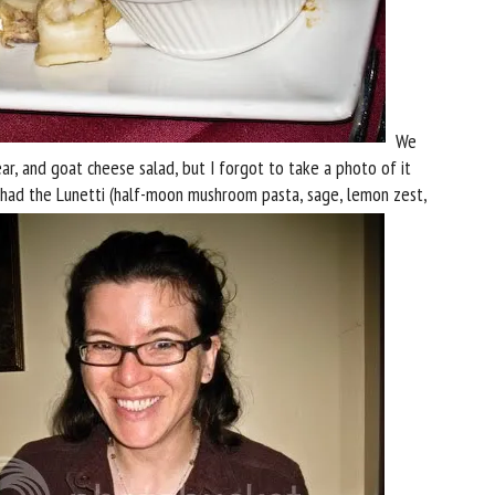
We
ear, and goat cheese salad, but I forgot to take a photo of it
y had the Lunetti (half-moon mushroom pasta, sage, lemon zest,