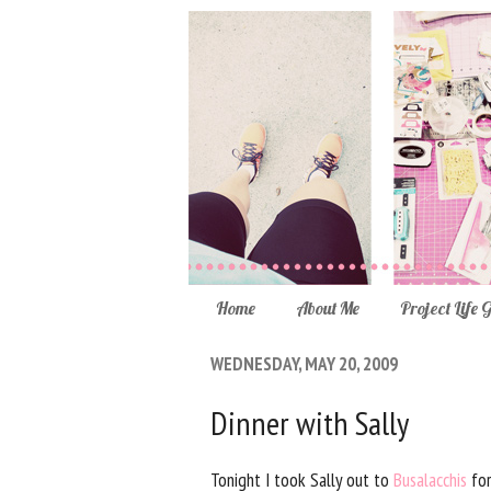
Home
About Me
Project Life 
WEDNESDAY, MAY 20, 2009
Dinner with Sally
Tonight I took Sally out to
Busalacchis
for