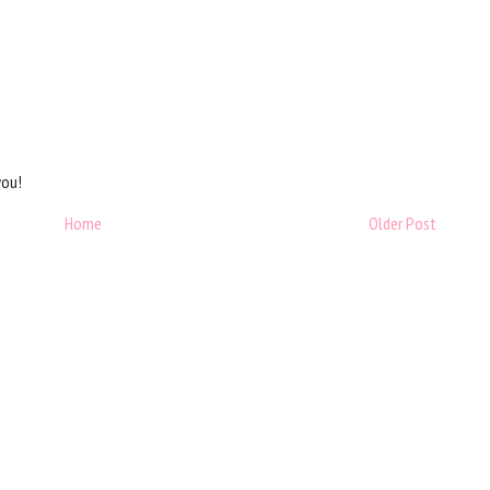
you!
Home
Older Post