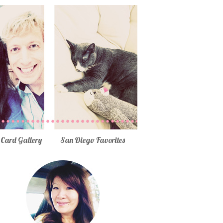
Card Gallery
San Diego Favorites