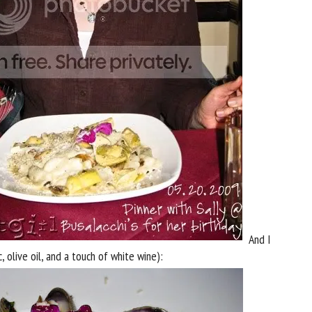
And I
c, olive oil, and a touch of white wine):