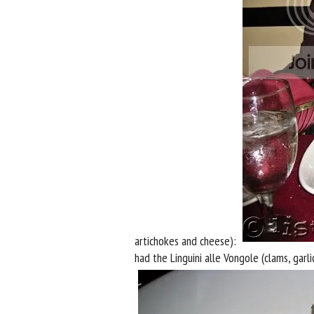
artichokes and cheese):
had the Linguini alle Vongole (clams, garli