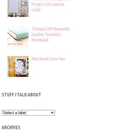
Project Life Journal
Cards
Tutorial | DIY Reversible
Leather Traveler’s
Notebook
Mini Book | Love You
STUFF I TALK ABOUT
ARCHIVES