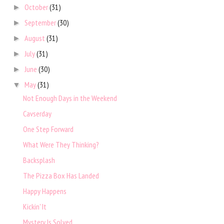
October
(31)
►
September
(30)
►
August
(31)
►
July
(31)
►
June
(30)
►
May
(31)
▼
Not Enough Days in the Weekend
Cavserday
One Step Forward
What Were They Thinking?
Backsplash
The Pizza Box Has Landed
Happy Happens
Kickin' It
Mystery Is Solved