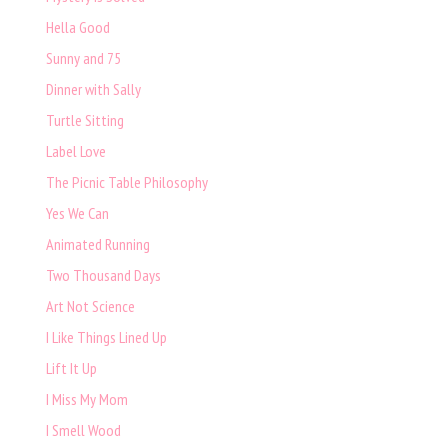
Hella Good
Sunny and 75
Dinner with Sally
Turtle Sitting
Label Love
The Picnic Table Philosophy
Yes We Can
Animated Running
Two Thousand Days
Art Not Science
I Like Things Lined Up
Lift It Up
I Miss My Mom
I Smell Wood