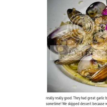
really really good. They had great garlic
sometime! We skipped dessert because we 