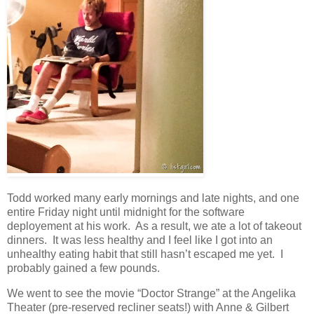
Todd worked many early mornings and late nights, and one
entire Friday night until midnight for the software
deployement at his work. As a result, we ate a lot of takeout
dinners. It was less healthy and I feel like I got into an
unhealthy eating habit that still hasn’t escaped me yet. I
probably gained a few pounds.
We went to see the movie “Doctor Strange” at the Angelika
Theater (pre-reserved recliner seats!) with Anne & Gilbert