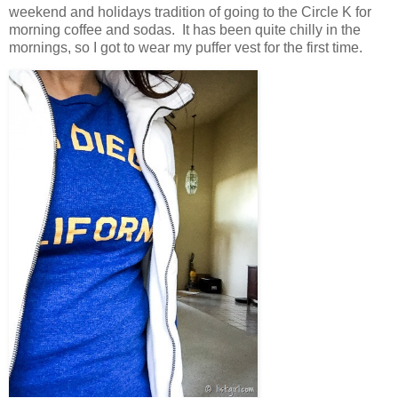
weekend and holidays tradition of going to the Circle K for
morning coffee and sodas. It has been quite chilly in the
mornings, so I got to wear my puffer vest for the first time.