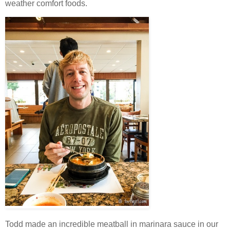
weather comfort foods.
Todd made an incredible meatball in marinara sauce in our