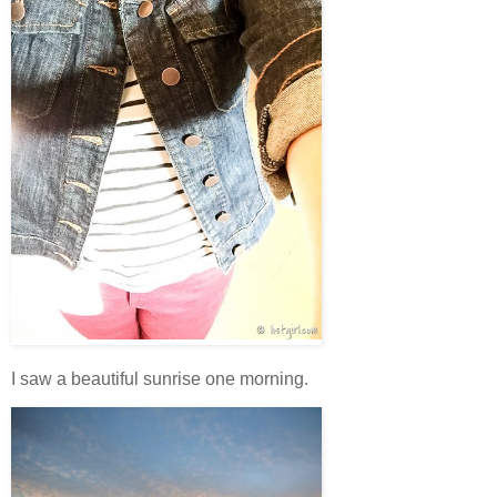
I saw a beautiful sunrise one morning.