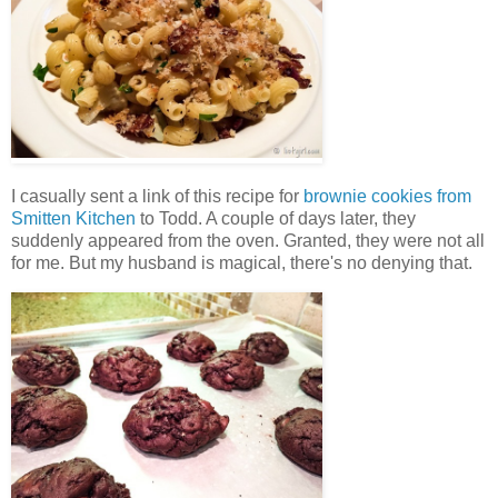
I casually sent a link of this recipe for
brownie cookies from
Smitten Kitchen
to Todd. A couple of days later, they
suddenly appeared from the oven. Granted, they were not all
for me. But my husband is magical, there's no denying that.