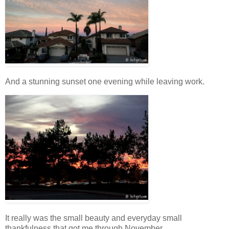
And a stunning sunset one evening while leaving work.
It really was the small beauty and everyday small
thankfulness that got me through November.