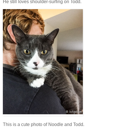
He still loves shoulder-surfing on Todd.
This is a cute photo of Noodle and Todd.