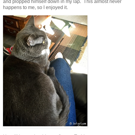
and plopped himself down in my lap. This almost never
happens to me, so I enjoyed it.