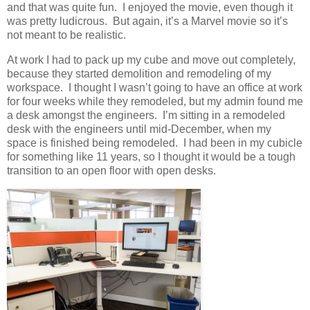
and that was quite fun. I enjoyed the movie, even though it
was pretty ludicrous. But again, it’s a Marvel movie so it’s
not meant to be realistic.
At work I had to pack up my cube and move out completely,
because they started demolition and remodeling of my
workspace. I thought I wasn’t going to have an office at work
for four weeks while they remodeled, but my admin found me
a desk amongst the engineers. I’m sitting in a remodeled
desk with the engineers until mid-December, when my
space is finished being remodeled. I had been in my cubicle
for something like 11 years, so I thought it would be a tough
transition to an open floor with open desks.