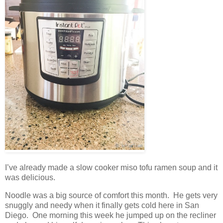
I’ve already made a slow cooker miso tofu ramen soup and it
was delicious.
Noodle was a big source of comfort this month. He gets very
snuggly and needy when it finally gets cold here in San
Diego. One morning this week he jumped up on the recliner