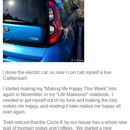
I drove the electric car, so now I can call myself a true
Californian!
I started making my “Making Me Happy This Week” lists
again in November, in my “Life Makeover” notebook. I
needed to get myself out of my funk and making the lists
makes me happy, and reading it later makes me happy all
over again.
Todd noticed that the Circle K by our house has a whole new
wall of fountain sodas and coffees. We started a new