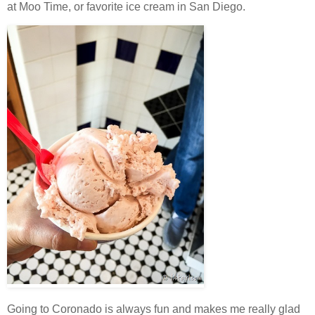
at Moo Time, or favorite ice cream in San Diego.
Going to Coronado is always fun and makes me really glad