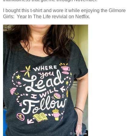
I bought this t-shirt and wore it while enjoying the Gilmore
Girls: Year In The Life revivial on Netflix.