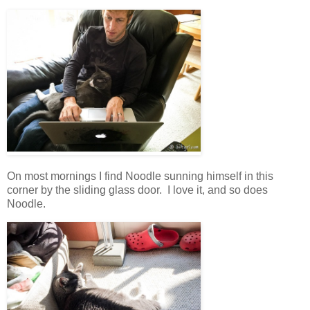
On most mornings I find Noodle sunning himself in this
corner by the sliding glass door. I love it, and so does
Noodle.