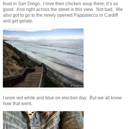
food in San Diego. I love their chicken soup there, it’s so
good. And right across the street is this view. Not bad. We
also got to go to the newly opened Pappalecco in Cardiff
and get gelato.
I wore red white and blue on election day. But we all know
how that went.