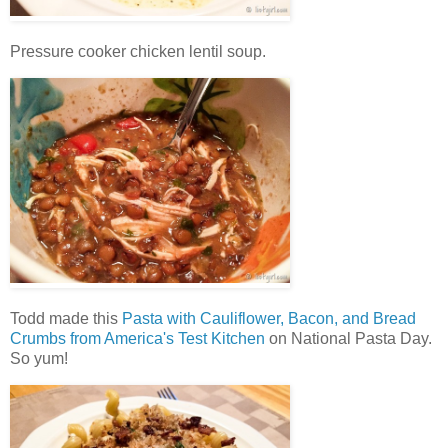
Pressure cooker chicken lentil soup.
Todd made this
Pasta with Cauliflower, Bacon, and Bread
Crumbs from America's Test Kitchen
on National Pasta Day.
So yum!