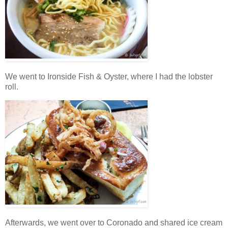
We went to Ironside Fish & Oyster, where I had the lobster
roll.
Afterwards, we went over to Coronado and shared ice cream