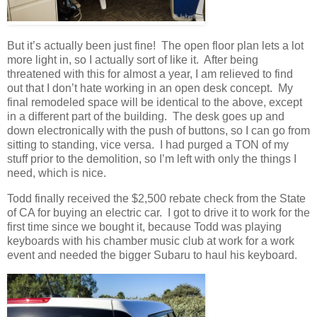
But it’s actually been just fine! The open floor plan lets a lot
more light in, so I actually sort of like it. After being
threatened with this for almost a year, I am relieved to find
out that I don’t hate working in an open desk concept. My
final remodeled space will be identical to the above, except
in a different part of the building. The desk goes up and
down electronically with the push of buttons, so I can go from
sitting to standing, vice versa. I had purged a TON of my
stuff prior to the demolition, so I’m left with only the things I
need, which is nice.
Todd finally received the $2,500 rebate check from the State
of CA for buying an electric car. I got to drive it to work for the
first time since we bought it, because Todd was playing
keyboards with his chamber music club at work for a work
event and needed the bigger Subaru to haul his keyboard.