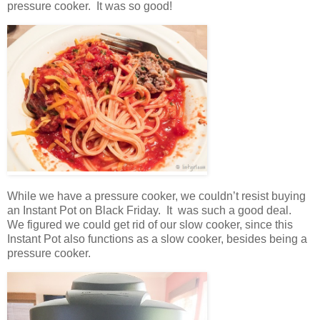
pressure cooker. It was so good!
While we have a pressure cooker, we couldn’t resist buying
an Instant Pot on Black Friday. It was such a good deal.
We figured we could get rid of our slow cooker, since this
Instant Pot also functions as a slow cooker, besides being a
pressure cooker.