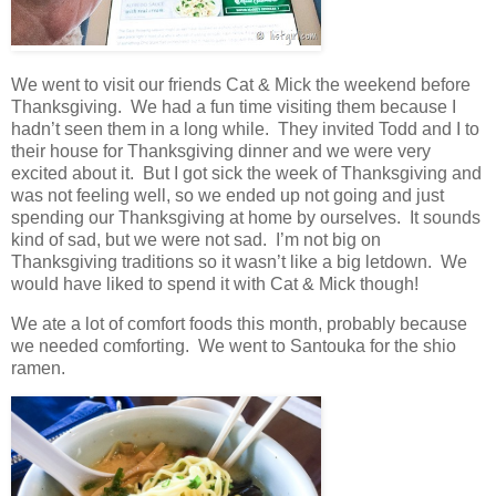
We went to visit our friends Cat & Mick the weekend before
Thanksgiving. We had a fun time visiting them because I
hadn’t seen them in a long while. They invited Todd and I to
their house for Thanksgiving dinner and we were very
excited about it. But I got sick the week of Thanksgiving and
was not feeling well, so we ended up not going and just
spending our Thanksgiving at home by ourselves. It sounds
kind of sad, but we were not sad. I’m not big on
Thanksgiving traditions so it wasn’t like a big letdown. We
would have liked to spend it with Cat & Mick though!
We ate a lot of comfort foods this month, probably because
we needed comforting. We went to Santouka for the shio
ramen.