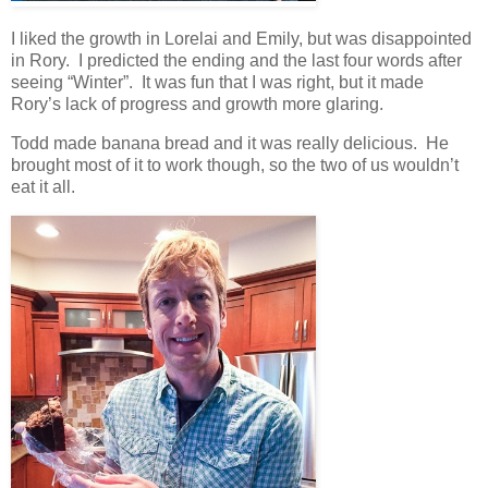
I liked the growth in Lorelai and Emily, but was disappointed
in Rory. I predicted the ending and the last four words after
seeing “Winter”. It was fun that I was right, but it made
Rory’s lack of progress and growth more glaring.
Todd made banana bread and it was really delicious. He
brought most of it to work though, so the two of us wouldn’t
eat it all.