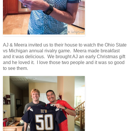
AJ & Meera invited us to their house to watch the Ohio State
vs Michigan annual rivalry game. Meera made breakfast
and it was delicious. We brought AJ an early Christmas gift
and he loved it. I love those two people and it was so good
to see them.