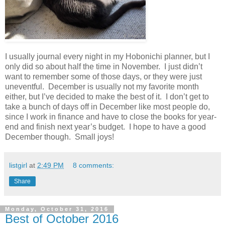
I usually journal every night in my Hobonichi planner, but I
only did so about half the time in November. I just didn’t
want to remember some of those days, or they were just
uneventful. December is usually not my favorite month
either, but I’ve decided to make the best of it. I don’t get to
take a bunch of days off in December like most people do,
since I work in finance and have to close the books for year-
end and finish next year’s budget. I hope to have a good
December though. Small joys!
listgirl
at
2:49 PM
8 comments:
Share
Monday, October 31, 2016
Best of October 2016