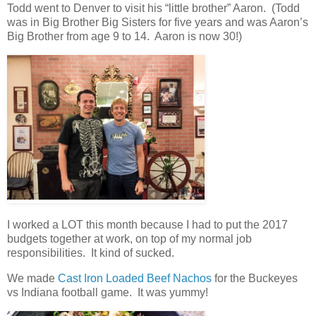
Todd went to Denver to visit his “little brother” Aaron. (Todd
was in Big Brother Big Sisters for five years and was Aaron’s
Big Brother from age 9 to 14. Aaron is now 30!)
I worked a LOT this month because I had to put the 2017
budgets together at work, on top of my normal job
responsibilities. It kind of sucked.
We made
Cast Iron Loaded Beef Nachos
for the Buckeyes
vs Indiana football game. It was yummy!