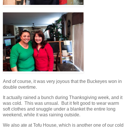
And of course, it was very joyous that the Buckeyes won in
double overtime.
It actually rained a bunch during Thanksgiving week, and it
was cold. This was unsual. But it felt good to wear warm
soft clothes and snuggle under a blanket the entire long
weekend, while it was raining outside.
We also ate at Tofu House, which is another one of our cold