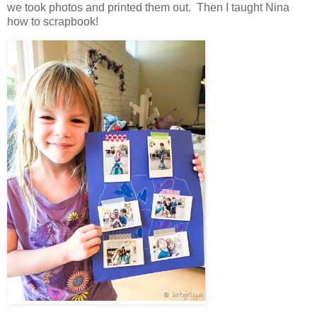
we took photos and printed them out. Then I taught Nina
how to scrapbook!