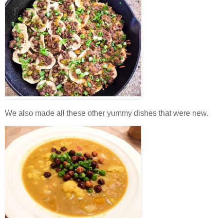
We also made all these other yummy dishes that were new.