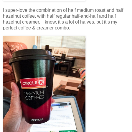
I super-love the combination of half medium roast and half
hazelnut coffee, with half regular half-and-half and half
hazelnut creamer. I know, it’s a lot of halves, but it’s my
perfect coffee & creamer combo.