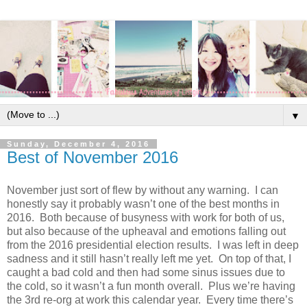
▼
Sunday, December 4, 2016
Best of November 2016
November just sort of flew by without any warning. I can
honestly say it probably wasn’t one of the best months in
2016. Both because of busyness with work for both of us,
but also because of the upheaval and emotions falling out
from the 2016 presidential election results. I was left in deep
sadness and it still hasn’t really left me yet. On top of that, I
caught a bad cold and then had some sinus issues due to
the cold, so it wasn’t a fun month overall. Plus we’re having
the 3rd re-org at work this calendar year. Every time there’s