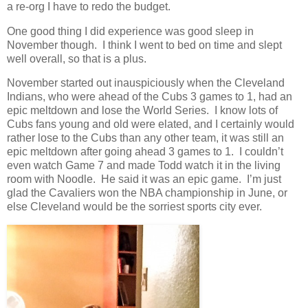
a re-org I have to redo the budget.
One good thing I did experience was good sleep in
November though. I think I went to bed on time and slept
well overall, so that is a plus.
November started out inauspiciously when the Cleveland
Indians, who were ahead of the Cubs 3 games to 1, had an
epic meltdown and lose the World Series. I know lots of
Cubs fans young and old were elated, and I certainly would
rather lose to the Cubs than any other team, it was still an
epic meltdown after going ahead 3 games to 1. I couldn’t
even watch Game 7 and made Todd watch it in the living
room with Noodle. He said it was an epic game. I’m just
glad the Cavaliers won the NBA championship in June, or
else Cleveland would be the sorriest sports city ever.