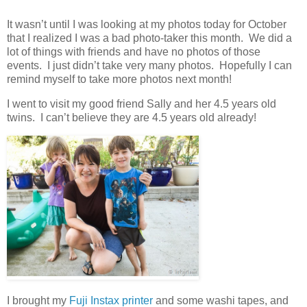
It wasn’t until I was looking at my photos today for October
that I realized I was a bad photo-taker this month. We did a
lot of things with friends and have no photos of those
events. I just didn’t take very many photos. Hopefully I can
remind myself to take more photos next month!
I went to visit my good friend Sally and her 4.5 years old
twins. I can’t believe they are 4.5 years old already!
I brought my
Fuji Instax printer
and some washi tapes, and