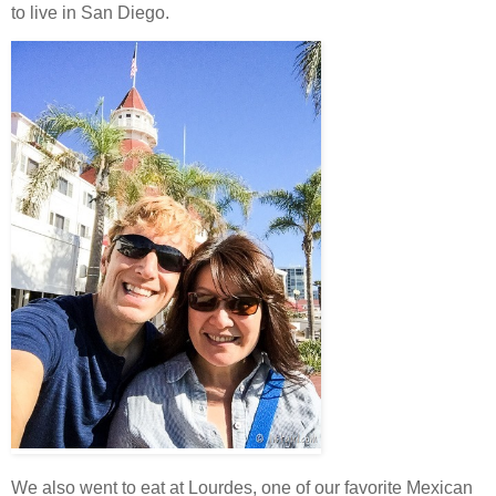
to live in San Diego.
We also went to eat at Lourdes, one of our favorite Mexican