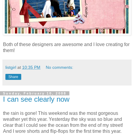
Both of these designers are awesome and I love creating for
them!
listgirl
at
10:35 PM
No comments:
Share
Sunday, February 10, 2008
I can see clearly now
the rain is gone! This weekend was the most gorgeous
weather yet this year. Yesterday the sky was so blue and
clear that I could see the ocean from the end of my street!
And I wore shorts and flip-flops for the first time this year.