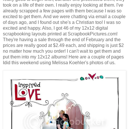
took on a life of their own. I really enjoy looking at them. I've
already scrapped a few pages with them because I was so
excited to get them. And we were chatting via email a couple
of days ago, and I found out she's a Christian too! I was so
excited and happy. Also, I got 46 of my 12x12 digital
scrapbooking layouts printed at ScrapbookPictures.com!
They're having a sale through the end of February and the
prices are really good at $2.49 each, and shipping is just $2
no matter how much you order! I can't wait to get them and
put them into my 12x12 albums! Here are a couple of pages
Idid this weekend using Melissa Koehler's photos of us.