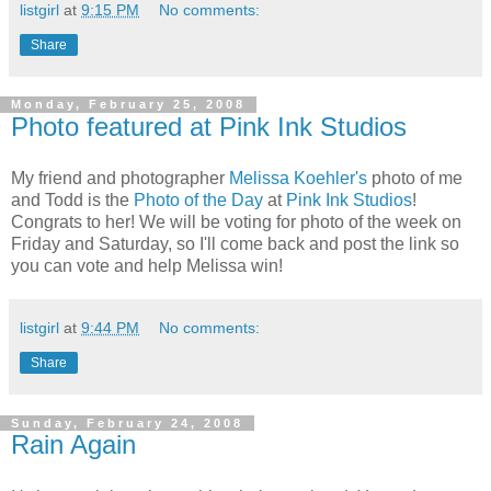
listgirl
at
9:15 PM
No comments:
Share
Monday, February 25, 2008
Photo featured at Pink Ink Studios
My friend and photographer
Melissa Koehler's
photo of me
and Todd is the
Photo of the Day
at
Pink Ink Studios
!
Congrats to her! We will be voting for photo of the week on
Friday and Saturday, so I'll come back and post the link so
you can vote and help Melissa win!
listgirl
at
9:44 PM
No comments:
Share
Sunday, February 24, 2008
Rain Again