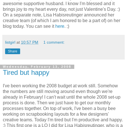
awesome supportive husband. I know I'm blessed and it
brings joy to my heart every day, not just Valentine's Day. :)
On a separate note, Lisa Habisreutinger announced her
creative team (of which I am honored to be a part of) on her
blog today. You can see it
here
. :)
listgirl
at
10:57 PM
1 comment:
Share
Wednesday, February 13, 2008
Tired but happy
I've been working the 2008 budget at work still. Somehow
the numbers are still moving around even though we're
already in February! I can't wait until the whole 2008 set-up
process is done. Then we just have to get our monthly
processes together. On top of work, I've been a busy bee
working on scrapbooking layouts for a few designers'
creative teams. Today I'm tired but I'm productive and happy.
:) This first one is a LO I did for Lisa Habisreutinger, who is a