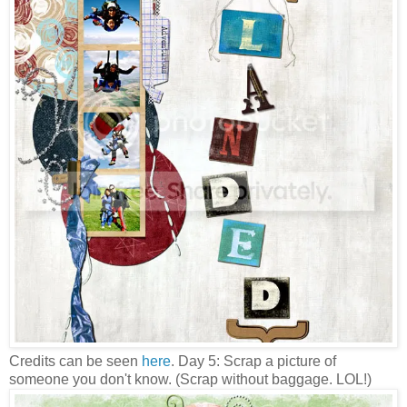
Credits can be seen
here
. Day 5: Scrap a picture of
someone you don't know. (Scrap without baggage. LOL!)