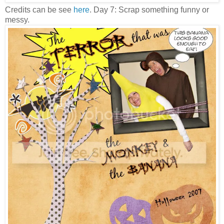
Credits can be see
here
. Day 7: Scrap something funny or
messy.