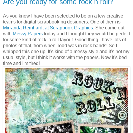
Are you ready for some rock n roll?
As you know I have been selected to be on a few creative
teams for digital scrapbooking designers. One of them is
Mirranda Reinhardt at Scrapbook Graphics
. She came out
with
Messy Papers
today and I thought they would be perfect
for some kind of rock 'n roll layout. Good thing I have lots of
photos of that, from when Todd was in rock bands! So I
whipped this one up. It's kind of a messy style and it's not my
usual style, but I think it works with the papers. Now it's bed
time and I'm tired!