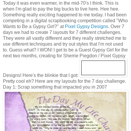
Today it was even warmer, in the mid-70's I think. This is
when I'm glad to pay the big bucks to live here. Hee hee.
Something really exciting happened to me today. I had been
competing in a digital scrapbooking competition called "Who
Wants to Be a Gypsy Girl?" at
Pixel Gypsy Designs
. Over 7
days we had to create 7 layouts for 7 different challenges.
They were all vastly different and they really stretched me to
use different techniques and try out styles that I'm not used
to. Guess what? I WON! I get to be a Guest Gypsy Girl for the
next two months, creating for Sherrie Piegdon / Pixel Gypsy
Designs! Here's the blinkie that I got:
Pretty cool eh? Here are my layouts for the 7 day challenge.
Day 1: Scrap something that impacted you in 2007