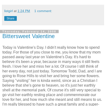
listgirl
at
1:24 PM
1 comment:
Share
Thursday, February 14, 2008
Bittersweet Valentine
Today is Valentine's Day. I didn't really know how to spend
today. For those of you close to me, you know that my mom
passed away last year on Valentine's Day. It's hard to
believe it's been a year, because in many ways it still feels
fresh. I love her and miss her a lot. Of course I still think of
her every day, not just today. Tomorrow Todd, Dad, and I are
going to Rose Hills to visit her and bring her some flowers.
Saying "visiting" her is kinda weird, since as a Christian I
believe that she's gone to heaven, so it's just her earthly
shell at the memorial park. Of course it's still very special to
go visit her earthly resting place and commenmorate our
love for her, and how much she meant and still means to us.
I'm really blessed to have such a great family and a super-