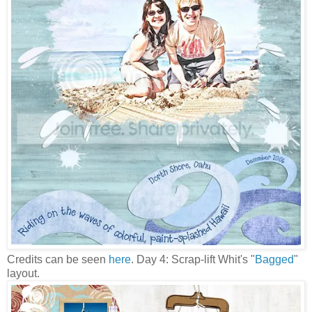
Credits can be seen
here
. Day 4: Scrap-lift Whit's "
Bagged
"
layout.