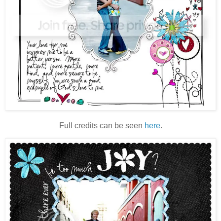
Full credits can be seen
here
.