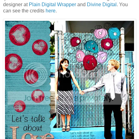
designer at
Plain Digital Wrapper
and
Divine Digital
. You
can see the credits
here
.