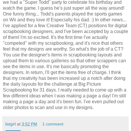
we had a "Super Todd" party to celebrate his birthday and
watch the game. I guess he's just super all the way around!
One funny thing... Todd's parents played the sports games
on Wii and they love it! Especially his dad. :) In other news...
I've applied for a few Creative Team (CT) positions for digital
scrapbooking designers, and I've been accepted by a couple
of them! I'm so excited. It's the first time I've actually
"competed" with my scrapbooking, and it's nice that others
feel that my designs are worthy. So what's the job of a CT?
You use the designer's items in scrapbooking layouts and
upload them to various galleries so that other scrappers can
see the items in use. It's me basically promoting the
designers. In return, I'll get the items free of charge. I think
that my creativity has been increased up a notch after doing
the daily layouts for the challenge at Big Picture
Scrapbooking for 31 days. I really needed to come up with a
few different ideas when I was making a page a day! I'm still
making a page a day and it's been fun. I've even pulled out
older photos to scan and use in my designs.
listgirl
at
3:52 PM
1 comment: