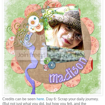
Credits can be seen
here
. Day 6: Scrap your daily journey.
(But not just what you did, but how you felt, and the