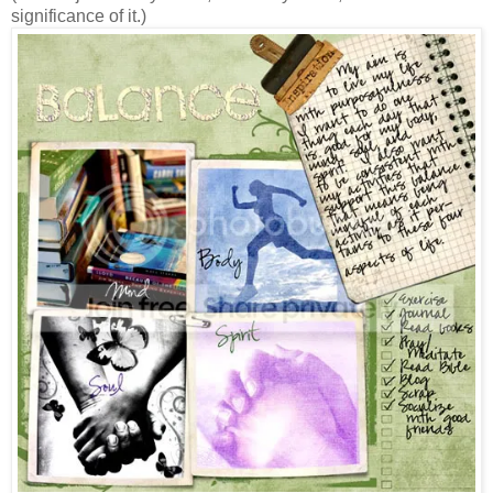
significance of it.)