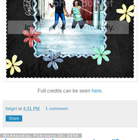
Full credits can be seen
here
.
listgirl
at
4:31 PM
1 comment:
Share
Wednesday, February 20, 2008