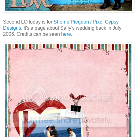
Second LO today is for
Sherrie Piegdon / Pixel Gypsy
Designs
. It's a page about Sally's wedding back in July
2006. Credits can be seen
here
.