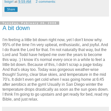
listgirl
at
9:59 AM
2 comments:
Share
Tuesday, February 26, 2008
A bit down
I'm feeling a little bit down right now, yet I don't know why.
95% of the time I'm very upbeat, enthusiastic, and joyful. And
I do thank the Lord for that. I'm not naturally that way, but the
Lord and Todd have helped me over the years to become
this way. :) I know it's normal every once in a while to feel a
little bit down. Because of this, I didn't scrap a page today.
And that's okay too. Today was gorgeous weather-wise
though! Sunny, clear blue skies, and temperature in the mid
70's. It didn't even get cold when I was going home at 6:45
after aerobics at the gym! Usually in San Diego winter the
temperature drops drastically as soon as the sun goes down.
I think I'm going to go upstairs and get ready for bed, read my
Bible, and just relax.