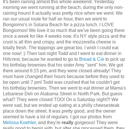
It's been raining almost this whole weekend. Yesterday
morning we went running at the beach, during the only non-
raining hours! It actually was pretty nice when we went. We
ran our usual route for half an hour, then we went to
Bongiorno's in Solana Beach for a pizza lunch. I LOVE
Bongiornos! We love it so much that we've been going there
once a week for like 4 weeks now. It's NY style pizza and the
crust is all thin and crispy, and the mozzerella cheese is
totally fresh. The toppings are great too. I wish I could eat
one now! :) Then last night Todd and I went to eat dinner in
Hillcrest, because he wanted to go to
Bread & Cie
to pick up
his birthday brownies that his sister Amy "sent" him. We got
there around 6:15 pm, and they were closed already! They
must have changed their hours because before they used to
be open until 7 pm! Todd was crushed that he couldn't get
his birthday brownies. Then we went to eat dinner at Mama's
Lebanese Deli on Alabama Street in North Park. But guess
what? They were closed TOO! On a Saturday night?! We
were sad, but we ended up eating at a philly cheesesteak
place down the street. It was pretty good, and the owner
seemed to have a lot of regulars. I got our photos from
Melissa Koehler
, and they're
really
gorgeous! They were
really good to begin with, but after she processed them, they