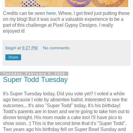
Credits can be seen
here
. Whew, I got tired just putting these
on my blog! But it was such a valuable experience to be a
part of this challenge at Pixel Gypsy Designs. I really
enjoyed it!
listgirl
at
9:27 PM
No comments:
Share
Tuesday, February 5, 2008
Super Todd Tuesday
It's Super Tuesday today. Did you vote yet? I voted a while
ago because I vote by absentee ballot. Interested to see the
outcomes... It's also "Super Todd" today. It's his birthday!
Todd's parents are in town and we're going to take him out to
dinner tonight. His mom made a cake too! I'll have pics to
show soon. :) This is the second time that it's "Super Todd".
Two years ago his birthday fell on Super Bowl Sunday and