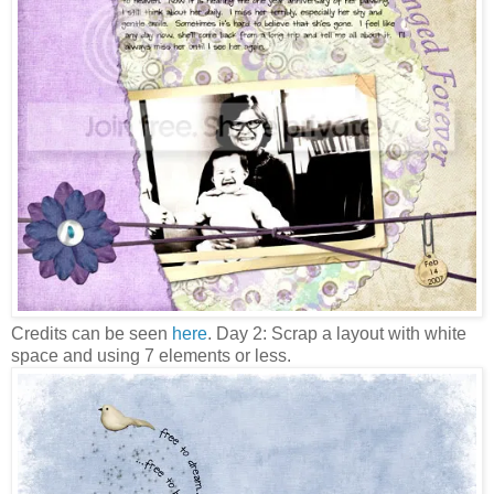
Credits can be seen
here
. Day 2: Scrap a layout with white
space and using 7 elements or less.