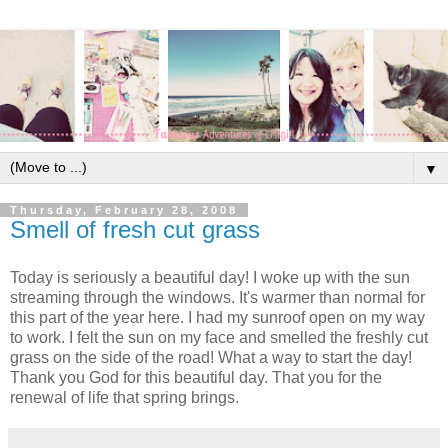
▼
Thursday, February 28, 2008
Smell of fresh cut grass
Today is seriously a beautiful day! I woke up with the sun
streaming through the windows. It's warmer than normal for
this part of the year here. I had my sunroof open on my way
to work. I felt the sun on my face and smelled the freshly cut
grass on the side of the road! What a way to start the day!
Thank you God for this beautiful day. That you for the
renewal of life that spring brings.