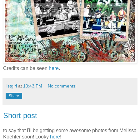
Credits can be seen
here
.
listgirl
at
10:43 PM
No comments:
Share
Short post
to say that I'll be getting some awesome photos from Melissa
Koehler soon! Looky
here
!