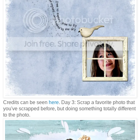
Credits can be seen
here
. Day 3: Scrap a favorite photo that
you've scrapped before, but doing something totally different
to the photo.