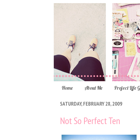
Home
About Me
Project Life 
SATURDAY, FEBRUARY 28, 2009
Not So Perfect Ten