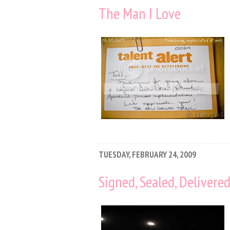
The Man I Love
TUESDAY, FEBRUARY 24, 2009
Signed, Sealed, Delivere