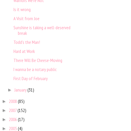
Warriors We're Not
Is it wrong
A Visit from Joe
Sunshine is taking a well-deserved
break
Todd's the Man!
Hard at Work
There Will Be Cheese-Moving
I wanna be a notary public
First Day of February
January
(31)
►
2008
(85)
►
2007
(152)
►
2006
(17)
►
2005
(4)
►