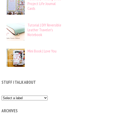
Project Life Journal
Cards
Tutorial | DIY Reversible
Leather Traveler’s
Notebook
Mini Book | Love You
STUFF I TALK ABOUT
ARCHIVES