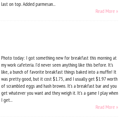
last on top. Added parmesan...
Read More »
Photo today: I got something new for breakfast this morning at
my work cafeteria. I'd never seen anything like this before. It's
like, a bunch of favorite breakfast things baked into a muffin! It
was pretty good, but it cost $1.75, and I usually get $1.97 worth
of scrambled eggs and hash browns. It's a breakfast bar and you
get whatever you want and they weigh it. It's a game I play when
I get...
Read More »