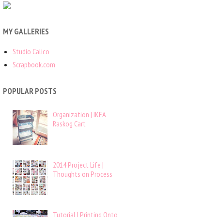
MY GALLERIES
Studio Calico
Scrapbook.com
POPULAR POSTS
Organization | IKEA
Raskog Cart
2014 Project Life |
Thoughts on Process
Tutorial | Printing Onto