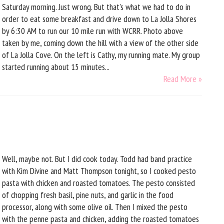
Saturday morning. Just wrong. But that's what we had to do in
order to eat some breakfast and drive down to La Jolla Shores
by 6:30 AM to run our 10 mile run with WCRR. Photo above
taken by me, coming down the hill with a view of the other side
of La Jolla Cove. On the left is Cathy, my running mate. My group
started running about 15 minutes...
Read More »
Well, maybe not. But I did cook today. Todd had band practice
with Kim Divine and Matt Thompson tonight, so I cooked pesto
pasta with chicken and roasted tomatoes. The pesto consisted
of chopping fresh basil, pine nuts, and garlic in the food
processor, along with some olive oil. Then I mixed the pesto
with the penne pasta and chicken, adding the roasted tomatoes