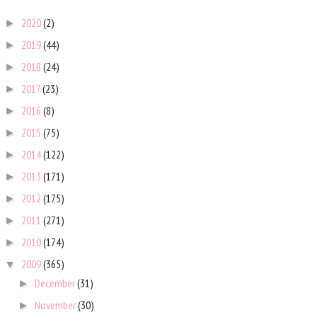
2020
(2)
►
2019
(44)
►
2018
(24)
►
2017
(23)
►
2016
(8)
►
2015
(75)
►
2014
(122)
►
2013
(171)
►
2012
(175)
►
2011
(271)
►
2010
(174)
►
2009
(365)
▼
December
(31)
►
November
(30)
►