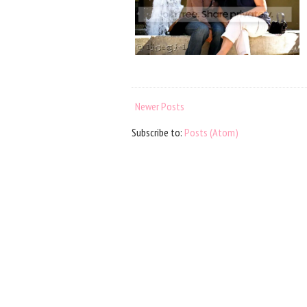
Newer Posts
Subscribe to:
Posts (Atom)