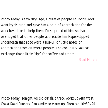
Photo today: A few days ago, a team of people at Todd's work
went by his cube and gave him a note of appreciation for the
work he's done to help them. I'm so proud of him. And so
overjoyed that other people appreciate him. Paper-clipped
underneath that note were a BUNCH of little notes of
appreciation from different people: The cool part? You can
exchange those little "tips" for coffee and treats...
Read More »
d
Photo today: Tonight we did our first track workout with West
Coast Road Runners. Ran a mile to warm-up. Then ran 10x30x30.