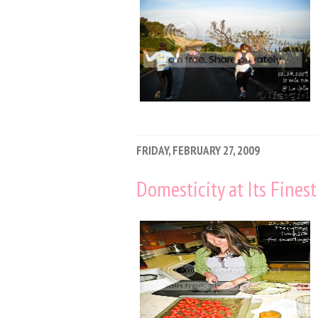
FRIDAY, FEBRUARY 27, 2009
Domesticity at Its Finest