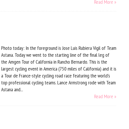
Read More »
Photo today: In the foreground is Jose Luis Rubiera Vigil of Team
Astana. Today we went to the starting line of the final leg of
the Amgen Tour of California in Rancho Bernardo. This is the
largest cycling event in America (750 miles of California) and it is
a Tour de France-style cycling road race featuring the world's
top professional cycling teams. Lance Armstrong rode with Team
Astana and...
Read More »