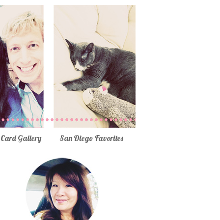
Card Gallery
San Diego Favorites