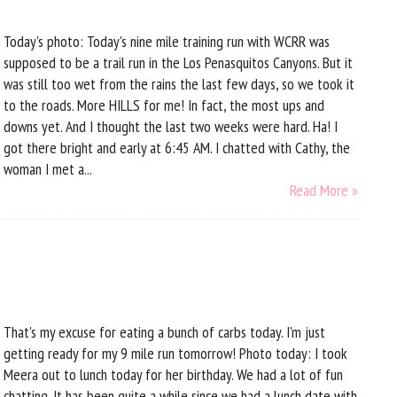
Today's photo: Today's nine mile training run with WCRR was
supposed to be a trail run in the Los Penasquitos Canyons. But it
was still too wet from the rains the last few days, so we took it
to the roads. More HILLS for me! In fact, the most ups and
downs yet. And I thought the last two weeks were hard. Ha! I
got there bright and early at 6:45 AM. I chatted with Cathy, the
woman I met a...
Read More »
That's my excuse for eating a bunch of carbs today. I'm just
getting ready for my 9 mile run tomorrow! Photo today: I took
Meera out to lunch today for her birthday. We had a lot of fun
chatting. It has been quite a while since we had a lunch date with