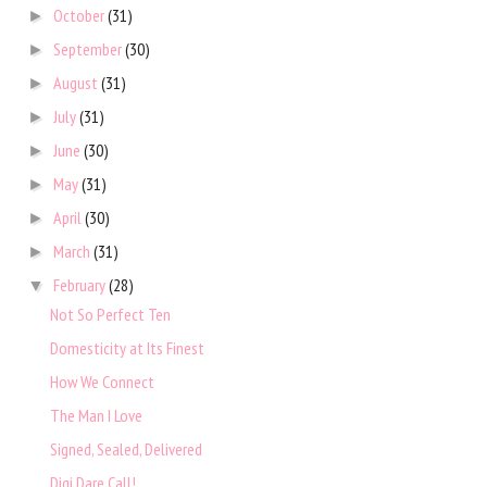
October
(31)
►
September
(30)
►
August
(31)
►
July
(31)
►
June
(30)
►
May
(31)
►
April
(30)
►
March
(31)
►
February
(28)
▼
Not So Perfect Ten
Domesticity at Its Finest
How We Connect
The Man I Love
Signed, Sealed, Delivered
Digi Dare Call!