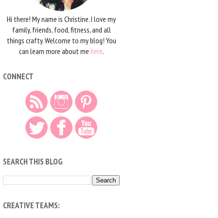
Hi there! My name is Christine. I love my
family, friends, food, fitness, and all
things crafty. Welcome to my blog! You
can learn more about me
here
.
CONNECT
SEARCH THIS BLOG
CREATIVE TEAMS: