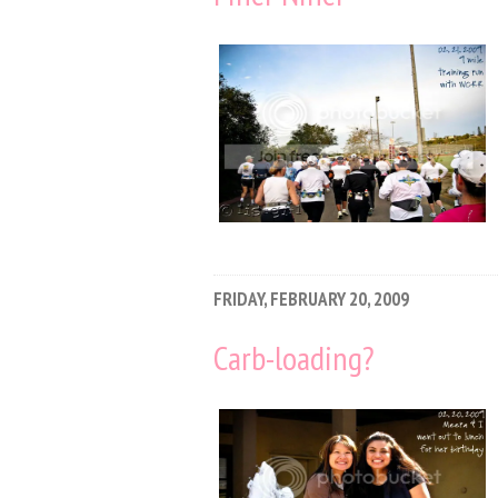
FRIDAY, FEBRUARY 20, 2009
Carb-loading?