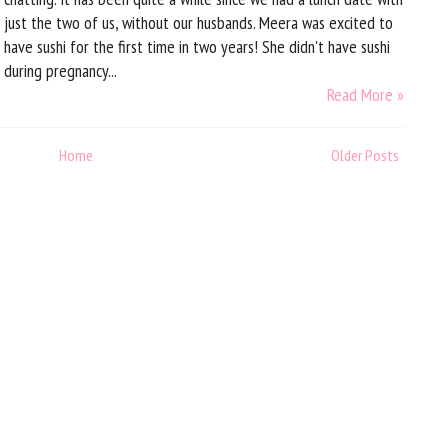
just the two of us, without our husbands. Meera was excited to
have sushi for the first time in two years! She didn't have sushi
during pregnancy...
Read More »
Home
Older Posts