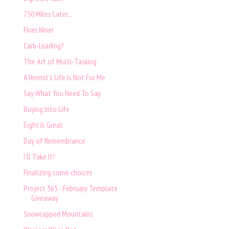
750 Miles Later...
Finer Niner
Carb-loading?
The Art of Multi-Tasking
A Hermit's Life Is Not For Me
Say What You Need To Say
Buying Into Life
Eight Is Great
Day of Remembrance
I'll Take It!
Finalizing some choices
Project 365 - February Template
Giveaway
Snowcapped Mountains