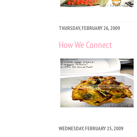
THURSDAY, FEBRUARY 26, 2009
How We Connect
WEDNESDAY, FEBRUARY 25, 2009