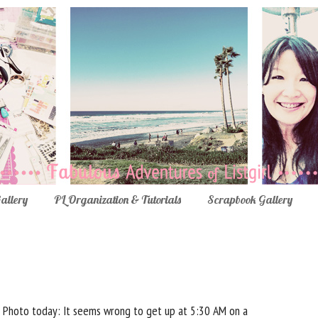
Gallery
PL Organization & Tutorials
Scrapbook Gallery
Photo today: It seems wrong to get up at 5:30 AM on a