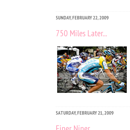
SUNDAY, FEBRUARY 22, 2009
750 Miles Later...
SATURDAY, FEBRUARY 21, 2009
Finer Niner