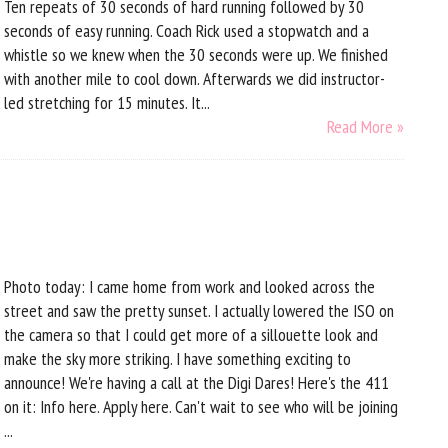
Ten repeats of 30 seconds of hard running followed by 30
seconds of easy running. Coach Rick used a stopwatch and a
whistle so we knew when the 30 seconds were up. We finished
with another mile to cool down. Afterwards we did instructor-
led stretching for 15 minutes. It...
Read More »
Photo today: I came home from work and looked across the
street and saw the pretty sunset. I actually lowered the ISO on
the camera so that I could get more of a sillouette look and
make the sky more striking. I have something exciting to
announce! We're having a call at the Digi Dares! Here's the 411
on it: Info here. Apply here. Can't wait to see who will be joining
...