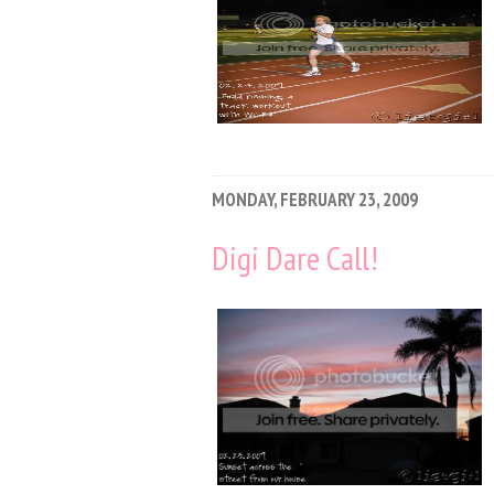
MONDAY, FEBRUARY 23, 2009
Digi Dare Call!