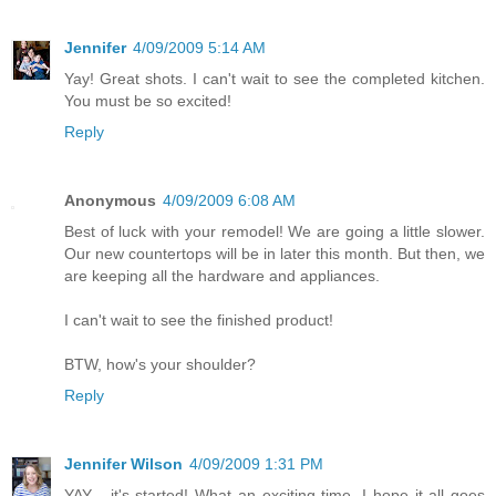
Jennifer
4/09/2009 5:14 AM
Yay! Great shots. I can't wait to see the completed kitchen.
You must be so excited!
Reply
Anonymous
4/09/2009 6:08 AM
Best of luck with your remodel! We are going a little slower.
Our new countertops will be in later this month. But then, we
are keeping all the hardware and appliances.
I can't wait to see the finished product!
BTW, how's your shoulder?
Reply
Jennifer Wilson
4/09/2009 1:31 PM
YAY - it's started! What an exciting time. I hope it all goes