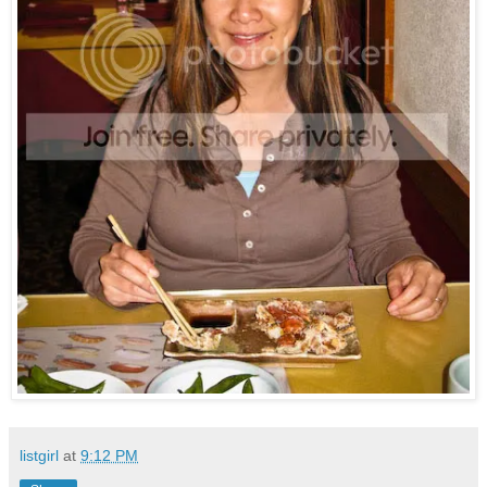
listgirl
at
9:12 PM