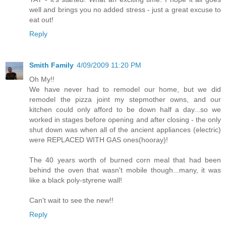
well and brings you no added stress - just a great excuse to
eat out!
Reply
Smith Family
4/09/2009 11:20 PM
Oh My!!
We have never had to remodel our home, but we did
remodel the pizza joint my stepmother owns, and our
kitchen could only afford to be down half a day...so we
worked in stages before opening and after closing - the only
shut down was when all of the ancient appliances (electric)
were REPLACED WITH GAS ones(hooray)!
The 40 years worth of burned corn meal that had been
behind the oven that wasn't mobile though...many, it was
like a black poly-styrene wall!
Can't wait to see the new!!
Reply