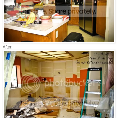
After: