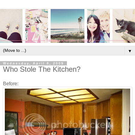
▼
Wednesday, April 8, 2009
Who Stole The Kitchen?
Before: