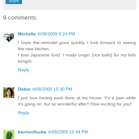
Share
9 comments:
Michelle
4/08/2009 9:24 PM
I hope the remodel goes quickly. I look forward to seeing
the new kitchen.
I love Japanese food. I made onigiri (rice balls) for my kids
tonight.
Reply
Debra
4/08/2009 10:30 PM
I just love having work done at my house. It's a pain while
it's going on, but so wonderful after!! How exciting for you!
Reply
bentonflocke
4/08/2009 10:44 PM