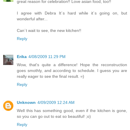
great reason for celebration!! Love asian food, too!!
I agree with Debra It´s hard while it´s going on, but
wonderful after...
Can´t wait to see, the new kitchen!!
Reply
Erika
4/08/2009 11:29 PM
Wow, that's quite a difference! Hope the reconstruction
goes smothly, and according to schedule. I guess you are
really eager to see the final result. =)
Reply
Unknown
4/09/2009 12:24 AM
Well this has something good, even if the kitchen is gone,
so you can go out to eat so beautiful! ;o)
Reply