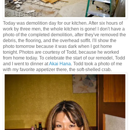
Today was demolition day for our kitchen. After six hours of
work by three men, the whole kitchen is gone! I don't have a
photo of the completed demolition, after they've removed the
debris, the flooring, and the overhead soffit. I'll show the
photo tomorrow because it was dark when I got home
tonight. Photos are courtesy of Todd, because he worked
from home today. To celebrate the start of our remodel, Todd
and I went to dinner at
Akai Hana
. Todd took a photo of me
with my favorite appetizer there, the soft-shelled crab.