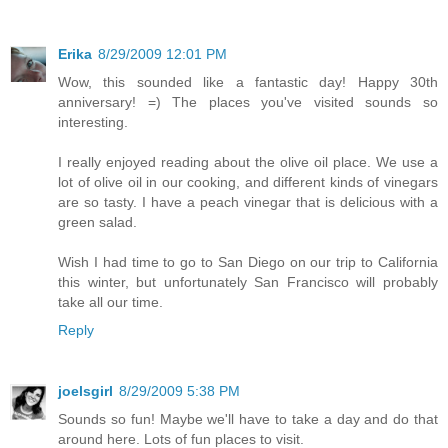
Erika
8/29/2009 12:01 PM
Wow, this sounded like a fantastic day! Happy 30th
anniversary! =) The places you've visited sounds so
interesting.
I really enjoyed reading about the olive oil place. We use a
lot of olive oil in our cooking, and different kinds of vinegars
are so tasty. I have a peach vinegar that is delicious with a
green salad.
Wish I had time to go to San Diego on our trip to California
this winter, but unfortunately San Francisco will probably
take all our time.
Reply
joelsgirl
8/29/2009 5:38 PM
Sounds so fun! Maybe we'll have to take a day and do that
around here. Lots of fun places to visit.