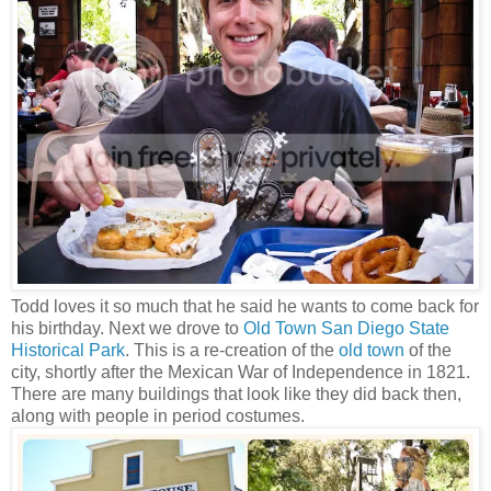
Todd loves it so much that he said he wants to come back for
his birthday. Next we drove to
Old Town San Diego State
Historical Park
. This is a re-creation of the
old town
of the
city, shortly after the Mexican War of Independence in 1821.
There are many buildings that look like they did back then,
along with people in period costumes.