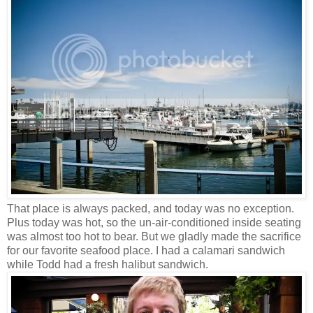
That place is always packed, and today was no exception.
Plus today was hot, so the un-air-conditioned inside seating
was almost too hot to bear. But we gladly made the sacrifice
for our favorite seafood place. I had a calamari sandwich
while Todd had a fresh halibut sandwich.