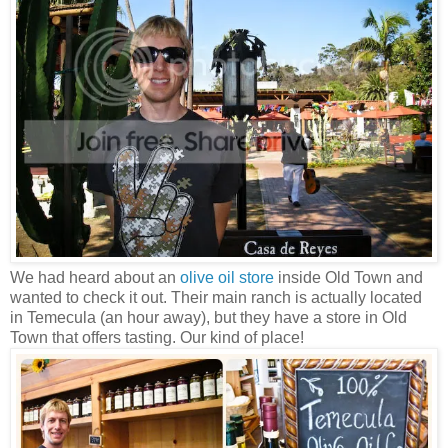
We had heard about an
olive oil store
inside Old Town and
wanted to check it out. Their main ranch is actually located
in Temecula (an hour away), but they have a store in Old
Town that offers tasting. Our kind of place!