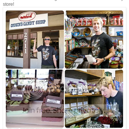
store!