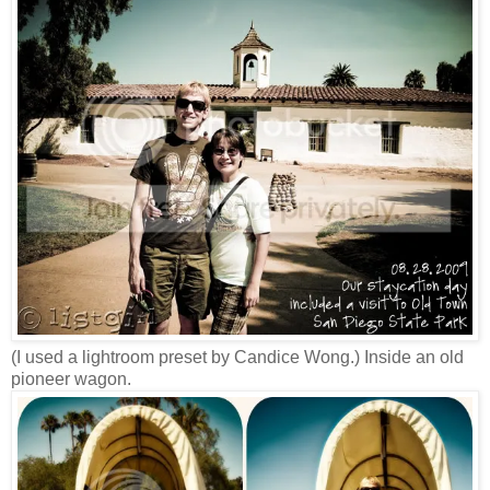
(I used a lightroom preset by Candice Wong.) Inside an old
pioneer wagon.