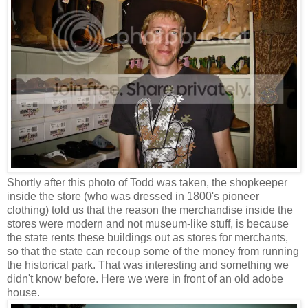
Shortly after this photo of Todd was taken, the shopkeeper
inside the store (who was dressed in 1800's pioneer
clothing) told us that the reason the merchandise inside the
stores were modern and not museum-like stuff, is because
the state rents these buildings out as stores for merchants,
so that the state can recoup some of the money from running
the historical park. That was interesting and something we
didn't know before. Here we were in front of an old adobe
house.