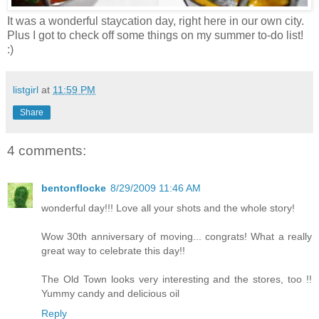
It was a wonderful staycation day, right here in our own city.
Plus I got to check off some things on my summer to-do list!
:)
listgirl
at
11:59 PM
Share
4 comments:
bentonflocke
8/29/2009 11:46 AM
wonderful day!!! Love all your shots and the whole story!
Wow 30th anniversary of moving... congrats! What a really
great way to celebrate this day!!
The Old Town looks very interesting and the stores, too !!
Yummy candy and delicious oil
Reply