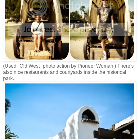
(Used "Old West" photo action by Pioneer Woman.) There's
also nice restaurants and courtyards inside the historical
park.