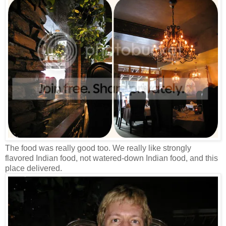
The food was really good too. We really like strongly
flavored Indian food, not watered-down Indian food, and this
place delivered.