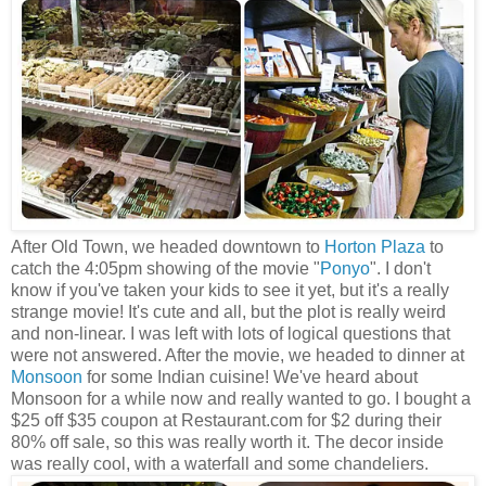
After Old Town, we headed downtown to
Horton Plaza
to
catch the 4:05pm showing of the movie "
Ponyo
". I don't
know if you've taken your kids to see it yet, but it's a really
strange movie! It's cute and all, but the plot is really weird
and non-linear. I was left with lots of logical questions that
were not answered. After the movie, we headed to dinner at
Monsoon
for some Indian cuisine! We've heard about
Monsoon for a while now and really wanted to go. I bought a
$25 off $35 coupon at Restaurant.com for $2 during their
80% off sale, so this was really worth it. The decor inside
was really cool, with a waterfall and some chandeliers.