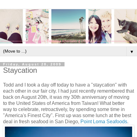
▼
Friday, August 28, 2009
Staycation
Todd and I took a day off today to have a "staycation" with
each other in our fair city. I had just recently remembered that
back on August 20th, it was my 30th anniversary of moving
to the United States of America from Taiwan! What better
way to celebrate, retroactively, by spending some time in
"America's Finest City". First up was some lunch at the best
deal in fresh seafood in San Diego,
Point Loma Seafoods
.