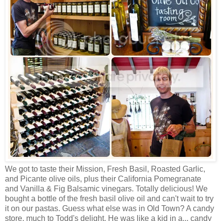
We got to taste their Mission, Fresh Basil, Roasted Garlic,
and Picante olive oils, plus their California Pomegranate
and Vanilla & Fig Balsamic vinegars. Totally delicious! We
bought a bottle of the fresh basil olive oil and can't wait to try
it on our pastas. Guess what else was in Old Town? A candy
store, much to Todd's delight. He was like a kid in a... candy