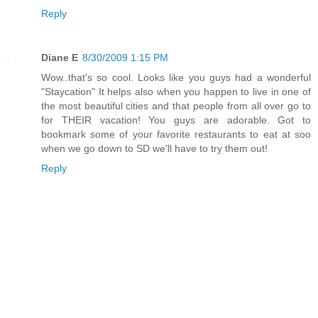
Reply
Diane E
8/30/2009 1:15 PM
Wow..that's so cool. Looks like you guys had a wonderful
"Staycation" It helps also when you happen to live in one of
the most beautiful cities and that people from all over go to
for THEIR vacation! You guys are adorable. Got to
bookmark some of your favorite restaurants to eat at soo
when we go down to SD we'll have to try them out!
Reply