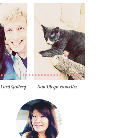
Card Gallery
San Diego Favorites