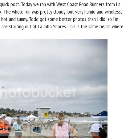
 quick post. Today we ran with West Coast Road Runners from La
k. The whole run was pretty cloudy, but very humid and windless,
t hot and sunny. Todd got some better photos than I did, so I'm
are starting out at La Jolla Shores. This is the same beach where