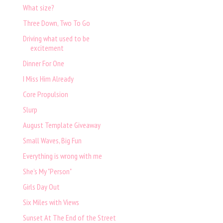
What size?
Three Down, Two To Go
Driving what used to be
excitement
Dinner For One
I Miss Him Already
Core Propulsion
Slurp
August Template Giveaway
Small Waves, Big Fun
Everything is wrong with me
She's My "Person"
Girls Day Out
Six Miles with Views
Sunset At The End of the Street