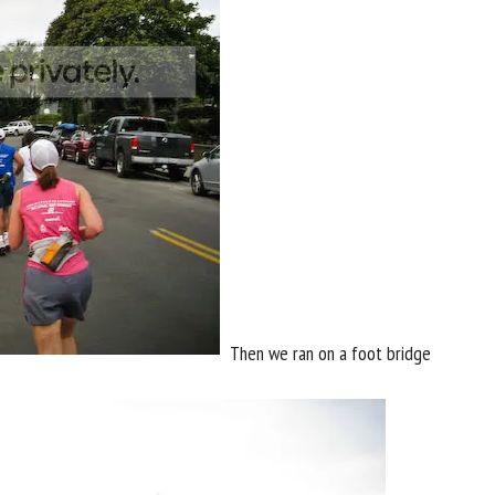
Then we ran on a foot bridge