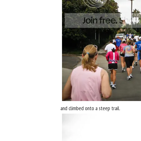
and climbed onto a steep trail.