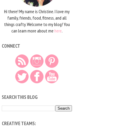
Hi there! My name is Christine. I love my
family, friends, food, fitness, and all
things crafty. Welcome to my blog! You
can learn more about me
here
.
CONNECT
SEARCH THIS BLOG
CREATIVE TEAMS: