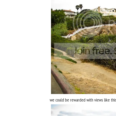
we could be rewarded with views like this