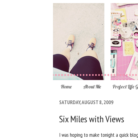
Home
About Me
Project Life 
SATURDAY, AUGUST 8, 2009
Six Miles with Views
I was hoping to make tonight a quick blog