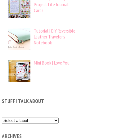
Project Life Journal
Cards
Tutorial | DIY Reversible
Leather Traveler’s
Notebook
Mini Book | Love You
STUFF I TALK ABOUT
ARCHIVES