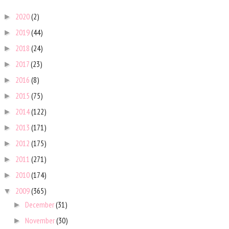
2020
(2)
►
2019
(44)
►
2018
(24)
►
2017
(23)
►
2016
(8)
►
2015
(75)
►
2014
(122)
►
2013
(171)
►
2012
(175)
►
2011
(271)
►
2010
(174)
►
2009
(365)
▼
December
(31)
►
November
(30)
►