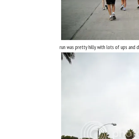
run was pretty hilly with lots of ups and d