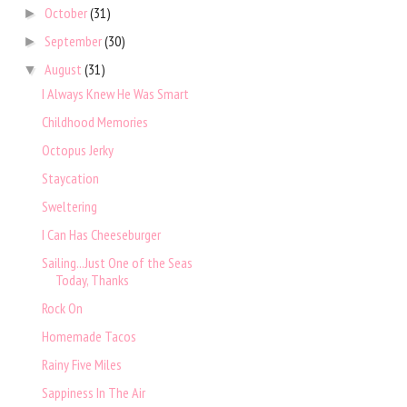
October
(31)
►
September
(30)
►
August
(31)
▼
I Always Knew He Was Smart
Childhood Memories
Octopus Jerky
Staycation
Sweltering
I Can Has Cheeseburger
Sailing...Just One of the Seas
Today, Thanks
Rock On
Homemade Tacos
Rainy Five Miles
Sappiness In The Air