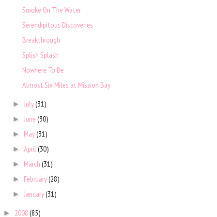
Smoke On The Water
Serendipitous Discoveries
Breakthrough
Splish Splash
Nowhere To Be
Almost Six Miles at Mission Bay
July
(31)
►
June
(30)
►
May
(31)
►
April
(30)
►
March
(31)
►
February
(28)
►
January
(31)
►
2008
(85)
►