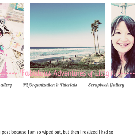
Gallery
PL Organization & Tutorials
Scrapbook Gallery
 post because I am so wiped out, but then I realized I had so