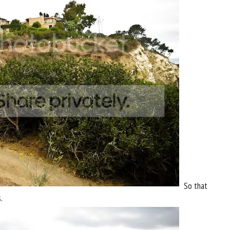
So that
.