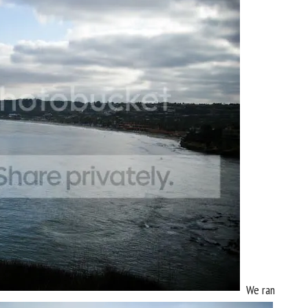
We ran