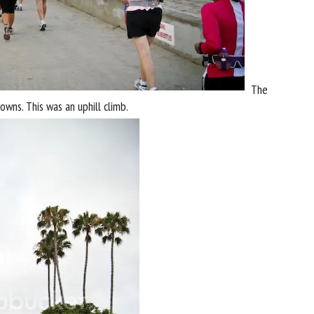
The
owns. This was an uphill climb.