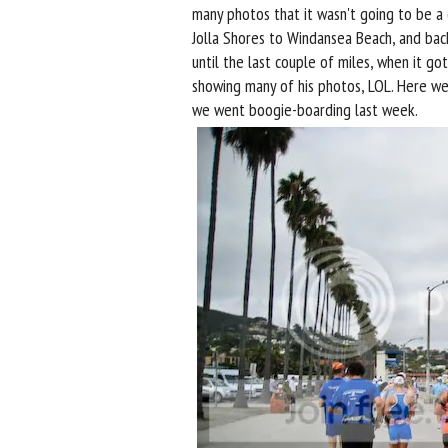
many photos that it wasn't going to be a
Jolla Shores to Windansea Beach, and bac
until the last couple of miles, when it go
showing many of his photos, LOL. Here we 
we went boogie-boarding last week.