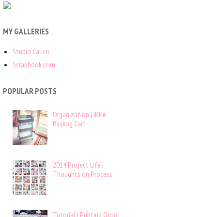
MY GALLERIES
Studio Calico
Scrapbook.com
POPULAR POSTS
Organization | IKEA
Raskog Cart
2014 Project Life |
Thoughts on Process
Tutorial | Printing Onto