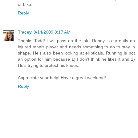
or bike.
Reply
Tracey
8/14/2009 8:17 AM
Thanks Todd! I will pass on the info..Randy is currently an
injured tennis player and needs something to do to stay in
shape. He's also been looking at ellipticals. Running is not
an option for him because 1) I don't think he likes it and 2)
He's trying to protect his knees.
Appreciate your help! Have a great weekend!
Reply