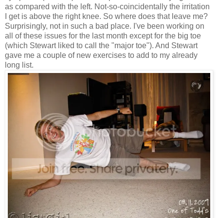
as compared with the left. Not-so-coincidentally the irritation
I get is above the right knee. So where does that leave me?
Surprisingly, not in such a bad place. I've been working on
all of these issues for the last month except for the big toe
(which Stewart liked to call the "major toe"). And Stewart
gave me a couple of new exercises to add to my already
long list.