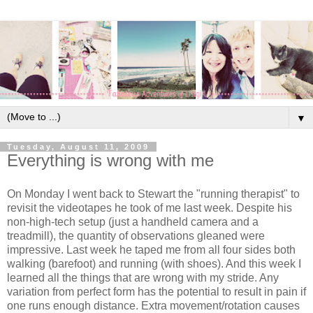
▼
Tuesday, August 11, 2009
Everything is wrong with me
On Monday I went back to Stewart the "running therapist" to
revisit the videotapes he took of me last week. Despite his
non-high-tech setup (just a handheld camera and a
treadmill), the quantity of observations gleaned were
impressive. Last week he taped me from all four sides both
walking (barefoot) and running (with shoes). And this week I
learned all the things that are wrong with my stride. Any
variation from perfect form has the potential to result in pain if
one runs enough distance. Extra movement/rotation causes