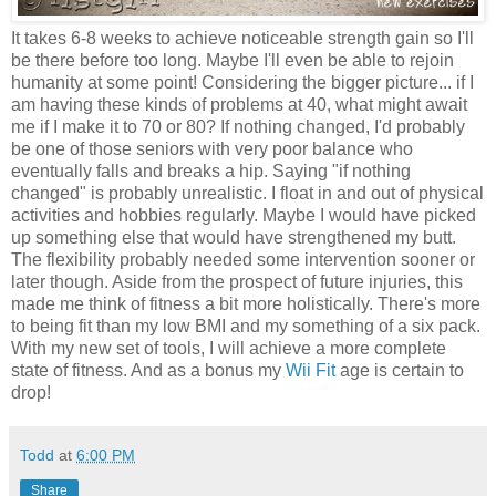
It takes 6-8 weeks to achieve noticeable strength gain so I'll
be there before too long. Maybe I'll even be able to rejoin
humanity at some point! Considering the bigger picture... if I
am having these kinds of problems at 40, what might await
me if I make it to 70 or 80? If nothing changed, I'd probably
be one of those seniors with very poor balance who
eventually falls and breaks a hip. Saying "if nothing
changed" is probably unrealistic. I float in and out of physical
activities and hobbies regularly. Maybe I would have picked
up something else that would have strengthened my butt.
The flexibility probably needed some intervention sooner or
later though. Aside from the prospect of future injuries, this
made me think of fitness a bit more holistically. There's more
to being fit than my low BMI and my something of a six pack.
With my new set of tools, I will achieve a more complete
state of fitness. And as a bonus my
Wii Fit
age is certain to
drop!
Todd
at
6:00 PM
Share