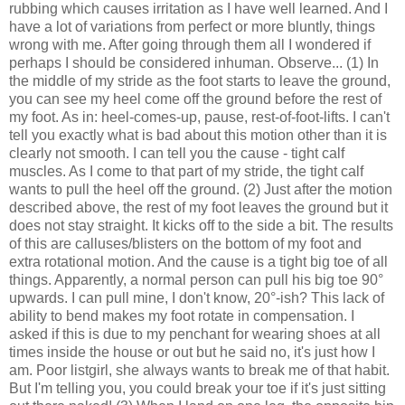
rubbing which causes irritation as I have well learned. And I
have a lot of variations from perfect or more bluntly, things
wrong with me. After going through them all I wondered if
perhaps I should be considered inhuman. Observe... (1) In
the middle of my stride as the foot starts to leave the ground,
you can see my heel come off the ground before the rest of
my foot. As in: heel-comes-up, pause, rest-of-foot-lifts. I can't
tell you exactly what is bad about this motion other than it is
clearly not smooth. I can tell you the cause - tight calf
muscles. As I come to that part of my stride, the tight calf
wants to pull the heel off the ground. (2) Just after the motion
described above, the rest of my foot leaves the ground but it
does not stay straight. It kicks off to the side a bit. The results
of this are calluses/blisters on the bottom of my foot and
extra rotational motion. And the cause is a tight big toe of all
things. Apparently, a normal person can pull his big toe 90°
upwards. I can pull mine, I don't know, 20°-ish? This lack of
ability to bend makes my foot rotate in compensation. I
asked if this is due to my penchant for wearing shoes at all
times inside the house or out but he said no, it's just how I
am. Poor listgirl, she always wants to break me of that habit.
But I'm telling you, you could break your toe if it's just sitting