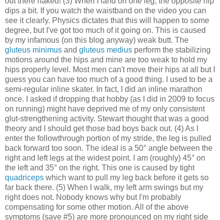
out there naked! (3) When I land on one leg, the opposite hip
dips a bit. If you watch the waistband on the video you can
see it clearly. Physics dictates that this will happen to some
degree, but I've got too much of it going on. This is caused
by my infamous (on this blog anyway) weak butt. The
gluteus minimus
and
gluteus medius
perform the stabilizing
motions around the hips and mine are too weak to hold my
hips properly level. Most men can't move their hips at all but I
guess you can have too much of a good thing. I used to be a
semi-regular inline skater. In fact, I did an inline marathon
once. I asked if dropping that hobby (as I did in 2009 to focus
on running) might have deprived me of my only consistent
glut-strengthening activity. Stewart thought that was a good
theory and I should get those bad boys back out. (4) As I
enter the followthrough portion of my stride, the leg is pulled
back forward too soon. The ideal is a 50° angle between the
right and left legs at the widest point. I am (roughly) 45° on
the left and 35° on the right. This one is caused by tight
quadriceps
which want to pull my leg back before it gets so
far back there. (5) When I walk, my left arm swings but my
right does not. Nobody knows why but I'm probably
compensating for some other motion. All of the above
symptoms (save #5) are more pronounced on my right side