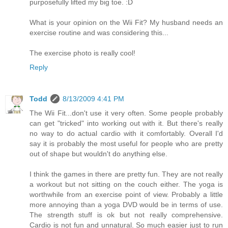
purposefully lifted my big toe. :D
What is your opinion on the Wii Fit? My husband needs an
exercise routine and was considering this...
The exercise photo is really cool!
Reply
Todd
8/13/2009 4:41 PM
The Wii Fit...don't use it very often. Some people probably
can get "tricked" into working out with it. But there's really
no way to do actual cardio with it comfortably. Overall I'd
say it is probably the most useful for people who are pretty
out of shape but wouldn't do anything else.
I think the games in there are pretty fun. They are not really
a workout but not sitting on the couch either. The yoga is
worthwhile from an exercise point of view. Probably a little
more annoying than a yoga DVD would be in terms of use.
The strength stuff is ok but not really comprehensive.
Cardio is not fun and unnatural. So much easier just to run