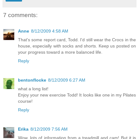
7 comments:
Anne
8/12/2009 4:58 AM
That's some report card, Todd. I'd still wear the Crocs in the
house, especially with socks and shorts. Keep us posted on
your progress toward a more balanced life.
Reply
bentonflocke
8/12/2009 6:27 AM
what a long list!
Enjoy your new exercise Todd! It looks like one in my Pilates
course!
Reply
Erika
8/12/2009 7:56 AM
Wow, lots of information from a treadmill and cam! But it is