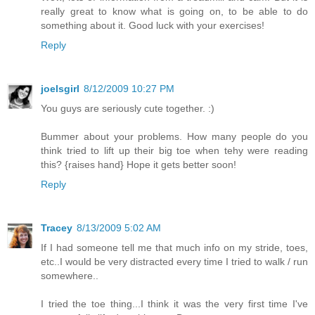
really great to know what is going on, to be able to do
something about it. Good luck with your exercises!
Reply
joelsgirl
8/12/2009 10:27 PM
You guys are seriously cute together. :)
Bummer about your problems. How many people do you
think tried to lift up their big toe when tehy were reading
this? {raises hand} Hope it gets better soon!
Reply
Tracey
8/13/2009 5:02 AM
If I had someone tell me that much info on my stride, toes,
etc..I would be very distracted every time I tried to walk / run
somewhere..
I tried the toe thing...I think it was the very first time I've