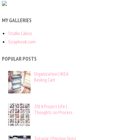
MY GALLERIES
Studio Calico
Scrapbook.com
POPULAR POSTS
Organization | IKEA
Raskog Cart
2014 Project Life |
Thoughts on Process
Tutorial | Printing Onto