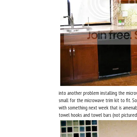
into another problem installing the microw
small for the microwave trim kit to fit. 
with something next week that is amenabl
towel hooks and towel bars (not pictured