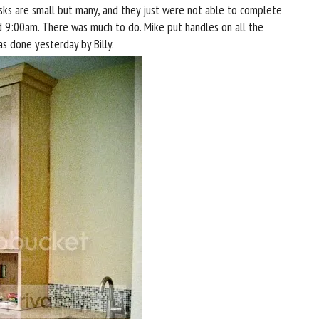
tasks are small but many, and they just were not able to complete
d 9:00am. There was much to do. Mike put handles on all the
as done yesterday by Billy.