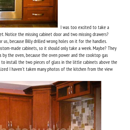
I was too excited to take a
et. Notice the missing cabinet door and two missing drawers?
us, because Billy drilled wrong holes on it for the handles.
custom-made cabinets, so it should only take a week. Maybe? They
s by the oven, because the oven power and the cooktop gas
o install the two pieces of glass in the little cabinets above the
alized I haven't taken many photos of the kitchen from the view