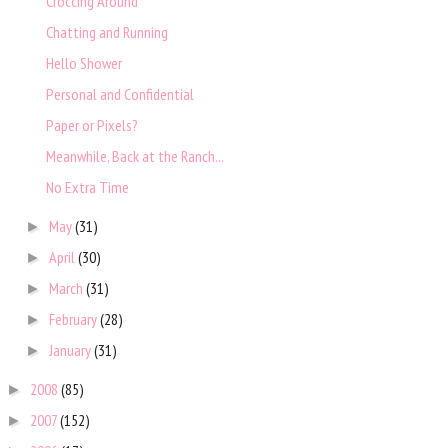
Croccing Around
Chatting and Running
Hello Shower
Personal and Confidential
Paper or Pixels?
Meanwhile, Back at the Ranch...
No Extra Time
May
(31)
►
April
(30)
►
March
(31)
►
February
(28)
►
January
(31)
►
2008
(85)
►
2007
(152)
►