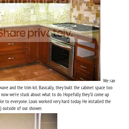
We ran
ave and the trim kit. Basically, they built the cabinet space too
So now we're stuck about what to do. Hopefully they'll come up
e to everyone. Louis worked very hard today. He installed the
) outside of our shower.