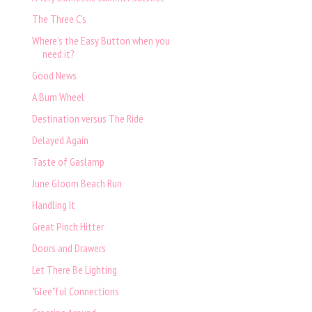
The Three C's
Where's the Easy Button when you
need it?
Good News
A Bum Wheel
Destination versus The Ride
Delayed Again
Taste of Gaslamp
June Gloom Beach Run
Handling It
Great Pinch Hitter
Doors and Drawers
Let There Be Lighting
"Glee"ful Connections