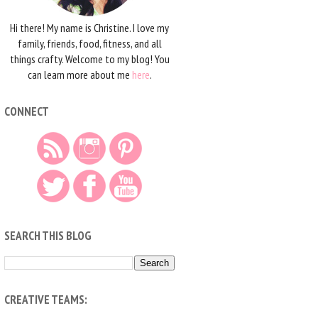
Hi there! My name is Christine. I love my
family, friends, food, fitness, and all
things crafty. Welcome to my blog! You
can learn more about me
here
.
CONNECT
SEARCH THIS BLOG
CREATIVE TEAMS: