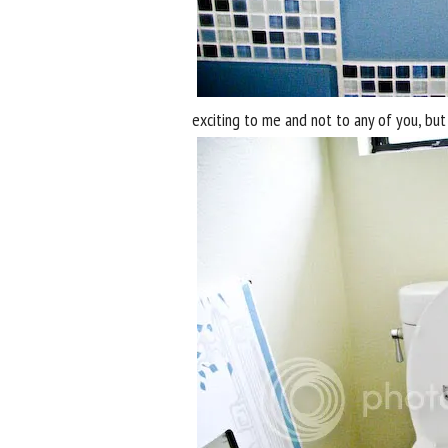
exciting to me and not to any of you, but 