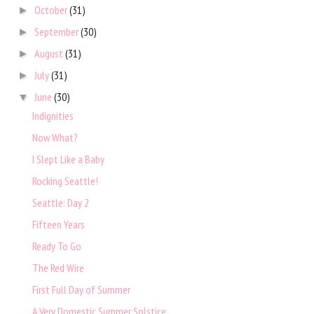
October
(31)
►
September
(30)
►
August
(31)
►
July
(31)
►
June
(30)
▼
Indignities
Now What?
I Slept Like a Baby
Rocking Seattle!
Seattle: Day 2
Fifteen Years
Ready To Go
The Red Wire
First Full Day of Summer
A Very Domestic Summer Solstice