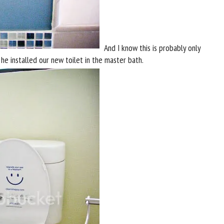
And I know this is probably only
he installed our new toilet in the master bath.