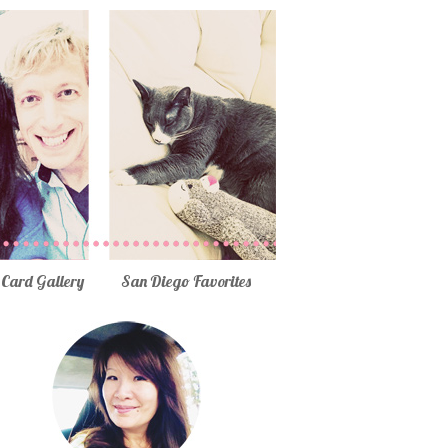
Card Gallery
San Diego Favorites