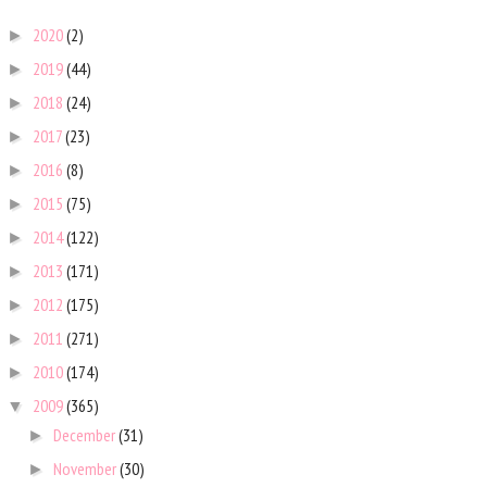
2020
(2)
►
2019
(44)
►
2018
(24)
►
2017
(23)
►
2016
(8)
►
2015
(75)
►
2014
(122)
►
2013
(171)
►
2012
(175)
►
2011
(271)
►
2010
(174)
►
2009
(365)
▼
December
(31)
►
November
(30)
►