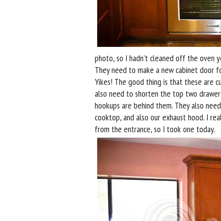
photo, so I hadn't cleaned off the oven y
They need to make a new cabinet door for 
Yikes! The good thing is that these are 
also need to shorten the top two drawer
hookups are behind them. They also need t
cooktop, and also our exhaust hood. I re
from the entrance, so I took one today.