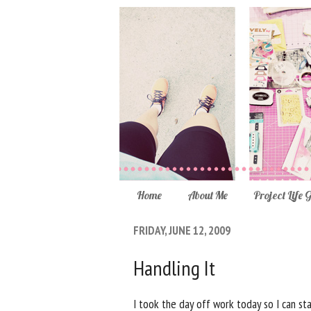
Home
About Me
Project Life 
FRIDAY, JUNE 12, 2009
Handling It
I took the day off work today so I can st