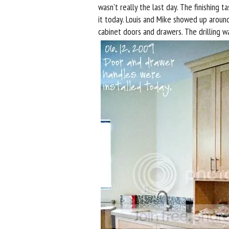
wasn't really the last day. The finishing 
it today. Louis and Mike showed up aroun
cabinet doors and drawers. The drilling w