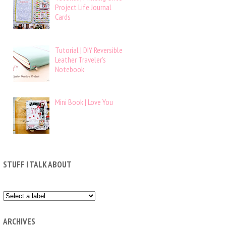
Project Life Journal
Cards
Tutorial | DIY Reversible
Leather Traveler’s
Notebook
Mini Book | Love You
STUFF I TALK ABOUT
ARCHIVES