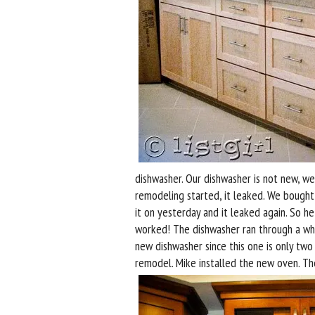
dishwasher. Our dishwasher is not new, w
remodeling started, it leaked. We bought 
it on yesterday and it leaked again. So h
worked! The dishwasher ran through a whol
new dishwasher since this one is only tw
remodel. Mike installed the new oven. Th