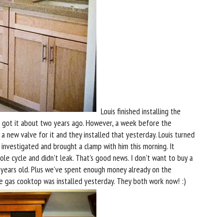
Louis finished installing the
e got it about two years ago. However, a week before the
a new valve for it and they installed that yesterday. Louis turned
e investigated and brought a clamp with him this morning. It
e cycle and didn't leak. That's good news. I don't want to buy a
o years old. Plus we've spent enough money already on the
e gas cooktop was installed yesterday. They both work now! :)