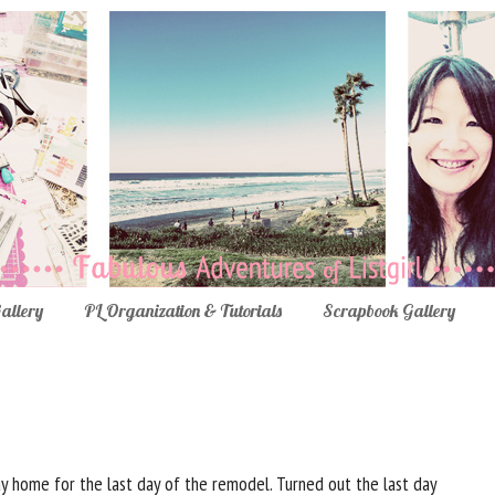
Gallery
PL Organization & Tutorials
Scrapbook Gallery
ay home for the last day of the remodel. Turned out the last day