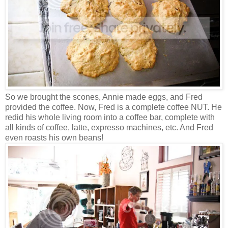
So we brought the scones, Annie made eggs, and Fred
provided the coffee. Now, Fred is a complete coffee NUT. He
redid his whole living room into a coffee bar, complete with
all kinds of coffee, latte, expresso machines, etc. And Fred
even roasts his own beans!