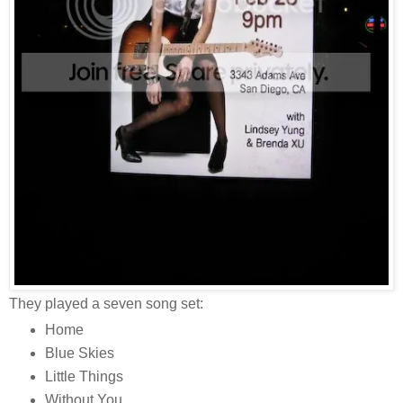
They played a seven song set:
Home
Blue Skies
Little Things
Without You