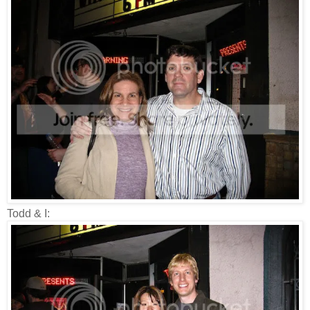
Todd & I: