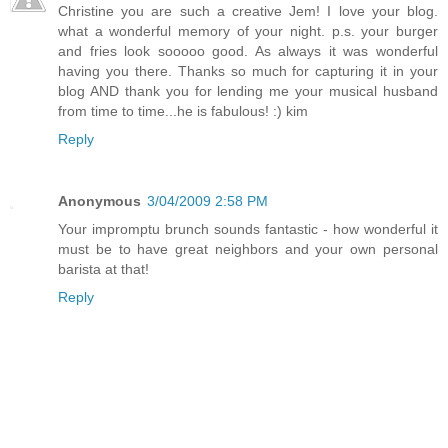
Christine you are such a creative Jem! I love your blog.
what a wonderful memory of your night. p.s. your burger
and fries look sooooo good. As always it was wonderful
having you there. Thanks so much for capturing it in your
blog AND thank you for lending me your musical husband
from time to time...he is fabulous! :) kim
Reply
Anonymous
3/04/2009 2:58 PM
Your impromptu brunch sounds fantastic - how wonderful it
must be to have great neighbors and your own personal
barista at that!
Reply