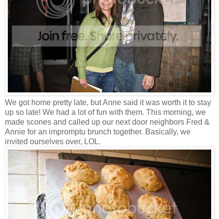
We got home pretty late, but Anne said it was worth it to stay
up so late! We had a lot of fun with them. This morning, we
made scones and called up our next door neighbors Fred &
Annie for an impromptu brunch together. Basically, we
invited ourselves over, LOL.