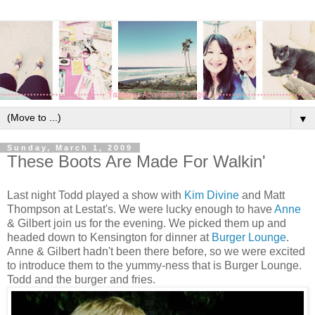
▼
Sunday, March 1, 2009
These Boots Are Made For Walkin'
Last night Todd played a show with
Kim Divine
and Matt
Thompson at Lestat's. We were lucky enough to have
Anne
& Gilbert join us for the evening. We picked them up and
headed down to Kensington for dinner at
Burger Lounge
.
Anne & Gilbert hadn't been there before, so we were excited
to introduce them to the yummy-ness that is Burger Lounge.
Todd and the burger and fries.