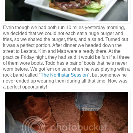
Even though we had both run 10 miles yesterday morning,
we decided that we could not each eat a huge burger and
fries, so we shared the burger, fries, and a salad. Turned out
it was a perfect portion. After dinner we headed down the
street to Lestats. Kim and Matt were already there. At the
practice Friday night, they had said it would be fun if all three
of them wore boots. Todd has a pair of boots that he's never
worn before. We got 'em on sale when he was playing with a
rock band called "
The Northstar Session
", but somehow he
never ended up wearing them during all that time. Now was
a perfect opportunity!