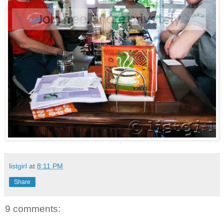
listgirl
at
8:11 PM
Share
9 comments: