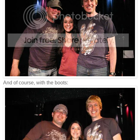
And of course, with the boots: