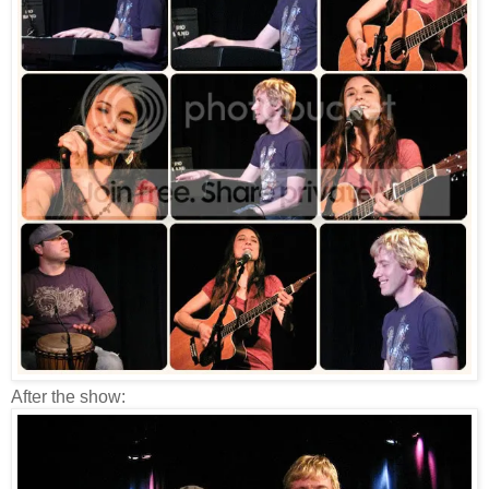
After the show: