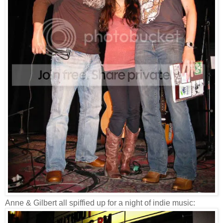
Anne & Gilbert all spiffied up for a night of indie music: