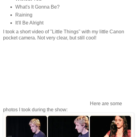
What's It Gonna Be?
Raining
It'll Be Alright
I took a short video of "Little Things" with my little Canon
pocket camera. Not very clear, but still cool!
Here are some
photos I took during the show: