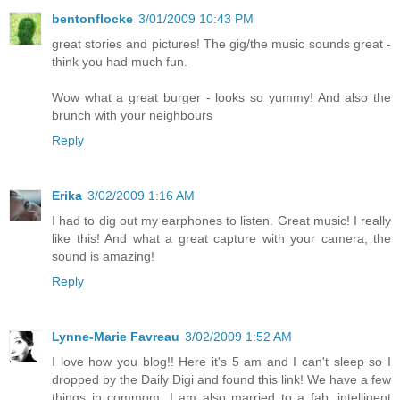
bentonflocke
3/01/2009 10:43 PM
great stories and pictures! The gig/the music sounds great -
think you had much fun.
Wow what a great burger - looks so yummy! And also the
brunch with your neighbours
Reply
Erika
3/02/2009 1:16 AM
I had to dig out my earphones to listen. Great music! I really
like this! And what a great capture with your camera, the
sound is amazing!
Reply
Lynne-Marie Favreau
3/02/2009 1:52 AM
I love how you blog!! Here it's 5 am and I can't sleep so I
dropped by the Daily Digi and found this link! We have a few
things in commom. I am also married to a fab, intelligent