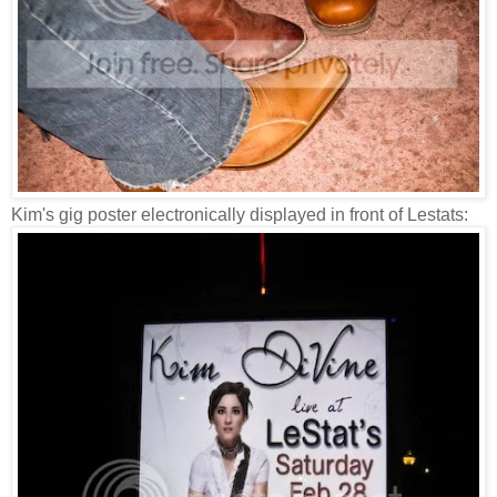
Kim's gig poster electronically displayed in front of Lestats: