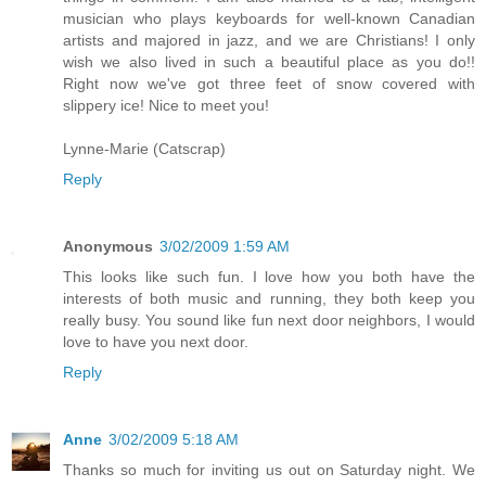
musician who plays keyboards for well-known Canadian
artists and majored in jazz, and we are Christians! I only
wish we also lived in such a beautiful place as you do!!
Right now we've got three feet of snow covered with
slippery ice! Nice to meet you!
Lynne-Marie (Catscrap)
Reply
Anonymous
3/02/2009 1:59 AM
This looks like such fun. I love how you both have the
interests of both music and running, they both keep you
really busy. You sound like fun next door neighbors, I would
love to have you next door.
Reply
Anne
3/02/2009 5:18 AM
Thanks so much for inviting us out on Saturday night. We