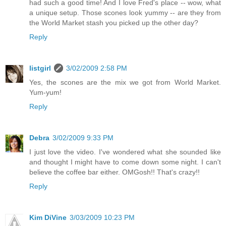
had such a good time! And I love Fred's place -- wow, what
a unique setup. Those scones look yummy -- are they from
the World Market stash you picked up the other day?
Reply
listgirl
3/02/2009 2:58 PM
Yes, the scones are the mix we got from World Market.
Yum-yum!
Reply
Debra
3/02/2009 9:33 PM
I just love the video. I've wondered what she sounded like
and thought I might have to come down some night. I can't
believe the coffee bar either. OMGosh!! That's crazy!!
Reply
Kim DiVine
3/03/2009 10:23 PM