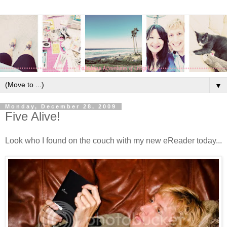
▼
Monday, December 28, 2009
Five Alive!
Look who I found on the couch with my new eReader today...