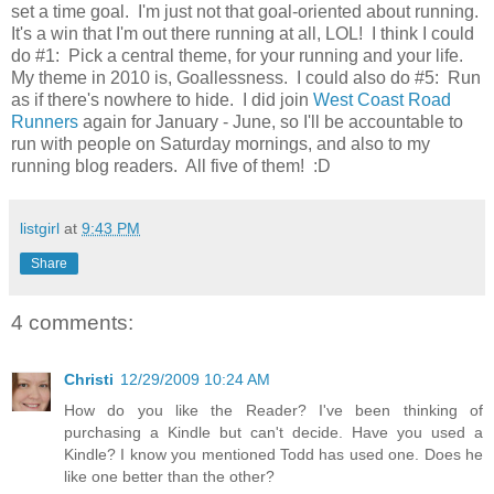
set a time goal. I'm just not that goal-oriented about running.
It's a win that I'm out there running at all, LOL! I think I could
do #1: Pick a central theme, for your running and your life.
My theme in 2010 is, Goallessness. I could also do #5: Run
as if there's nowhere to hide. I did join
West Coast Road
Runners
again for January - June, so I'll be accountable to
run with people on Saturday mornings, and also to my
running blog readers. All five of them! :D
listgirl
at
9:43 PM
Share
4 comments:
Christi
12/29/2009 10:24 AM
How do you like the Reader? I've been thinking of
purchasing a Kindle but can't decide. Have you used a
Kindle? I know you mentioned Todd has used one. Does he
like one better than the other?