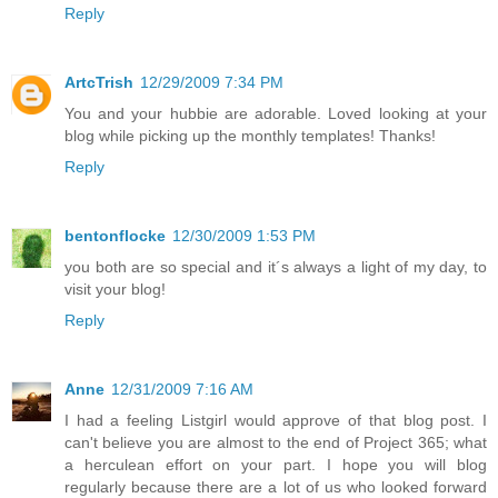
Reply
ArtcTrish
12/29/2009 7:34 PM
You and your hubbie are adorable. Loved looking at your
blog while picking up the monthly templates! Thanks!
Reply
bentonflocke
12/30/2009 1:53 PM
you both are so special and it´s always a light of my day, to
visit your blog!
Reply
Anne
12/31/2009 7:16 AM
I had a feeling Listgirl would approve of that blog post. I
can't believe you are almost to the end of Project 365; what
a herculean effort on your part. I hope you will blog
regularly because there are a lot of us who looked forward