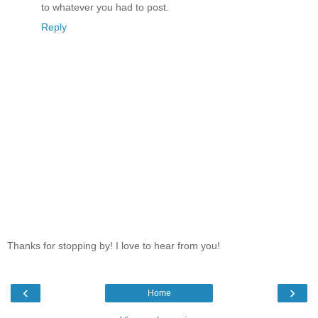
to whatever you had to post.
Reply
Thanks for stopping by! I love to hear from you!
‹
›
Home