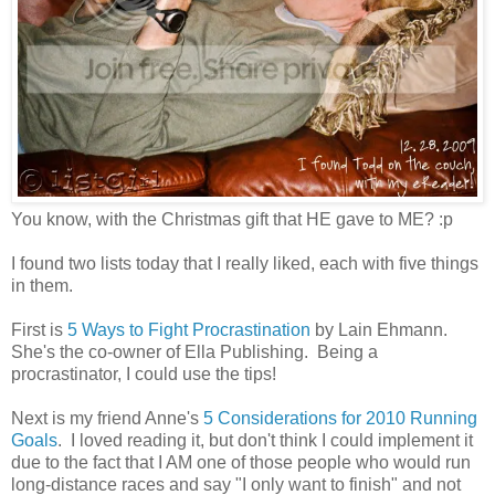
You know, with the Christmas gift that HE gave to ME? :p
I found two lists today that I really liked, each with five things
in them.
First is
5 Ways to Fight Procrastination
by Lain Ehmann.
She's the co-owner of Ella Publishing. Being a
procrastinator, I could use the tips!
Next is my friend Anne's
5 Considerations for 2010 Running
Goals
. I loved reading it, but don't think I could implement it
due to the fact that I AM one of those people who would run
long-distance races and say "I only want to finish" and not