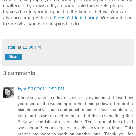
challenge if you wish. If you participate this week, please
leave a link to your blog post in the link list below. You can
also post images to our
New 52 Flickr Group
! We would love
to see what you were inspired to do.
listgirl
at
12:08 PM
Share
3 comments:
kym
5/18/2011 5:55 PM
Christine, wow, I so love it and so very inspired. I love how
you used all the washi tape to hold things down, it added a
nice decorative touch and punch of color. I love the ribbons,
tags, and flowers to act as tabs. I bet this is something that
Sally will cherish for a long time. The last mini book I did
was about 6 years ago on a girls only trip to Maui. This
makes me want to work on another one. Thank you for