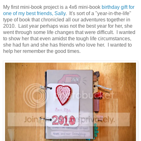
My first mini-book project is a 4x6 mini-book
birthday gift for
one of my best friends, Sally
. It's sort of a "year-in-the-life"
type of book that chronicled all our adventures together in
2010. Last year perhaps was not the best year for her, she
went through some life changes that were difficult. I wanted
to show her that even amidst the tough life circumstances,
she had fun and she has friends who love her. I wanted to
help her remember the good times.