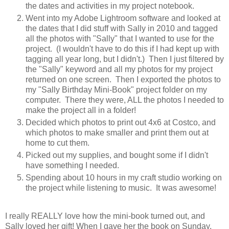
the dates and activities in my project notebook.
Went into my Adobe Lightroom software and looked at
the dates that I did stuff with Sally in 2010 and tagged
all the photos with "Sally" that I wanted to use for the
project. (I wouldn't have to do this if I had kept up with
tagging all year long, but I didn't.) Then I just filtered by
the "Sally" keyword and all my photos for my project
returned on one screen. Then I exported the photos to
my "Sally Birthday Mini-Book" project folder on my
computer. There they were, ALL the photos I needed to
make the project all in a folder!
Decided which photos to print out 4x6 at Costco, and
which photos to make smaller and print them out at
home to cut them.
Picked out my supplies, and bought some if I didn't
have something I needed.
Spending about 10 hours in my craft studio working on
the project while listening to music. It was awesome!
I really REALLY love how the mini-book turned out, and
Sally loved her gift! When I gave her the book on Sunday,