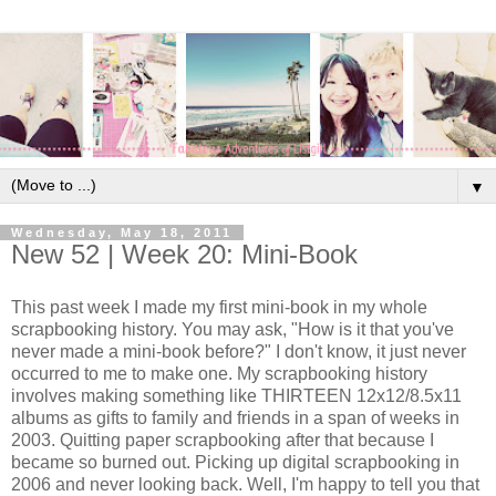
▼
Wednesday, May 18, 2011
New 52 | Week 20: Mini-Book
This past week I made my first mini-book in my whole
scrapbooking history. You may ask, "How is it that you've
never made a mini-book before?" I don't know, it just never
occurred to me to make one. My scrapbooking history
involves making something like THIRTEEN 12x12/8.5x11
albums as gifts to family and friends in a span of weeks in
2003. Quitting paper scrapbooking after that because I
became so burned out. Picking up digital scrapbooking in
2006 and never looking back. Well, I'm happy to tell you that