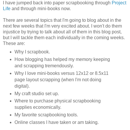
I have jumped back into paper scrapbooking through
Project
Life
and through mini-books now.
There are several topics that I'm going to blog about in the
next few weeks that I'm very excited about. I won't do them
injustice by trying to talk about all of them in this blog post,
but I will tackle them each individually in the coming weeks.
These are:
Why I scrapbook.
How blogging has helped my memory keeping
and scrapping tremendously.
Why I love mini-books versus 12x12 or 8.5x11
page layout scrapping (when I'm not doing
digital).
My craft studio set up.
Where to purchase physical scrapbooking
supplies economically.
My favorite scrapbooking tools.
Online classes I have taken or am taking.