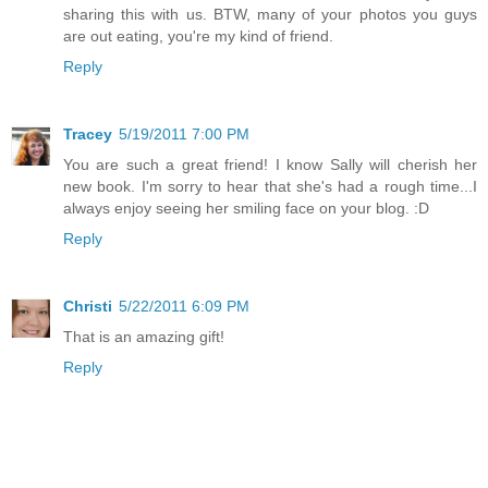
sharing this with us. BTW, many of your photos you guys
are out eating, you're my kind of friend.
Reply
Tracey
5/19/2011 7:00 PM
You are such a great friend! I know Sally will cherish her
new book. I'm sorry to hear that she's had a rough time...I
always enjoy seeing her smiling face on your blog. :D
Reply
Christi
5/22/2011 6:09 PM
That is an amazing gift!
Reply