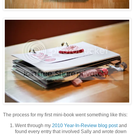
The process for my first mini-book went something like this:
Went through my
2010 Year-In-Review blog post
and
found every entry that involved Sally and wrote down