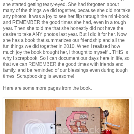
she started getting teary-eyed. She had forgotten about
many of the things we did together, because she did not take
any photos. It was a joy to see her flip through the mini-book
and REMEMBER the good times she had, even in a tough
year. Then she told me that she honestly did not have the
desire to take ANY photos last year. But I did it for her. Now
she has a book that summarizes our friendship and all the
fun things we did together in 2010. When I realized how
much joy the book brought her, I thought to myself... THIS is
why I scrapbook. So I can document our days here in life, so
that we can REMEMBER the good times with friends and
family, and be reminded of our blessings even during tough
times. Scrapbooking is awesome!
Here are some more pages from the book.