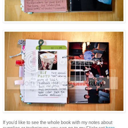
If you'd like to see the whole book with my notes about