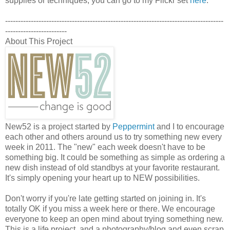
supplies or techniques, you can go to my Flickr set
here
.
-------------------------------------------------------------------------------------
------------------------
About This Project
New52 is a project started by
Peppermint
and I to encourage
each other and others around us to try something new every
week in 2011. The "new" each week doesn't have to be
something big. It could be something as simple as ordering a
new dish instead of old standbys at your favorite restaurant.
It's simply opening your heart up to NEW possibilities.
Don't worry if you're late getting started on joining in. It's
totally OK if you miss a week here or there. We encourage
everyone to keep an open mind about trying something new.
This is a life project, and a photography/blog and even scrap