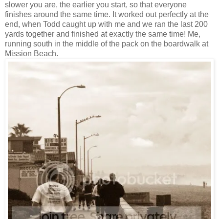
slower you are, the earlier you start, so that everyone
finishes around the same time. It worked out perfectly at the
end, when Todd caught up with me and we ran the last 200
yards together and finished at exactly the same time! Me,
running south in the middle of the pack on the boardwalk at
Mission Beach.