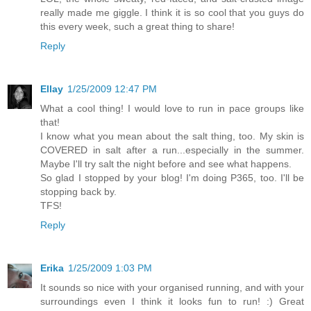
really made me giggle. I think it is so cool that you guys do
this every week, such a great thing to share!
Reply
Ellay
1/25/2009 12:47 PM
What a cool thing! I would love to run in pace groups like
that!
I know what you mean about the salt thing, too. My skin is
COVERED in salt after a run...especially in the summer.
Maybe I'll try salt the night before and see what happens.
So glad I stopped by your blog! I'm doing P365, too. I'll be
stopping back by.
TFS!
Reply
Erika
1/25/2009 1:03 PM
It sounds so nice with your organised running, and with your
surroundings even I think it looks fun to run! :) Great