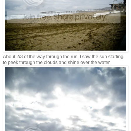
About 2/3 of the way through the run, I saw the sun starting
to peek through the clouds and shine over the water.