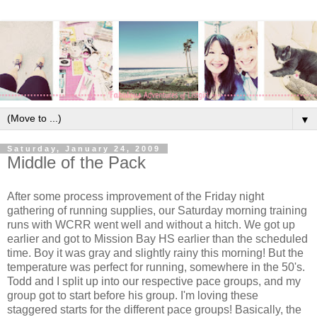
▼
Saturday, January 24, 2009
Middle of the Pack
After some process improvement of the Friday night
gathering of running supplies, our Saturday morning training
runs with WCRR went well and without a hitch. We got up
earlier and got to Mission Bay HS earlier than the scheduled
time. Boy it was gray and slightly rainy this morning! But the
temperature was perfect for running, somewhere in the 50's.
Todd and I split up into our respective pace groups, and my
group got to start before his group. I'm loving these
staggered starts for the different pace groups! Basically, the