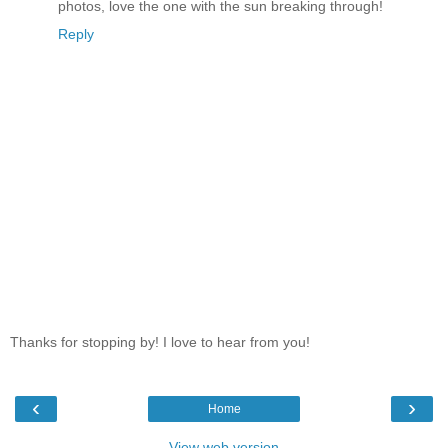
photos, love the one with the sun breaking through!
Reply
Thanks for stopping by! I love to hear from you!
‹
›
Home
View web version