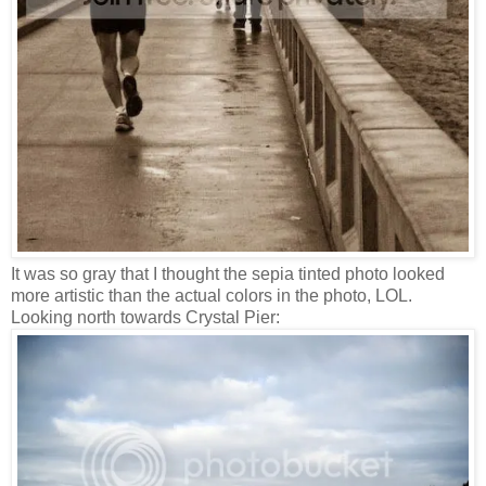
It was so gray that I thought the sepia tinted photo looked
more artistic than the actual colors in the photo, LOL.
Looking north towards Crystal Pier: