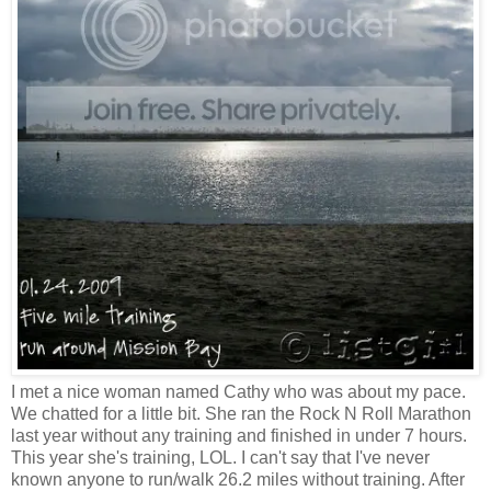
I met a nice woman named Cathy who was about my pace.
We chatted for a little bit. She ran the Rock N Roll Marathon
last year without any training and finished in under 7 hours.
This year she's training, LOL. I can't say that I've never
known anyone to run/walk 26.2 miles without training. After