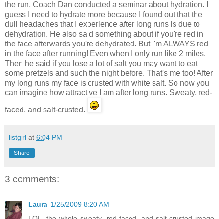
the run, Coach Dan conducted a seminar about hydration. I
guess I need to hydrate more because I found out that the
dull headaches that I experience after long runs is due to
dehydration. He also said something about if you're red in
the face afterwards you're dehydrated. But I'm ALWAYS red
in the face after running! Even when I only run like 2 miles.
Then he said if you lose a lot of salt you may want to eat
some pretzels and such the night before. That's me too! After
my long runs my face is crusted with white salt. So now you
can imagine how attractive I am after long runs. Sweaty, red-
faced, and salt-crusted.
listgirl
at
6:04 PM
Share
3 comments:
Laura
1/25/2009 8:20 AM
LOL, the whole sweaty, red-faced, and salt-crusted image