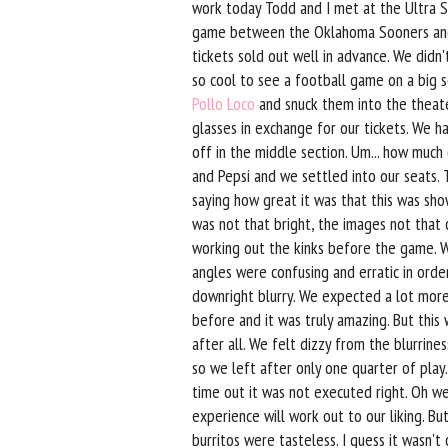
work today Todd and I met at the Ultra 
game between the Oklahoma Sooners and
tickets sold out well in advance. We didn
so cool to see a football game on a big 
Pollo Loco
and snuck them into the theate
glasses in exchange for our tickets. We 
off in the middle section. Um... how muc
and Pepsi and we settled into our seats
saying how great it was that this was sh
was not that bright, the images not that
working out the kinks before the game. W
angles were confusing and erratic in orde
downright blurry. We expected a lot mor
before and it was truly amazing. But this
after all. We felt dizzy from the blurrine
so we left after only one quarter of play. 
time out it was not executed right. Oh we
experience will work out to our liking. Bu
burritos were tasteless. I guess it wasn't 