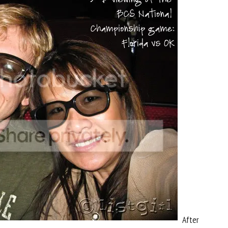
After