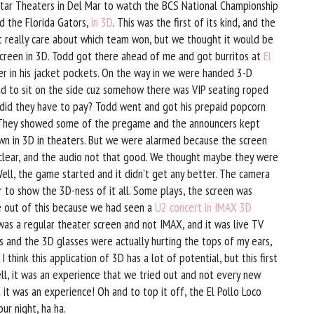
Star Theaters in Del Mar to watch the BCS National Championship
 the Florida Gators,
in 3D
. This was the first of its kind, and the
't really care about which team won, but we thought it would be
screen in 3D. Todd got there ahead of me and got burritos at
El
r in his jacket pockets. On the way in we were handed 3-D
had to sit on the side cuz somehow there was VIP seating roped
h did they have to pay? Todd went and got his prepaid popcorn
. They showed some of the pregame and the announcers kept
own in 3D in theaters. But we were alarmed because the screen
 clear, and the audio not that good. We thought maybe they were
ell, the game started and it didn't get any better. The camera
r to show the 3D-ness of it all. Some plays, the screen was
e out of this because we had seen a
U2 concert in IMAX 3D
 was a regular theater screen and not IMAX, and it was live TV
ss and the 3D glasses were actually hurting the tops of my ears,
I think this application of 3D has a lot of potential, but this first
ll, it was an experience that we tried out and not every new
t it was an experience! Oh and to top it off, the El Pollo Loco
our night, ha ha.