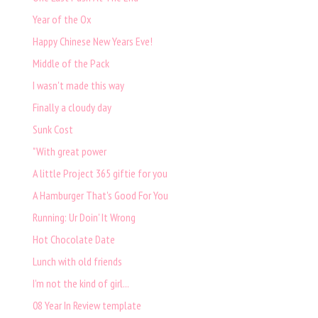
Year of the Ox
Happy Chinese New Years Eve!
Middle of the Pack
I wasn't made this way
Finally a cloudy day
Sunk Cost
"With great power
A little Project 365 giftie for you
A Hamburger That's Good For You
Running: Ur Doin' It Wrong
Hot Chocolate Date
Lunch with old friends
I'm not the kind of girl...
08 Year In Review template