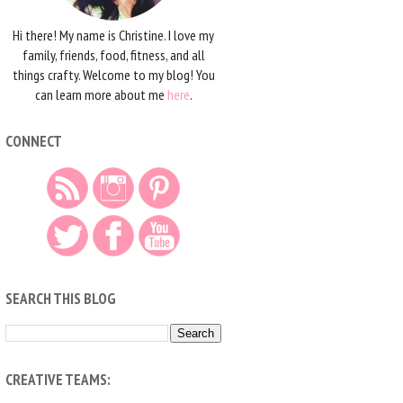
Hi there! My name is Christine. I love my
family, friends, food, fitness, and all
things crafty. Welcome to my blog! You
can learn more about me
here
.
CONNECT
SEARCH THIS BLOG
CREATIVE TEAMS: