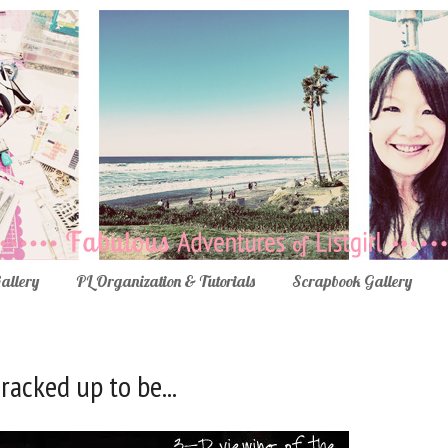
Gallery
PL Organization & Tutorials
Scrapbook Gallery
cracked up to be...