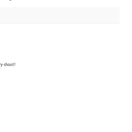
ry-shoot!