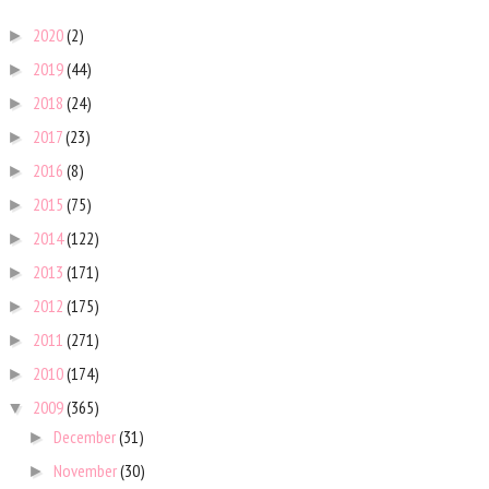
2020
(2)
►
2019
(44)
►
2018
(24)
►
2017
(23)
►
2016
(8)
►
2015
(75)
►
2014
(122)
►
2013
(171)
►
2012
(175)
►
2011
(271)
►
2010
(174)
►
2009
(365)
▼
December
(31)
►
November
(30)
►