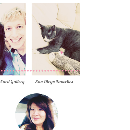
Card Gallery
San Diego Favorites