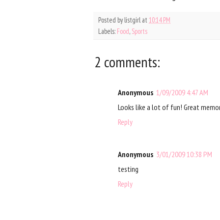
Posted by
listgirl
at
10:14 PM
Labels:
Food
,
Sports
2 comments:
Anonymous
1/09/2009 4:47 AM
Looks like a lot of fun! Great memo
Reply
Anonymous
3/01/2009 10:38 PM
testing
Reply