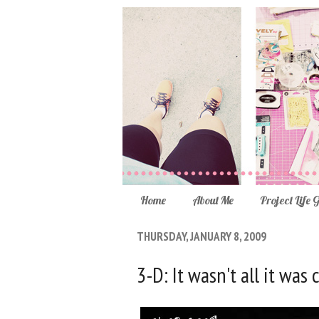
Home
About Me
Project Life 
THURSDAY, JANUARY 8, 2009
3-D: It wasn't all it was 