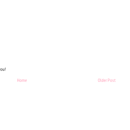
you!
Home
Older Post