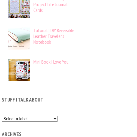
Project Life Journal
Cards
Tutorial | DIY Reversible
Leather Traveler’s
Notebook
Mini Book | Love You
STUFF I TALK ABOUT
ARCHIVES