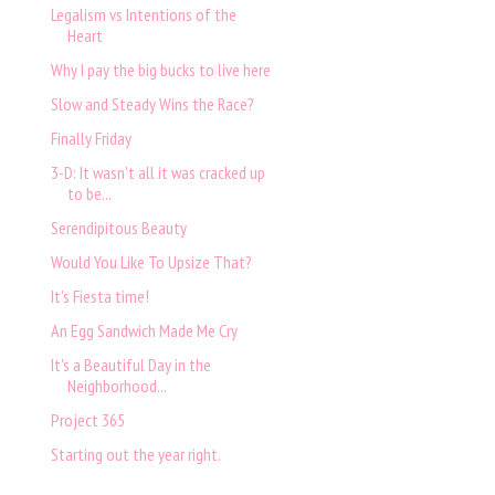
Legalism vs Intentions of the
Heart
Why I pay the big bucks to live here
Slow and Steady Wins the Race?
Finally Friday
3-D: It wasn't all it was cracked up
to be...
Serendipitous Beauty
Would You Like To Upsize That?
It's Fiesta time!
An Egg Sandwich Made Me Cry
It's a Beautiful Day in the
Neighborhood...
Project 365
Starting out the year right.