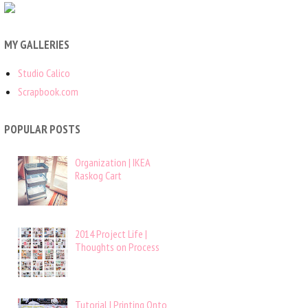
MY GALLERIES
Studio Calico
Scrapbook.com
POPULAR POSTS
Organization | IKEA
Raskog Cart
2014 Project Life |
Thoughts on Process
Tutorial | Printing Onto