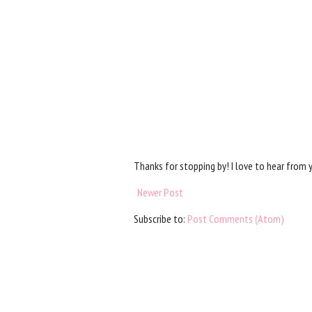
Thanks for stopping by! I love to hear from 
Newer Post
Subscribe to:
Post Comments (Atom)