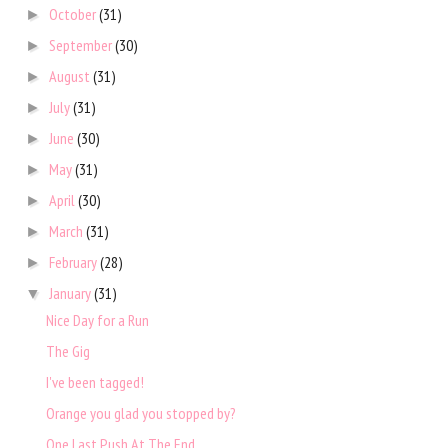
October
(31)
►
September
(30)
►
August
(31)
►
July
(31)
►
June
(30)
►
May
(31)
►
April
(30)
►
March
(31)
►
February
(28)
►
January
(31)
▼
Nice Day for a Run
The Gig
I've been tagged!
Orange you glad you stopped by?
One Last Push At The End