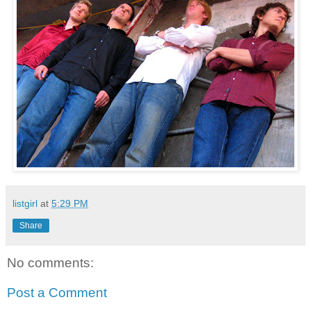
listgirl
at
5:29 PM
Share
No comments:
Post a Comment