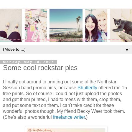
▼
Monday, May 28, 2007
Some cool rockstar pics
I finally got around to printing out some of the Northstar
Session band promo pics, because
Shutterfly
offered me 15
free prints. So of course I could not just upload the photos
and get them printed, I had to mess with them, crop them,
and put some text on them. I can't take credit for these
wonderful photos though. My friend Becky Waer took them.
(She's also a wonderful
freelance writer
.)