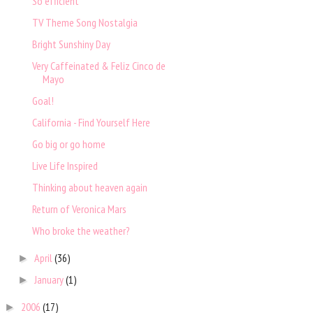
So efficient
TV Theme Song Nostalgia
Bright Sunshiny Day
Very Caffeinated & Feliz Cinco de
Mayo
Goal!
California - Find Yourself Here
Go big or go home
Live Life Inspired
Thinking about heaven again
Return of Veronica Mars
Who broke the weather?
April
(36)
►
January
(1)
►
2006
(17)
►