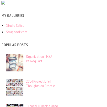
MY GALLERIES
Studio Calico
Scrapbook.com
POPULAR POSTS
Organization | IKEA
Raskog Cart
2014 Project Life |
Thoughts on Process
Tutorial | Printing Onto