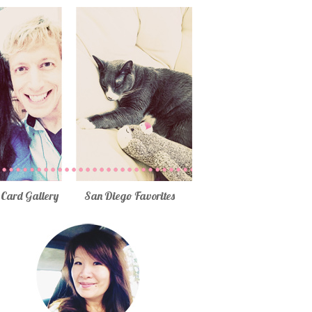
Card Gallery
San Diego Favorites