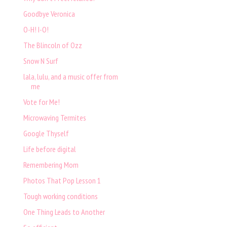
Goodbye Veronica
O-H! I-O!
The Blincoln of Ozz
Snow N Surf
lala, lulu, and a music offer from
me
Vote for Me!
Microwaving Termites
Google Thyself
Life before digital
Remembering Mom
Photos That Pop Lesson 1
Tough working conditions
One Thing Leads to Another