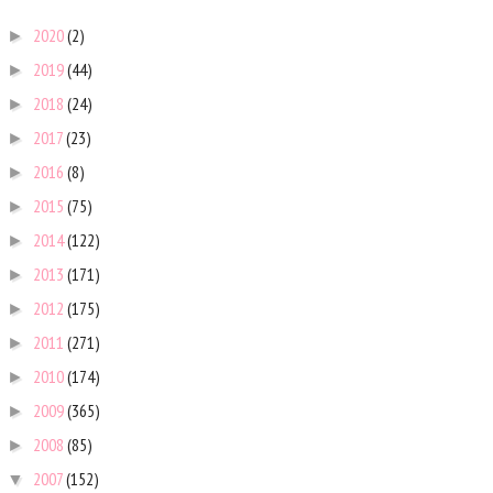
2020
(2)
►
2019
(44)
►
2018
(24)
►
2017
(23)
►
2016
(8)
►
2015
(75)
►
2014
(122)
►
2013
(171)
►
2012
(175)
►
2011
(271)
►
2010
(174)
►
2009
(365)
►
2008
(85)
►
2007
(152)
▼