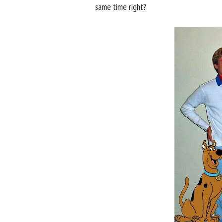
same time right?