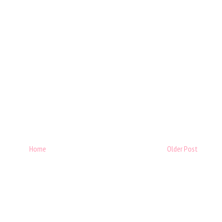
Home
Older Post