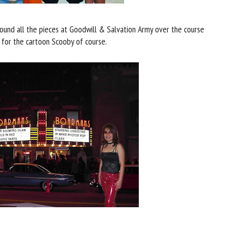
ound all the pieces at Goodwill & Salvation Army over the course
 for the cartoon Scooby of course.