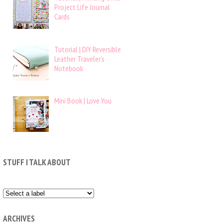
Project Life Journal
Cards
Tutorial | DIY Reversible
Leather Traveler’s
Notebook
Mini Book | Love You
STUFF I TALK ABOUT
ARCHIVES