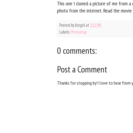
This one I cloned a picture of me from a
photo from the internet. Read the movie
Posted by
listgirl
at
5:13 PM
Labels:
Photoshop
0 comments:
Post a Comment
Thanks for stopping by! I love to hear from 