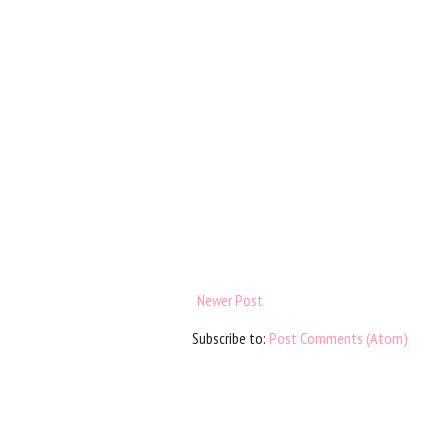
Newer Post
Subscribe to:
Post Comments (Atom)