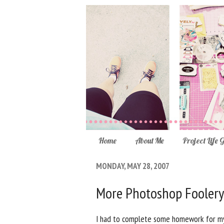
Home
About Me
Project Life 
MONDAY, MAY 28, 2007
More Photoshop Foolery
I had to complete some homework for my 