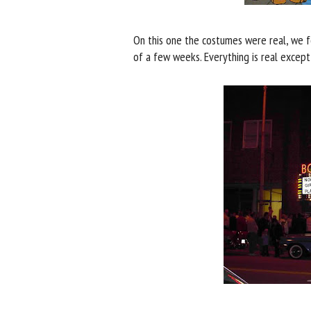
On this one the costumes were real, we f
of a few weeks. Everything is real except