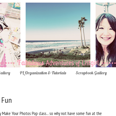
Gallery
PL Organization & Tutorials
Scrapbook Gallery
 Fun
Make Your Photos Pop class... so why not have some fun at the