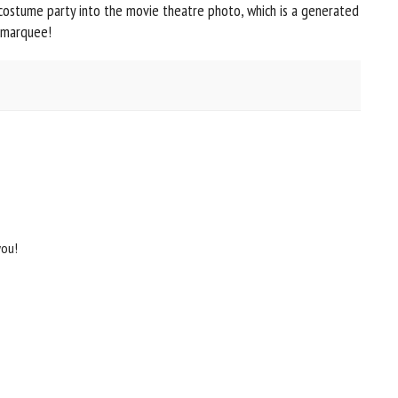
 costume party into the movie theatre photo, which is a generated
 marquee!
you!