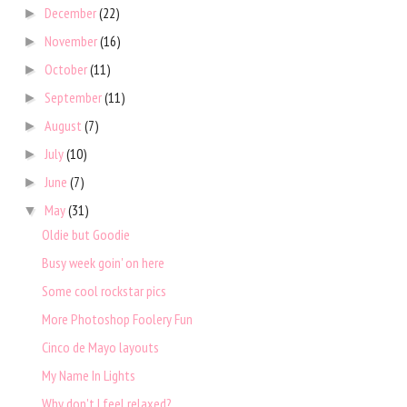
December
(22)
►
November
(16)
►
October
(11)
►
September
(11)
►
August
(7)
►
July
(10)
►
June
(7)
►
May
(31)
▼
Oldie but Goodie
Busy week goin' on here
Some cool rockstar pics
More Photoshop Foolery Fun
Cinco de Mayo layouts
My Name In Lights
Why don't I feel relaxed?