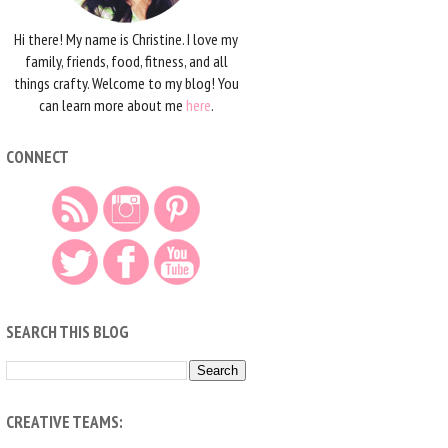
Hi there! My name is Christine. I love my
family, friends, food, fitness, and all
things crafty. Welcome to my blog! You
can learn more about me
here
.
CONNECT
SEARCH THIS BLOG
CREATIVE TEAMS: