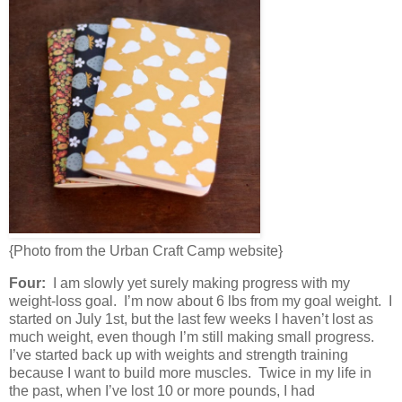
{Photo from the Urban Craft Camp website}
Four:
I am slowly yet surely making progress with my
weight-loss goal. I’m now about 6 lbs from my goal weight. I
started on July 1st, but the last few weeks I haven’t lost as
much weight, even though I’m still making small progress.
I’ve started back up with weights and strength training
because I want to build more muscles. Twice in my life in
the past, when I’ve lost 10 or more pounds, I had