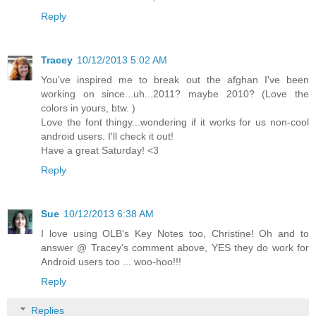
Reply
Tracey
10/12/2013 5:02 AM
You've inspired me to break out the afghan I've been
working on since...uh...2011? maybe 2010? (Love the
colors in yours, btw. )
Love the font thingy...wondering if it works for us non-cool
android users. I'll check it out!
Have a great Saturday! <3
Reply
Sue
10/12/2013 6:38 AM
I love using OLB's Key Notes too, Christine! Oh and to
answer @ Tracey's comment above, YES they do work for
Android users too ... woo-hoo!!!
Reply
Replies