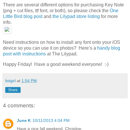
There are several different options for purchasing Key Note
(png + cut files, ttf font, or both), so please check the
One
Little Bird blog post
and
the Lilypad store listing
for more
info.
Need instructions on how to install any font onto your iOS
device so you can use it on photos? Here’s a
handy blog
post with instructions
at The Lilypad.
Happy Friday! Have a good weekend everyone! :-)
listgirl
at
1:54 PM
Share
4 comments:
June K
10/11/2013 4:04 PM
Have a nice fall weekend, Christine.