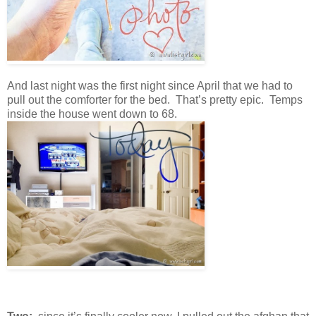
And last night was the first night since April that we had to
pull out the comforter for the bed. That’s pretty epic. Temps
inside the house went down to 68.