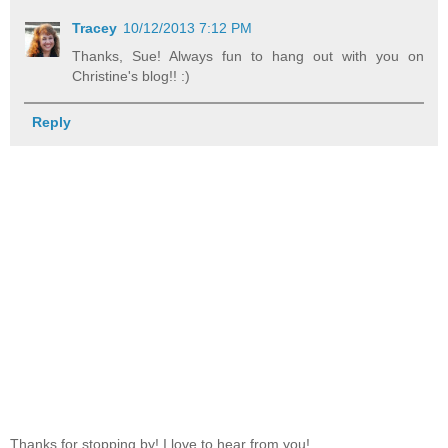
Tracey
10/12/2013 7:12 PM
Thanks, Sue! Always fun to hang out with you on
Christine's blog!! :)
Reply
Thanks for stopping by! I love to hear from you!