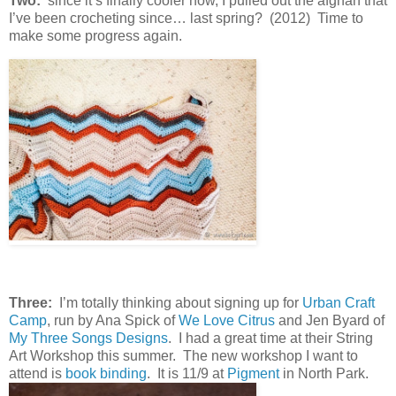
Two:
since it’s finally cooler now, I pulled out the afghan that
I’ve been crocheting since… last spring? (2012) Time to
make some progress again.
Three:
I’m totally thinking about signing up for
Urban Craft
Camp
, run by Ana Spick of
We Love Citrus
and Jen Byard of
My Three Songs Designs
. I had a great time at their String
Art Workshop this summer. The new workshop I want to
attend is
book binding
. It is 11/9 at
Pigment
in North Park.