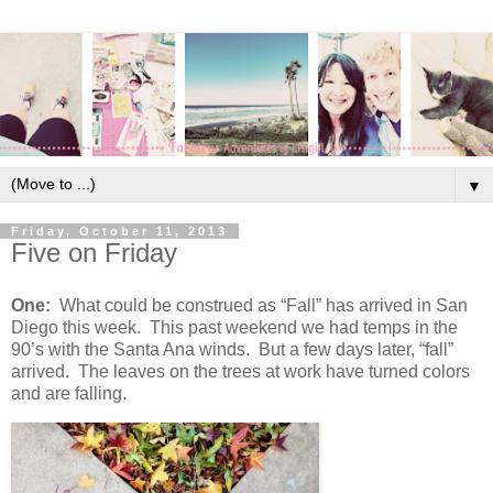
▼
Friday, October 11, 2013
Five on Friday
One:
What could be construed as “Fall” has arrived in San
Diego this week. This past weekend we had temps in the
90’s with the Santa Ana winds. But a few days later, “fall”
arrived. The leaves on the trees at work have turned colors
and are falling.