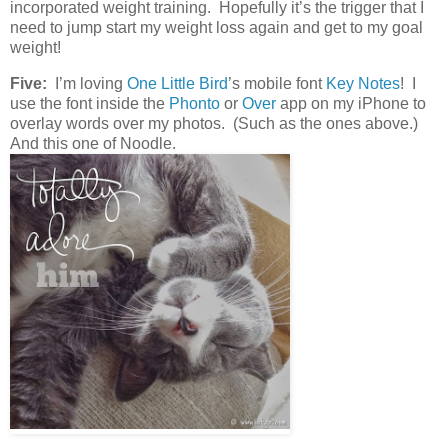
incorporated weight training. Hopefully it’s the trigger that I
need to jump start my weight loss again and get to my goal
weight!
Five:
I’m loving
One Little Bird
’s mobile font
Key Notes
! I
use the font inside the
Phonto
or
Over
app on my iPhone to
overlay words over my photos. (Such as the ones above.)
And this one of Noodle.