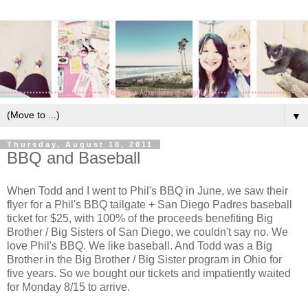
▼
Thursday, August 18, 2011
BBQ and Baseball
When Todd and I went to Phil's BBQ in June, we saw their
flyer for a Phil's BBQ tailgate + San Diego Padres baseball
ticket for $25, with 100% of the proceeds benefiting Big
Brother / Big Sisters of San Diego, we couldn't say no. We
love Phil's BBQ. We like baseball. And Todd was a Big
Brother in the Big Brother / Big Sister program in Ohio for
five years. So we bought our tickets and impatiently waited
for Monday 8/15 to arrive.