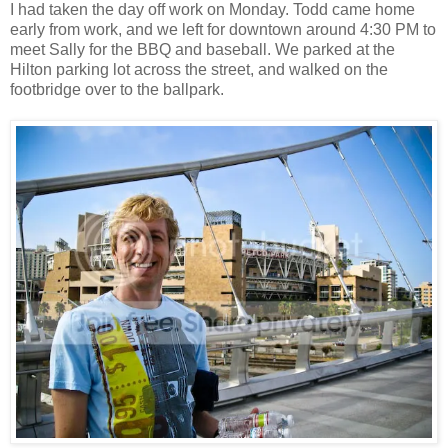
I had taken the day off work on Monday. Todd came home
early from work, and we left for downtown around 4:30 PM to
meet Sally for the BBQ and baseball. We parked at the
Hilton parking lot across the street, and walked on the
footbridge over to the ballpark.