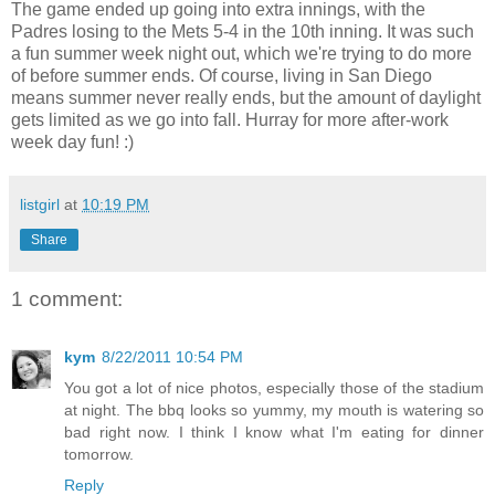
The game ended up going into extra innings, with the
Padres losing to the Mets 5-4 in the 10th inning. It was such
a fun summer week night out, which we're trying to do more
of before summer ends. Of course, living in San Diego
means summer never really ends, but the amount of daylight
gets limited as we go into fall. Hurray for more after-work
week day fun! :)
listgirl
at
10:19 PM
Share
1 comment:
kym
8/22/2011 10:54 PM
You got a lot of nice photos, especially those of the stadium
at night. The bbq looks so yummy, my mouth is watering so
bad right now. I think I know what I'm eating for dinner
tomorrow.
Reply