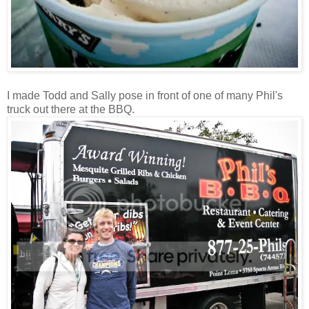
I made Todd and Sally pose in front of one of many Phil's
truck out there at the BBQ.