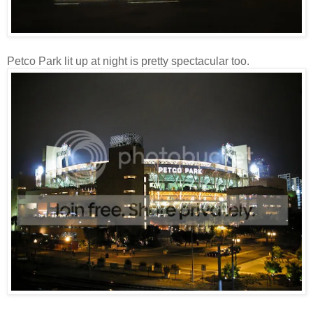
Petco Park lit up at night is pretty spectacular too.