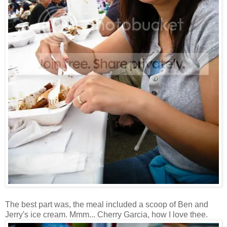
The best part was, the meal included a scoop of Ben and
Jerry's ice cream. Mmm... Cherry Garcia, how I love thee.