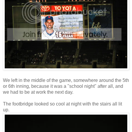
We left in the middle of the game, somewhere around the 5th
or 6th inning, because it was a "school night" after all, and
we had to be at work the next day.
The footbridge looked so cool at night with the stairs all lit
up.