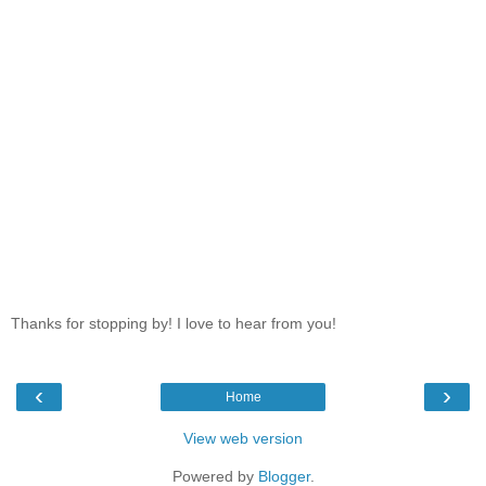
Thanks for stopping by! I love to hear from you!
‹
›
Home
View web version
Powered by
Blogger
.