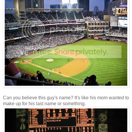
Can you believe this guy's name? It's like his mom wanted to
make up for his last name or something.