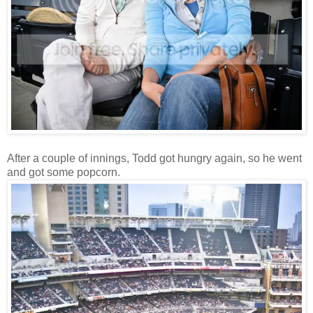
After a couple of innings, Todd got hungry again, so he went
and got some popcorn.