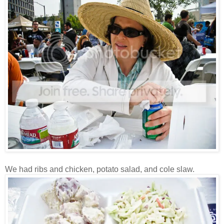
We had ribs and chicken, potato salad, and cole slaw.