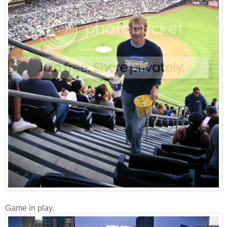
Game in play.