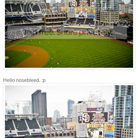
Hello nosebleed. :p