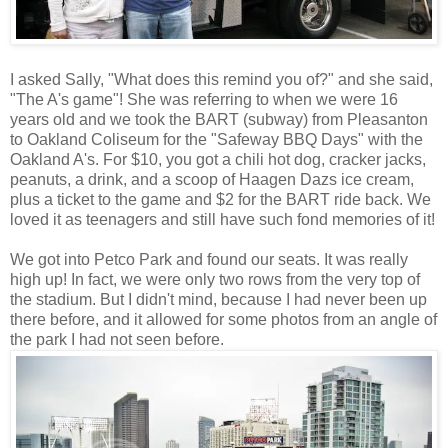
I asked Sally, "What does this remind you of?" and she said,
"The A's game"! She was referring to when we were 16
years old and we took the BART (subway) from Pleasanton
to Oakland Coliseum for the "Safeway BBQ Days" with the
Oakland A's. For $10, you got a chili hot dog, cracker jacks,
peanuts, a drink, and a scoop of Haagen Dazs ice cream,
plus a ticket to the game and $2 for the BART ride back. We
loved it as teenagers and still have such fond memories of it!
We got into Petco Park and found our seats. It was really
high up! In fact, we were only two rows from the very top of
the stadium. But I didn't mind, because I had never been up
there before, and it allowed for some photos from an angle of
the park I had not seen before.