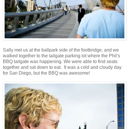
Sally met us at the ballpark side of the footbridge, and we
walked together to the tailgate parking lot where the Phil's
BBQ tailgate was happening. We were able to find seats
together and sat down to eat. It was a cold and cloudy day
for San Diego, but the BBQ was awesome!