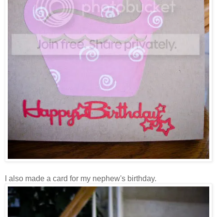
I also made a card for my nephew's birthday.