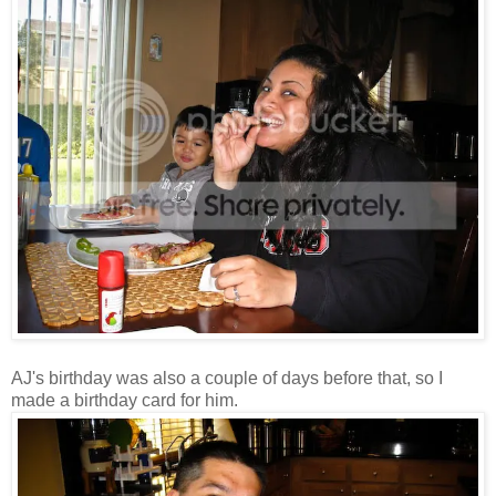
AJ's birthday was also a couple of days before that, so I
made a birthday card for him.