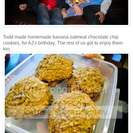
Todd made homemade banana oatmeal chocolate chip
cookies, for AJ's birthday. The rest of us got to enjoy them
too.