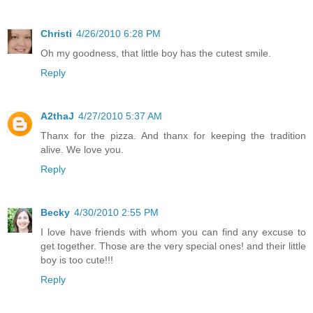
Christi
4/26/2010 6:28 PM
Oh my goodness, that little boy has the cutest smile.
Reply
A2thaJ
4/27/2010 5:37 AM
Thanx for the pizza. And thanx for keeping the tradition
alive. We love you.
Reply
Becky
4/30/2010 2:55 PM
I love have friends with whom you can find any excuse to
get together. Those are the very special ones! and their little
boy is too cute!!!
Reply