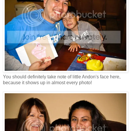
You should definitely take note of little Andon's face here,
because it shows up in almost every photo!