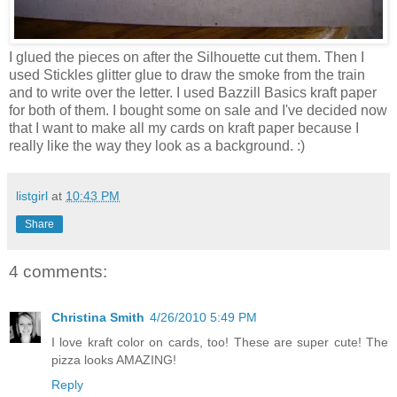
I glued the pieces on after the Silhouette cut them. Then I
used Stickles glitter glue to draw the smoke from the train
and to write over the letter. I used Bazzill Basics kraft paper
for both of them. I bought some on sale and I've decided now
that I want to make all my cards on kraft paper because I
really like the way they look as a background. :)
listgirl
at
10:43 PM
Share
4 comments:
Christina Smith
4/26/2010 5:49 PM
I love kraft color on cards, too! These are super cute! The
pizza looks AMAZING!
Reply