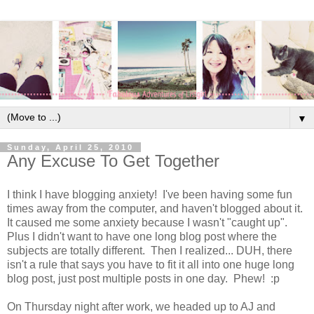
▼
Sunday, April 25, 2010
Any Excuse To Get Together
I think I have blogging anxiety! I've been having some fun
times away from the computer, and haven't blogged about it.
It caused me some anxiety because I wasn't "caught up".
Plus I didn't want to have one long blog post where the
subjects are totally different. Then I realized... DUH, there
isn't a rule that says you have to fit it all into one huge long
blog post, just post multiple posts in one day. Phew! :p
On Thursday night after work, we headed up to AJ and