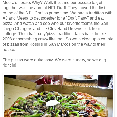
Meera's house. Why? Well, this time our excuse to get
together was the annual NFL Draft. They moved the first
round of the NFL Draft to prime time. We had a tradition with
AJ and Meera to get together for a "Draft Party" and eat
pizza. And watch and see who our favorite teams the San
Diego Chargers and the Cleveland Browns pick from
college. This draft party/pizza tradition dates back to like
2003 or something crazy like that! So we picked up a couple
of pizzas from Rossi's in San Marcos on the way to their
house.
The pizzas were quite tasty. We were hungry, so we dug
right in!