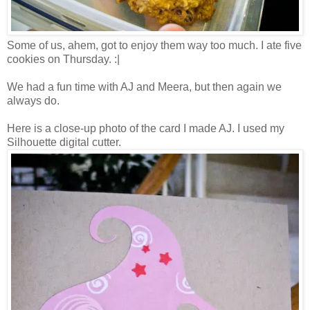
Some of us, ahem, got to enjoy them way too much. I ate five
cookies on Thursday. :|
We had a fun time with AJ and Meera, but then again we
always do.
Here is a close-up photo of the card I made AJ. I used my
Silhouette digital cutter.