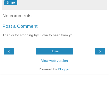
Share
No comments:
Post a Comment
Thanks for stopping by! I love to hear from you!
‹
›
Home
View web version
Powered by
Blogger
.