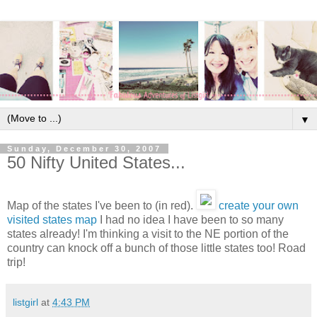
▼
Sunday, December 30, 2007
50 Nifty United States...
Map of the states I've been to (in red).
create your own
visited states map
I had no idea I have been to so many
states already! I'm thinking a visit to the NE portion of the
country can knock off a bunch of those little states too! Road
trip!
listgirl
at
4:43 PM