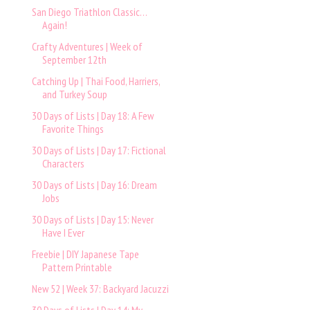
San Diego Triathlon Classic…
Again!
Crafty Adventures | Week of
September 12th
Catching Up | Thai Food, Harriers,
and Turkey Soup
30 Days of Lists | Day 18: A Few
Favorite Things
30 Days of Lists | Day 17: Fictional
Characters
30 Days of Lists | Day 16: Dream
Jobs
30 Days of Lists | Day 15: Never
Have I Ever
Freebie | DIY Japanese Tape
Pattern Printable
New 52 | Week 37: Backyard Jacuzzi