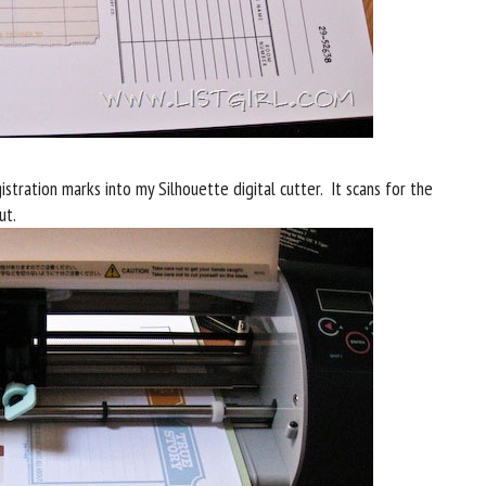
stration marks into my Silhouette digital cutter. It scans for the
ut.