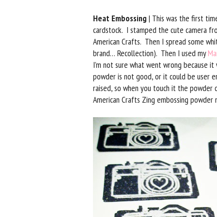
Heat Embossing
| This was the first ti
cardstock. I stamped the cute camera f
American Crafts. Then I spread some white
brand… Recollection). Then I used my
Ma
I’m not sure what went wrong because it 
powder is not good, or it could be user 
raised, so when you touch it the powder c
American Crafts Zing embossing powder 