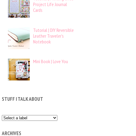
Project Life Journal
Cards
Tutorial | DIY Reversible
Leather Traveler’s
Notebook
Mini Book | Love You
STUFF I TALK ABOUT
ARCHIVES