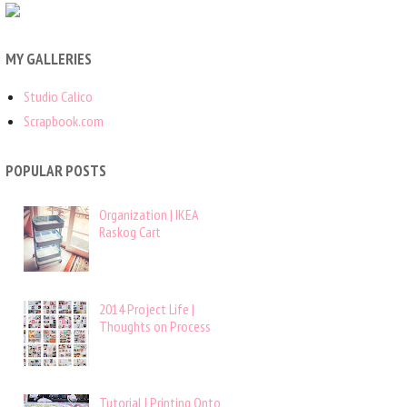
MY GALLERIES
Studio Calico
Scrapbook.com
POPULAR POSTS
Organization | IKEA
Raskog Cart
2014 Project Life |
Thoughts on Process
Tutorial | Printing Onto