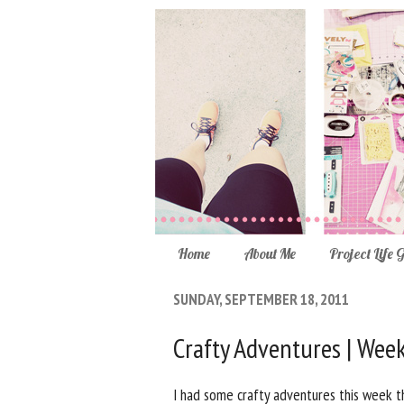
Home
About Me
Project Life 
SUNDAY, SEPTEMBER 18, 2011
Crafty Adventures | Wee
I had some crafty adventures this week th