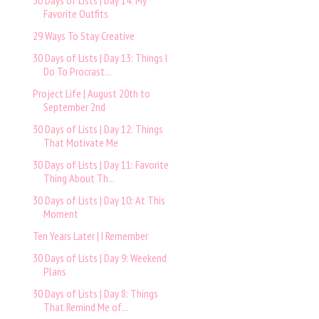
30 Days of Lists | Day 14: My
Favorite Outfits
29 Ways To Stay Creative
30 Days of Lists | Day 13: Things I
Do To Procrast...
Project Life | August 20th to
September 2nd
30 Days of Lists | Day 12: Things
That Motivate Me
30 Days of Lists | Day 11: Favorite
Thing About Th...
30 Days of Lists | Day 10: At This
Moment
Ten Years Later | I Remember
30 Days of Lists | Day 9: Weekend
Plans
30 Days of Lists | Day 8: Things
That Remind Me of...