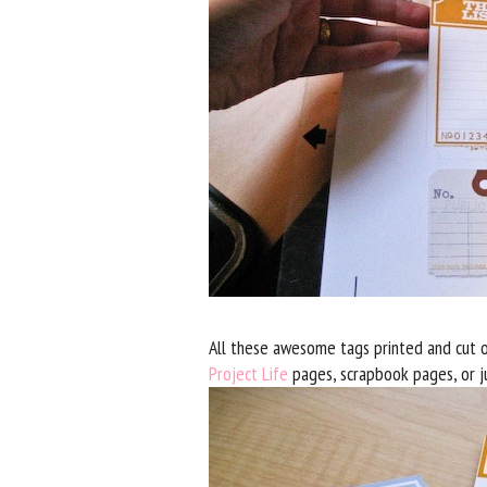
All these awesome tags printed and cut o
Project Life
pages, scrapbook pages, or ju