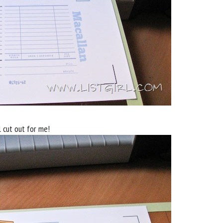
l cut out for me!