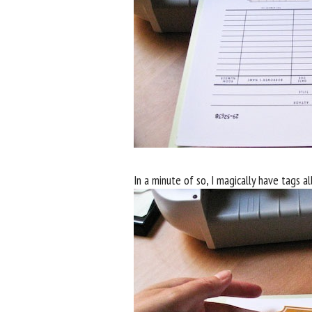
In a minute of so, I magically have tags al