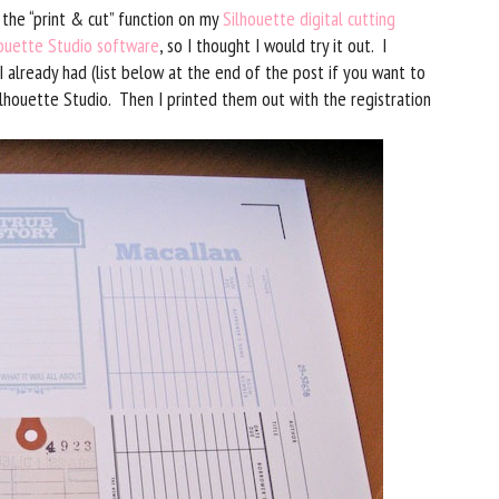
 the “print & cut” function on my
Silhouette digital cutting
ouette Studio software
, so I thought I would try it out. I
I already had (list below at the end of the post if you want to
lhouette Studio. Then I printed them out with the registration