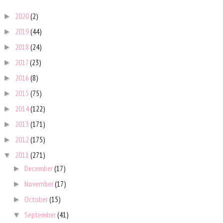
2020
(2)
►
2019
(44)
►
2018
(24)
►
2017
(23)
►
2016
(8)
►
2015
(75)
►
2014
(122)
►
2013
(171)
►
2012
(175)
►
2011
(271)
▼
December
(17)
►
November
(17)
►
October
(15)
►
September
(41)
▼