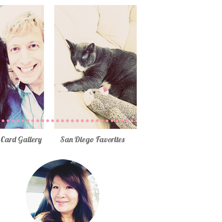
Card Gallery
San Diego Favorites