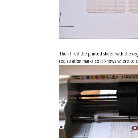
Then I fed the printed sheet with the regi
registration marks so it knows where to c