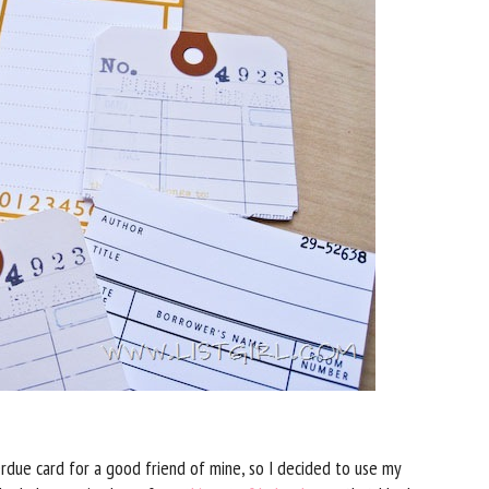
due card for a good friend of mine, so I decided to use my