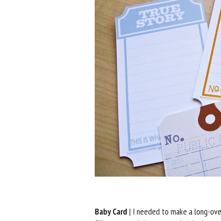
Baby Card
| I needed to make a long-over