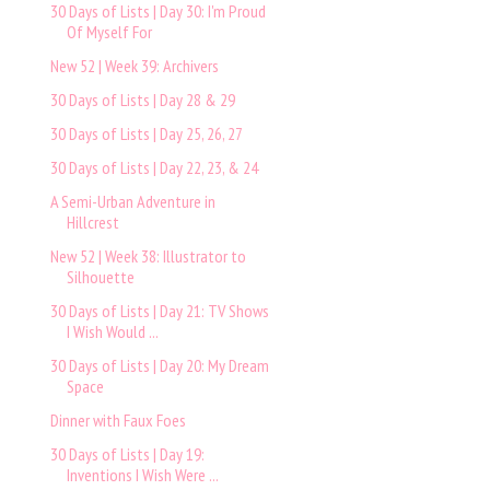
30 Days of Lists | Day 30: I'm Proud
Of Myself For
New 52 | Week 39: Archivers
30 Days of Lists | Day 28 & 29
30 Days of Lists | Day 25, 26, 27
30 Days of Lists | Day 22, 23, & 24
A Semi-Urban Adventure in
Hillcrest
New 52 | Week 38: Illustrator to
Silhouette
30 Days of Lists | Day 21: TV Shows
I Wish Would ...
30 Days of Lists | Day 20: My Dream
Space
Dinner with Faux Foes
30 Days of Lists | Day 19:
Inventions I Wish Were ...