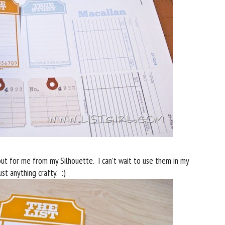
ut for me from my Silhouette. I can’t wait to use them in my
st anything crafty. :)