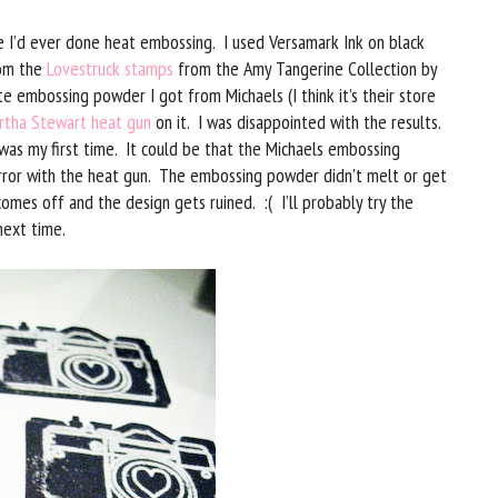
me I’d ever done heat embossing. I used Versamark Ink on black
rom the
Lovestruck stamps
from the Amy Tangerine Collection by
 embossing powder I got from Michaels (I think it’s their store
rtha Stewart heat gun
on it. I was disappointed with the results.
was my first time. It could be that the Michaels embossing
error with the heat gun. The embossing powder didn’t melt or get
omes off and the design gets ruined. :( I’ll probably try the
next time.