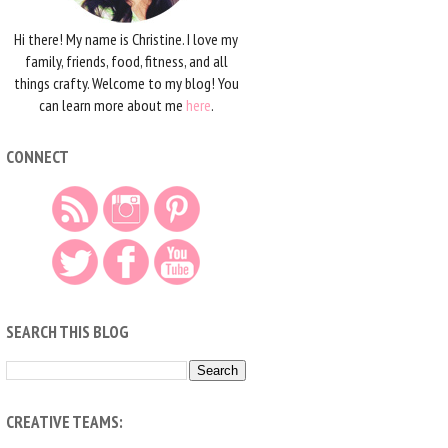
Hi there! My name is Christine. I love my
family, friends, food, fitness, and all
things crafty. Welcome to my blog! You
can learn more about me
here
.
CONNECT
SEARCH THIS BLOG
CREATIVE TEAMS: