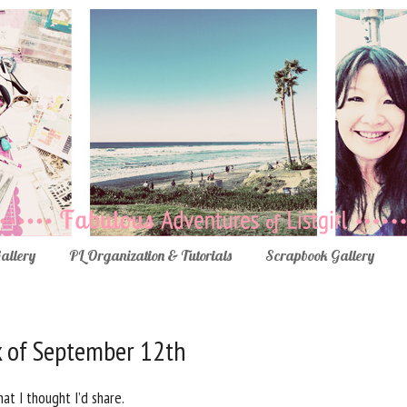
Gallery
PL Organization & Tutorials
Scrapbook Gallery
k of September 12th
at I thought I’d share.