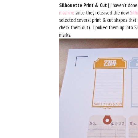
Silhouette Print & Cut
| I haven’t done
machine
since they released the new
Silh
selected several print & cut shapes that 
check them out). I pulled them up into Si
marks.