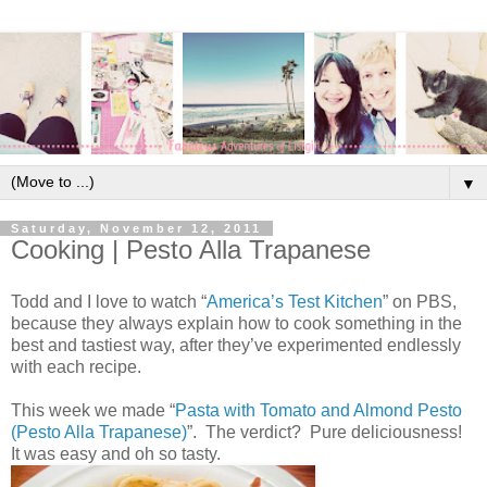
▼
Saturday, November 12, 2011
Cooking | Pesto Alla Trapanese
Todd and I love to watch “
America’s Test Kitchen
” on PBS,
because they always explain how to cook something in the
best and tastiest way, after they’ve experimented endlessly
with each recipe.
This week we made “
Pasta with Tomato and Almond Pesto
(Pesto Alla Trapanese)
”. The verdict? Pure deliciousness!
It was easy and oh so tasty.