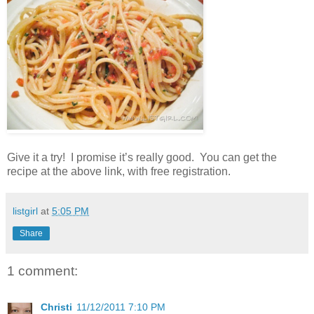
Give it a try! I promise it’s really good. You can get the
recipe at the above link, with free registration.
listgirl
at
5:05 PM
Share
1 comment:
Christi
11/12/2011 7:10 PM