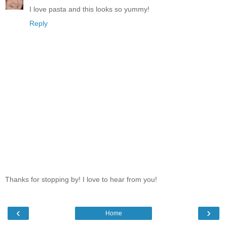
I love pasta and this looks so yummy!
Reply
Thanks for stopping by! I love to hear from you!
‹
›
Home