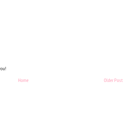
you!
Home
Older Post