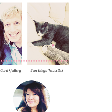
Card Gallery
San Diego Favorites