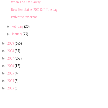
When The Cat's Away
New Templates 20% Off Tuesday
Reflective Weekend
February
(20)
►
January
(23)
►
2009
(365)
►
2008
(85)
►
2007
(152)
►
2006
(17)
►
2005
(4)
►
2004
(6)
►
2003
(5)
►