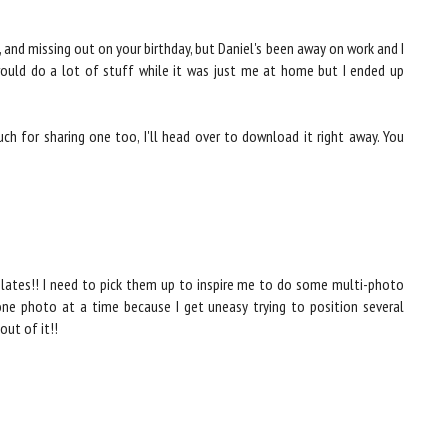
 and missing out on your birthday, but Daniel's been away on work and I
 would do a lot of stuff while it was just me at home but I ended up
h for sharing one too, I'll head over to download it right away. You
lates!! I need to pick them up to inspire me to do some multi-photo
 one photo at a time because I get uneasy trying to position several
out of it!!