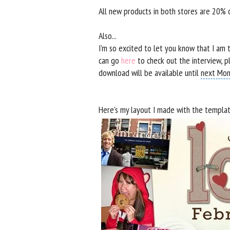
All new products in both stores are 20%
Also...
I'm so excited to let you know that I a
can go
here
to check out the interview, p
download will be available until
next Mon
Here's my layout I made with the template