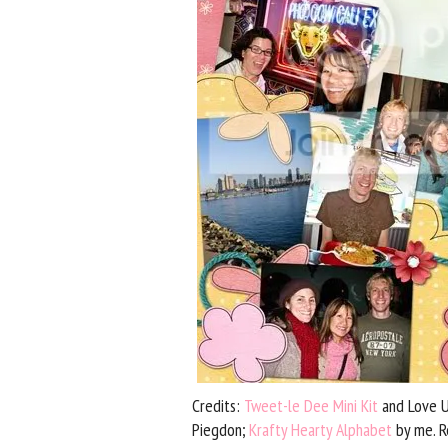
Credits:
Tweet-le Dee Mini Kit
and Love Un
Piegdon;
Krafty Hearty Alphabet
by me. R