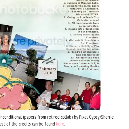
conditional (papers from retired collab) by Pixel Gypsy/Sherrie
est of the credits can be found
here
.