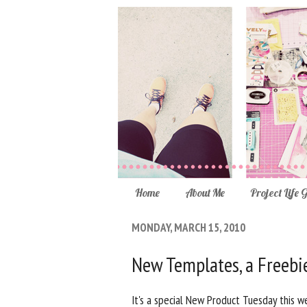
Home
About Me
Project Life 
MONDAY, MARCH 15, 2010
New Templates, a Freebi
It's a special New Product Tuesday this w