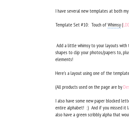
I have several new templates at both m
Template Set #10: Touch of
Whimsy
(
LD
Add a little whimsy to your layouts with
shapes to clip your photos/papers to, plu
elements!
Here's a layout using one of the template
(All products used on the page are by
Des
I also have some new paper blocked lette
entire alphabet! :) And if you missed it 
also have a green scribbly alpha that wou