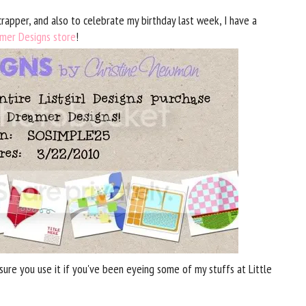
rapper, and also to celebrate my birthday last week, I have a
amer Designs store
!
ure you use it if you've been eyeing some of my stuffs at Little