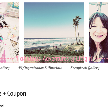
Gallery
PL Organization & Tutorials
Scrapbook Gallery
e + Coupon
eek!