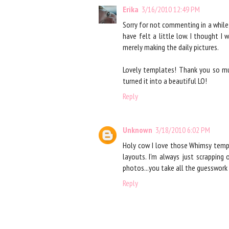
Erika
3/16/2010 12:49 PM
Sorry for not commenting in a while,
have felt a little low. I thought I
merely making the daily pictures.
Lovely templates! Thank you so muc
turned it into a beautiful LO!
Reply
Unknown
3/18/2010 6:02 PM
Holy cow I love those Whimsy temp
layouts. I'm always just scrapping
photos...you take all the guesswork 
Reply