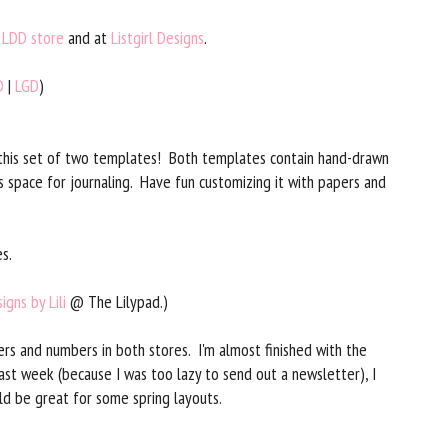
y
LDD store
and at
Listgirl Designs
.
D
|
LGD
)
 this set of two templates! Both templates contain hand-drawn
s space for journaling. Have fun customizing it with papers and
s.
igns by Lili
@ The Lilypad.)
rs and numbers in both stores. I'm almost finished with the
last week (because I was too lazy to send out a newsletter), I
ld be great for some spring layouts.