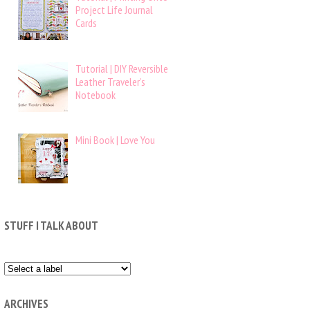
Project Life Journal
Cards
Tutorial | DIY Reversible
Leather Traveler’s
Notebook
Mini Book | Love You
STUFF I TALK ABOUT
ARCHIVES