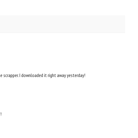
 scrapper. I downloaded it right away yesterday!
!