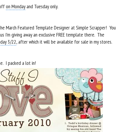
 off
on Monday
and Tuesday only.
m the March Featured Template Designer at Simple
Scrapper
! You
lus I'm giving away an exclusive FREE template there. The
day 3/22
, after which it will be available for sale in my stores.
. I packed a lot in!