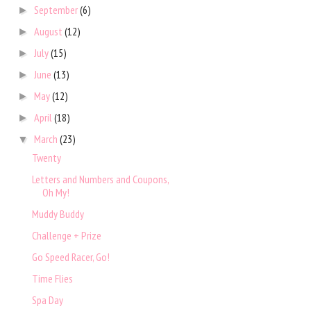
September
(6)
►
August
(12)
►
July
(15)
►
June
(13)
►
May
(12)
►
April
(18)
►
March
(23)
▼
Twenty
Letters and Numbers and Coupons,
Oh My!
Muddy Buddy
Challenge + Prize
Go Speed Racer, Go!
Time Flies
Spa Day