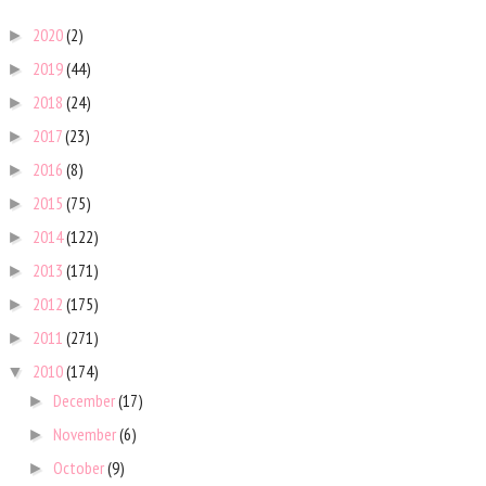
2020
(2)
►
2019
(44)
►
2018
(24)
►
2017
(23)
►
2016
(8)
►
2015
(75)
►
2014
(122)
►
2013
(171)
►
2012
(175)
►
2011
(271)
►
2010
(174)
▼
December
(17)
►
November
(6)
►
October
(9)
►