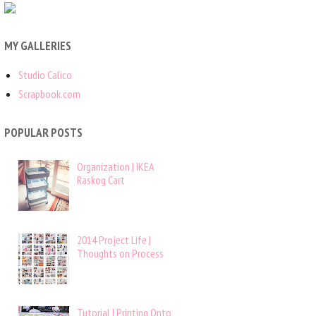
MY GALLERIES
Studio Calico
Scrapbook.com
POPULAR POSTS
Organization | IKEA
Raskog Cart
2014 Project Life |
Thoughts on Process
Tutorial | Printing Onto