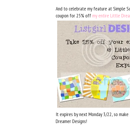
And to celebrate my feature at Simple Sc
coupon for 25% off
my entire Little Dre
It expires by next Monday 3/22, so make s
Dreamer Designs!