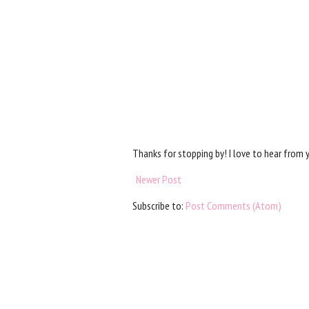
Thanks for stopping by! I love to hear from 
Newer Post
Subscribe to:
Post Comments (Atom)