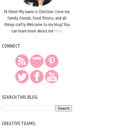
Hi there! My name is Christine. I love my
family, friends, food, fitness, and all
things crafty. Welcome to my blog! You
can learn more about me
here
.
CONNECT
SEARCH THIS BLOG
CREATIVE TEAMS: