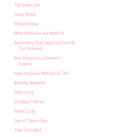
The Grape Line
State Street
Whisked Away
What Memories Are Made Of
Something That Surprised Even Me
This Morning!
New Templates, a Freebie +
Coupon
Have You Been Waiting For This?
Birthday Weekend
Hello Forty
Goodbye Thirties
Feelin' Lucky
One of Those Days
That Little Bird