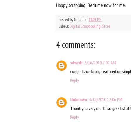
Happy scrapping! Bedtime now for me.
Posted by
listgirl
at
11:01 PM
Labels:
Digital Scrapbooking
,
Store
4 comments:
sdwrdt
3/16/2010 7:02 AM
congrats on being featured on simple
Reply
Unknown
3/16/2010 12:06 PM
Thank you very much! so great stuff
Reply