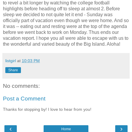
to revel a bit longer by watching the college football
highlights before heading off to sleep at almost 2. Before
sleep we decided to not quite let it end - Sunday was
officially part of vacation even though we were home. And so
it was -- eating out and resting were at the top of the agenda
before we went back to work on Monday. Thus ends our
vacation report. I hope you all were able to escape with us to
the wonderful and varied beauty of the Big Island. Aloha!
listgirl
at
10:03 PM
Share
No comments:
Post a Comment
Thanks for stopping by! I love to hear from you!
‹
›
Home