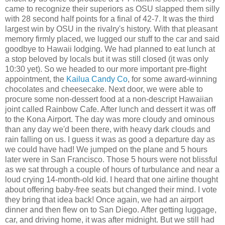
came to recognize their superiors as OSU slapped them silly
with 28 second half points for a final of 42-7. It was the third
largest win by OSU in the rivalry's history. With that pleasant
memory firmly placed, we lugged our stuff to the car and said
goodbye to Hawaii lodging. We had planned to eat lunch at
a stop beloved by locals but it was still closed (it was only
10:30 yet). So we headed to our more important pre-flight
appointment, the
Kailua Candy Co
, for some award-winning
chocolates and cheesecake. Next door, we were able to
procure some non-dessert food at a non-descript Hawaiian
joint called Rainbow Cafe. After lunch and dessert it was off
to the Kona Airport. The day was more cloudy and ominous
than any day we'd been there, with heavy dark clouds and
rain falling on us. I guess it was as good a departure day as
we could have had! We jumped on the plane and 5 hours
later were in San Francisco. Those 5 hours were not blissful
as we sat through a couple of hours of turbulance and near a
loud crying 14-month-old kid. I heard that one airline thought
about offering baby-free seats but changed their mind. I vote
they bring that idea back! Once again, we had an airport
dinner and then flew on to San Diego. After getting luggage,
car, and driving home, it was after midnight. But we still had