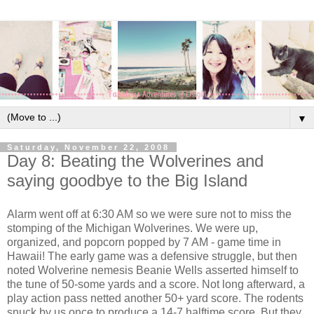
▼
Saturday, November 22, 2008
Day 8: Beating the Wolverines and
saying goodbye to the Big Island
Alarm went off at 6:30 AM so we were sure not to miss the
stomping of the Michigan Wolverines. We were up,
organized, and popcorn popped by 7 AM - game time in
Hawaii! The early game was a defensive struggle, but then
noted Wolverine nemesis Beanie Wells asserted himself to
the tune of 50-some yards and a score. Not long afterward, a
play action pass netted another 50+ yard score. The rodents
snuck by us once to produce a 14-7 halftime score. But they