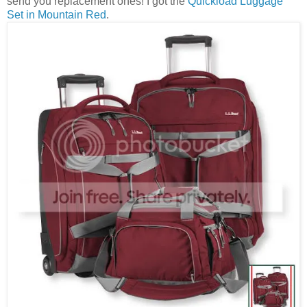
send you replacement ones! I got the
Quickload Luggage
Set in Mountain Red
.