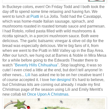
In Buckeye colors, even! On Friday Todd and I both took the
day off to spend some time relaxing and having fun. We
went to lunch at
Piatti
in La Jolla. Todd had the Cavatappi,
which was home-made Italian sausage, spinach, and
mushrooms roasted in roasted tomato sauce and parmesan.
I had Rotolo, rolled pasta filled with wild mushrooms &
ricotta spinach, in a porcini mushroom sauce. Both were
delicious. The garlic balsamic vinegar & olive oil dip for the
bread was especially delicious. We're big fans of it, from
when we went to the Piatti in Mill Valley up in the Bay Area.
After our lunch, we hung out at Barnes & Noble in Mira Mesa
for a while before going to the Edwards Theater there to
watch "
Beverly Hills Chihuahua
". Stop laughing, it was so
cute! I even cried a little at the end, but don't tell anyone! In
other news...
Lili
has asked me to be on her creative team! I
of course accepted it. I love
her designs
! It's hard to believe,
but Christmas kits are coming out already. I made my first
Christmas page of the season using Lili and Emily Merritt's
new collab kit
Once Upon A Christmas
.