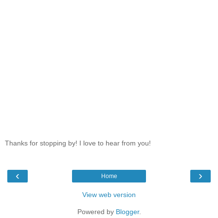
Thanks for stopping by! I love to hear from you!
‹
›
Home
View web version
Powered by
Blogger
.