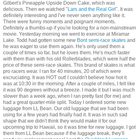
Gilbert's Pineapple Upside Down Cake, which was
delicious. Then we watched "
Lars and the Real Gir
l". It was
definitely interesting and I've never seen anything like it.
There were funny moments and poignant moments.
Definitely a thumbs-up if you're looking for a non-mainstream
movie. Yesterday morning we went to exercise at Miramar
Lake. Todd had gotten some new
Bont semi-race skates
and
he was eager to use them again. He's only used them a
couple of times so far, but he loves them. He's much faster
with them than with his old Rollerblades, which were half the
price of these semi-race skates. This brand of skates is what
pro racers wear. I ran for 40 minutes, 20 of which were
excruciating. It was HOT out! I couldn't believe how hot it
was at 10:30 in the morning. After a couple of miles, I felt like
it was 90 degrees without a breeze. I made it but I was much
slower than a week ago, when I ran pretty fast (for me) and
had a great quarter-mile split. Today I ordered some new
luggage from LL Bean. Our old luggage that we had been
using for a few years had finally had it. It was in such sad
shape that we didn't think they would make it for our
upcoming trip to Hawaii, so it was time for new luggage. I got
them from LL Bean because if the luggage break, they'll