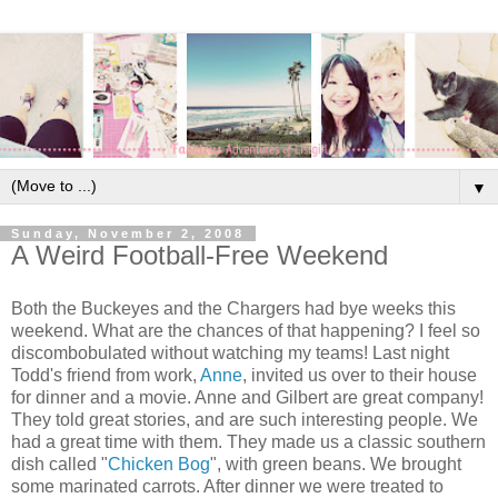
▼
Sunday, November 2, 2008
A Weird Football-Free Weekend
Both the Buckeyes and the Chargers had bye weeks this
weekend. What are the chances of that happening? I feel so
discombobulated without watching my teams! Last night
Todd's friend from work,
Anne
, invited us over to their house
for dinner and a movie. Anne and Gilbert are great company!
They told great stories, and are such interesting people. We
had a great time with them. They made us a classic southern
dish called "
Chicken Bog
", with green beans. We brought
some marinated carrots. After dinner we were treated to