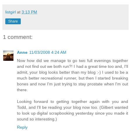
listgirl
at
3:13 PM
Share
1 comment:
Anne
11/03/2008 4:24 AM
Now how did we manage to go two full evenings together
and not find out we both run?! I had a great time too and, I'll
admit, your blog looks better than my blog :-) I used to be a
much better recreational runner, but then I started breaking
bones and now I'm just trying to stay prostate when I'm out
there.
Looking forward to getting together again with you and
Todd, and I'll be reading your blog now too. (Gilbert wanted
to look up digital scrapbooking yesterday since you made it
sound so interesting.)
Reply