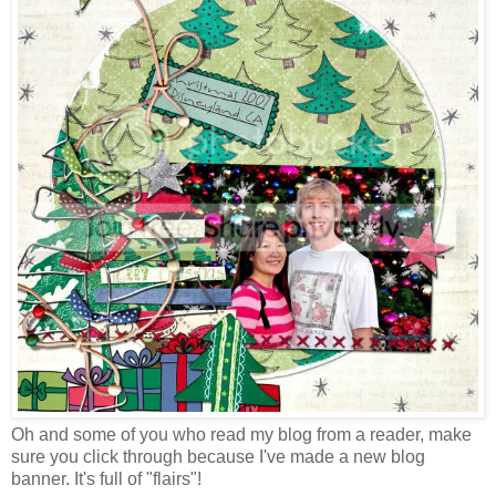
Oh and some of you who read my blog from a reader, make
sure you click through because I've made a new blog
banner. It's full of "flairs"!