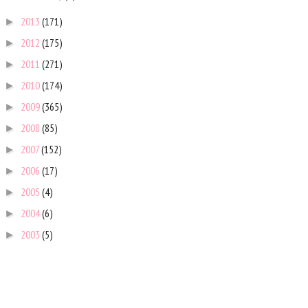
2013
(171)
►
2012
(175)
►
2011
(271)
►
2010
(174)
►
2009
(365)
►
2008
(85)
►
2007
(152)
►
2006
(17)
►
2005
(4)
►
2004
(6)
►
2003
(5)
►