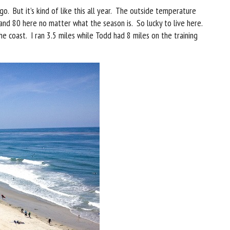
go. But it’s kind of like this all year. The outside temperature
nd 80 here no matter what the season is. So lucky to live here.
e coast. I ran 3.5 miles while Todd had 8 miles on the training