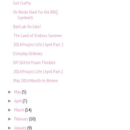
Get Crafty
He Works Hard for the BBQ
Sandwich
Rad Lab On Sale!
The Land of Endless Summer
2014 Project Life | April Part 2
Everyday Ordinary
DIY Glitter Foam Thickers
2014 Project Life | April Part 1
May 2014 Month-In-Review
May
(5)
►
April
(7)
►
March
(14)
►
February
(10)
►
January
(9)
►