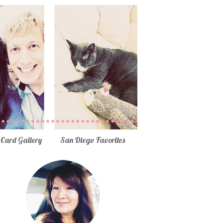
Card Gallery
San Diego Favorites