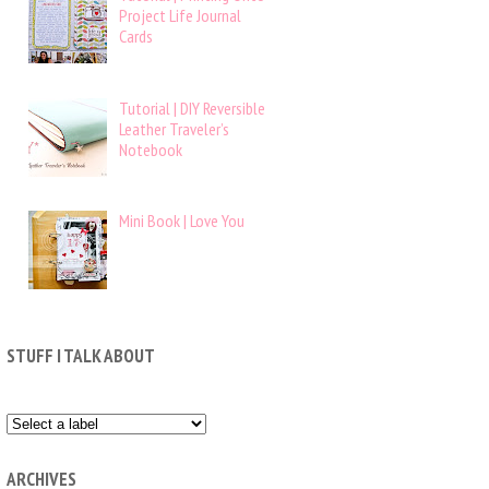
Project Life Journal
Cards
Tutorial | DIY Reversible
Leather Traveler’s
Notebook
Mini Book | Love You
STUFF I TALK ABOUT
ARCHIVES