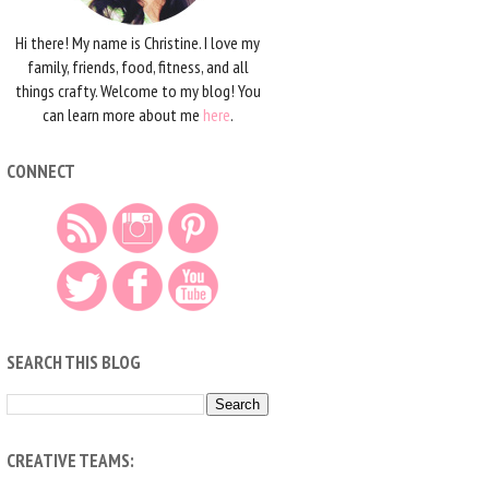
Hi there! My name is Christine. I love my
family, friends, food, fitness, and all
things crafty. Welcome to my blog! You
can learn more about me
here
.
CONNECT
SEARCH THIS BLOG
CREATIVE TEAMS: