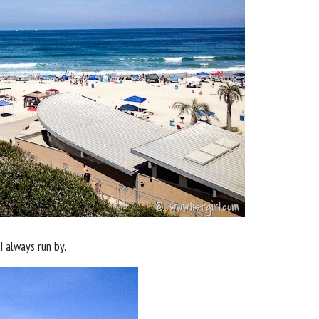
 always run by.