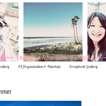
Gallery
PL Organization & Tutorials
Scrapbook Gallery
ummer