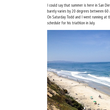
I could say that summer is here in San Die
barely varies by 20 degrees between 60 a
On Saturday Todd and I went running at th
schedule for his triathlon in July.