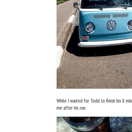
While I waited for Todd to finish his 8 m
me after his run.