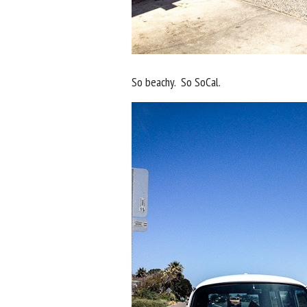
So beachy. So SoCal.