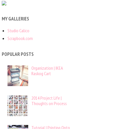
MY GALLERIES
Studio Calico
Scrapbook.com
POPULAR POSTS
Organization | IKEA
Raskog Cart
2014 Project Life |
Thoughts on Process
Tutorial | Printing Onto