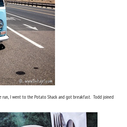
ile run, I went to the Potato Shack and got breakfast. Todd joined