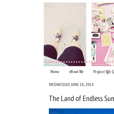
Home
About Me
Project Life 
WEDNESDAY, JUNE 18, 2014
The Land of Endless S