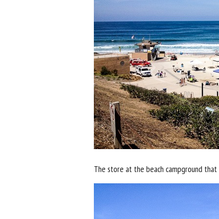
The store at the beach campground that I