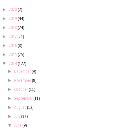
2020
(2)
►
2019
(44)
►
2018
(24)
►
2017
(23)
►
2016
(8)
►
2015
(75)
►
2014
(122)
▼
December
(9)
►
November
(8)
►
October
(11)
►
September
(11)
►
August
(12)
►
July
(17)
►
June
(9)
▼