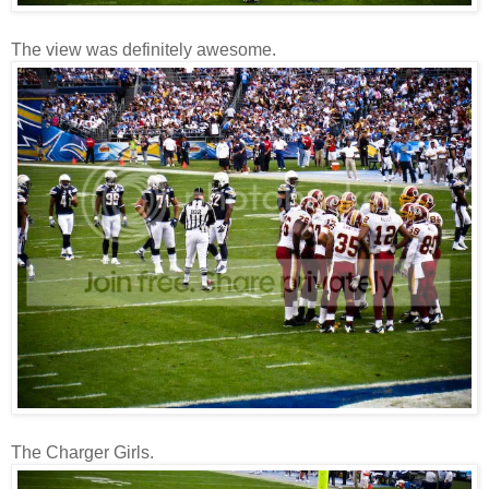
The view was definitely awesome.
The Charger Girls.