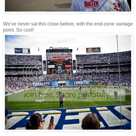
We've never sat this close before, with the end-zone vantage
point. So cool!