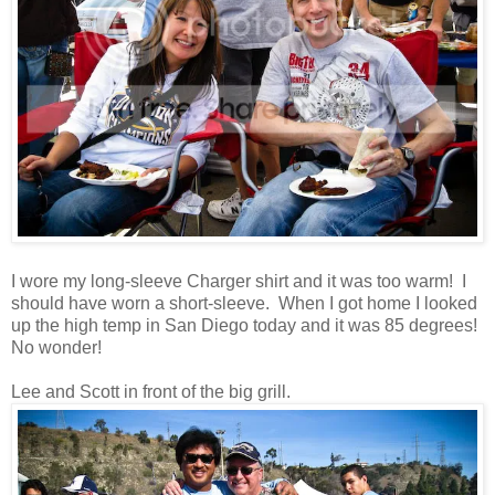
I wore my long-sleeve Charger shirt and it was too warm! I
should have worn a short-sleeve. When I got home I looked
up the high temp in San Diego today and it was 85 degrees!
No wonder!
Lee and Scott in front of the big grill.