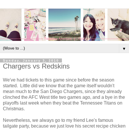
▼
Sunday, January 3, 2010
Chargers vs Redskins
We've had tickets to this game since before the season
started. Little did we know that the game itself wouldn't
mean much to the San Diego Chargers, since they already
clinched the AFC West title two games ago, and a bye in the
playoffs last week when they beat the Tennessee Titans on
Christmas.
Nevertheless, we always go to my friend Lee's famous
tailgate party, because we just love his secret recipe chicken