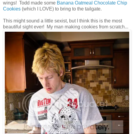
wings! Todd made some
Banana Oatmeal Chocolate Chip
Cookies
(which I LOVE) to bring to the tailgate.
This might sound a little sexist, but I think this is the most
beautiful sight ever! My man making cookies from scratch...