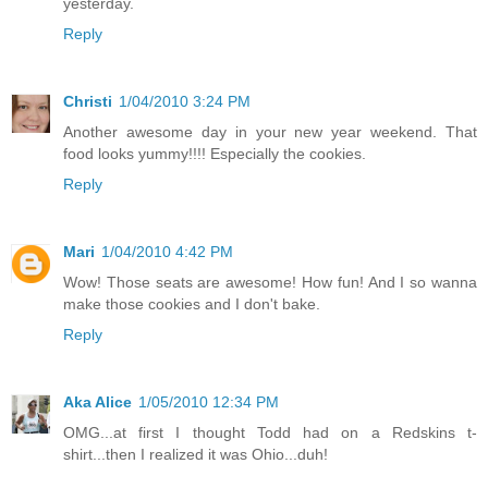
yesterday.
Reply
Christi
1/04/2010 3:24 PM
Another awesome day in your new year weekend. That
food looks yummy!!!! Especially the cookies.
Reply
Mari
1/04/2010 4:42 PM
Wow! Those seats are awesome! How fun! And I so wanna
make those cookies and I don't bake.
Reply
Aka Alice
1/05/2010 12:34 PM
OMG...at first I thought Todd had on a Redskins t-
shirt...then I realized it was Ohio...duh!