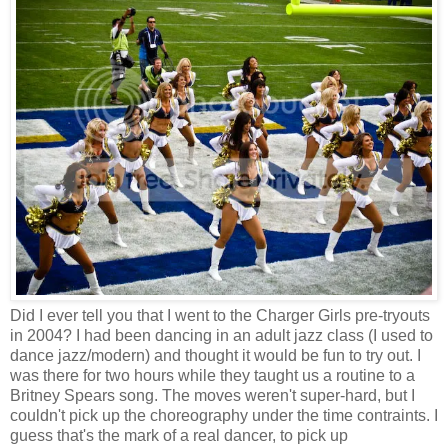
Did I ever tell you that I went to the Charger Girls pre-tryouts
in 2004? I had been dancing in an adult jazz class (I used to
dance jazz/modern) and thought it would be fun to try out. I
was there for two hours while they taught us a routine to a
Britney Spears song. The moves weren't super-hard, but I
couldn't pick up the choreography under the time contraints. I
guess that's the mark of a real dancer, to pick up