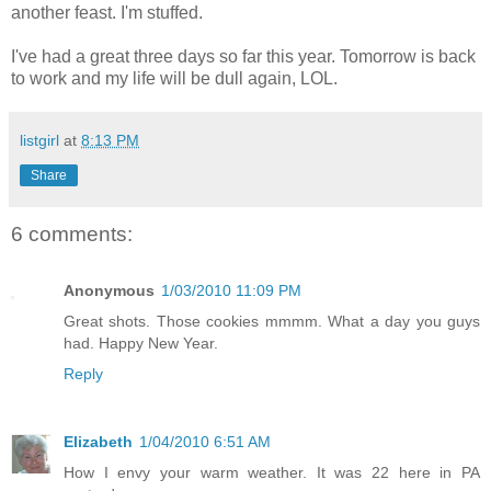
another feast. I'm stuffed.
I've had a great three days so far this year. Tomorrow is back
to work and my life will be dull again, LOL.
listgirl
at
8:13 PM
Share
6 comments:
Anonymous
1/03/2010 11:09 PM
Great shots. Those cookies mmmm. What a day you guys
had. Happy New Year.
Reply
Elizabeth
1/04/2010 6:51 AM
How I envy your warm weather. It was 22 here in PA