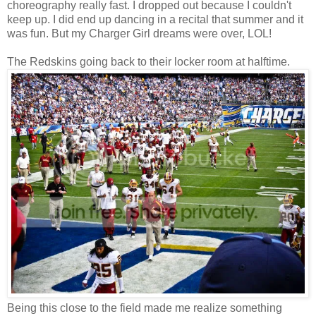
choreography really fast. I dropped out because I couldn't
keep up. I did end up dancing in a recital that summer and it
was fun. But my Charger Girl dreams were over, LOL!
The Redskins going back to their locker room at halftime.
Being this close to the field made me realize something