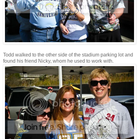
Todd walked to the other side of the stadium parking lot and
found his friend Nicky, whom he used to work with.