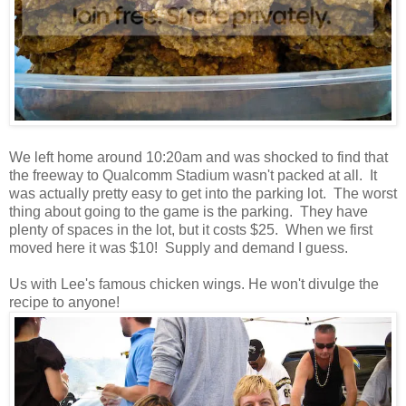
We left home around 10:20am and was shocked to find that
the freeway to Qualcomm Stadium wasn't packed at all. It
was actually pretty easy to get into the parking lot. The worst
thing about going to the game is the parking. They have
plenty of spaces in the lot, but it costs $25. When we first
moved here it was $10! Supply and demand I guess.
Us with Lee's famous chicken wings. He won't divulge the
recipe to anyone!