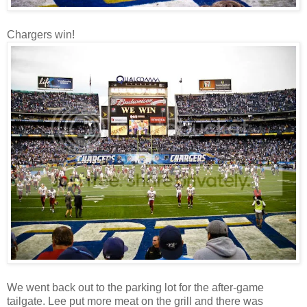
Chargers win!
We went back out to the parking lot for the after-game
tailgate. Lee put more meat on the grill and there was