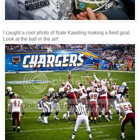
I caught a cool photo of Nate Kaeding making a field goal.
Look at the ball in the air!