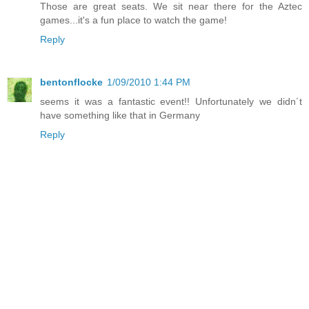
Those are great seats. We sit near there for the Aztec
games...it's a fun place to watch the game!
Reply
bentonflocke
1/09/2010 1:44 PM
seems it was a fantastic event!! Unfortunately we didn´t
have something like that in Germany
Reply