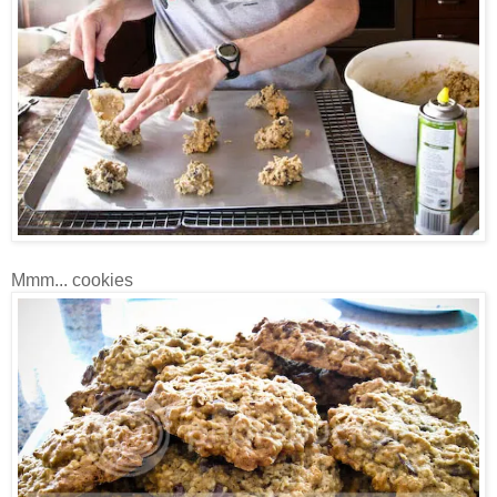
Mmm... cookies