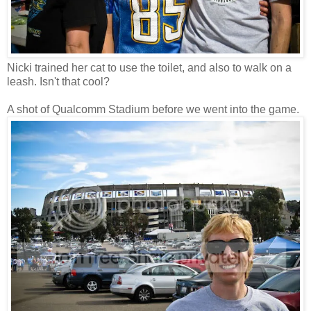
Nicki trained her cat to use the toilet, and also to walk on a
leash. Isn't that cool?
A shot of Qualcomm Stadium before we went into the game.