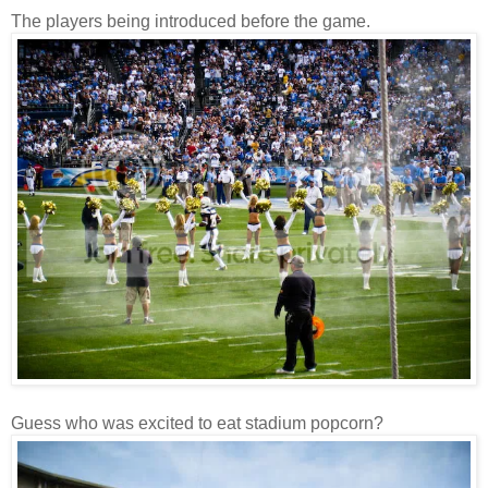
The players being introduced before the game.
Guess who was excited to eat stadium popcorn?