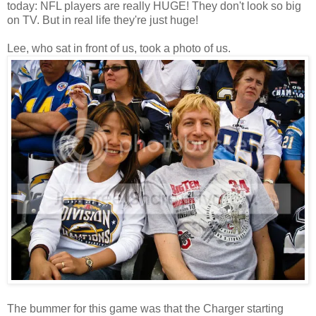
today: NFL players are really HUGE! They don't look so big
on TV. But in real life they're just huge!
Lee, who sat in front of us, took a photo of us.
The bummer for this game was that the Charger starting