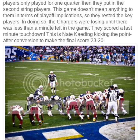
players only played for one quarter, then they put in the
second string players. This game doesn't mean anything to
them in terms of playoff implications, so they rested the key
players. In doing so, the Chargers were losing until there
was less than a minute left in the game. They scored a last
minute touchdown! This is Nate Kaeding kicking the point-
after conversion to make the final score 23-20.