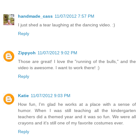
handmade_cass
11/07/2012 7:57 PM
I just shed a tear laughing at the dancing video. :)
Reply
Zippyoh
11/07/2012 9:02 PM
Those are great! I love the "running of the bulls," and the
video is awesome. I want to work there! :)
Reply
Katie
11/07/2012 9:03 PM
How fun, I'm glad he works at a place with a sense of
humor. When I was still teaching all the kindergarten
teachers did a themed year and it was so fun. We were all
crayons and it's still one of my favorite costumes ever.
Reply