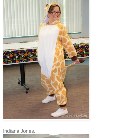
Indiana Jones.