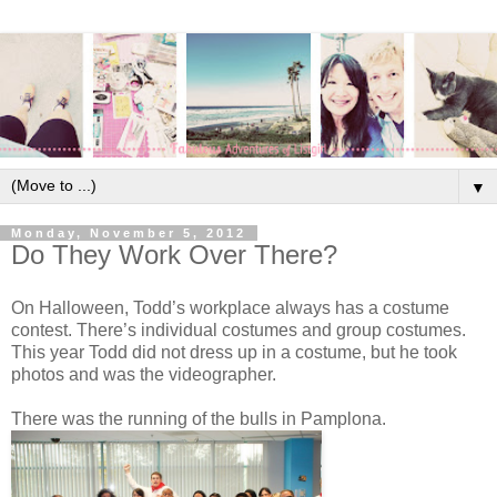
▼
Monday, November 5, 2012
Do They Work Over There?
On Halloween, Todd’s workplace always has a costume
contest. There’s individual costumes and group costumes.
This year Todd did not dress up in a costume, but he took
photos and was the videographer.
There was the running of the bulls in Pamplona.