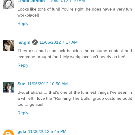
Linda Jordan
11/06/2012 7:10 AM
Looks like tons of fun!! You're right, he does have a very fun
workplace!!
Reply
listgirl
11/06/2012 7:17 AM
They also had a potluck besides the costume contest and
everyone brought food. My workplace isn't nearly as fun!
Reply
Sue
11/06/2012 10:50 AM
Bwuahahaha ... that's one of the funniest things I've seen in
a while!! I love the "Running The Bulls" group costume outfit
too ... genius!
Reply
gela
11/06/2012 5:45 PM