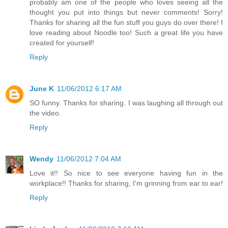
probably am one of the people who loves seeing all the
thought you put into things but never comments! Sorry!
Thanks for sharing all the fun stuff you guys do over there! I
love reading about Noodle too! Such a great life you have
created for yourself!
Reply
June K
11/06/2012 6:17 AM
SO funny. Thanks for sharing. I was laughing all through out
the video.
Reply
Wendy
11/06/2012 7:04 AM
Love it!! So nice to see everyone having fun in the
workplace!! Thanks for sharing, I'm grinning from ear to ear!
Reply