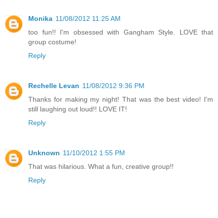
Monika
11/08/2012 11:25 AM
too fun!! I'm obsessed with Gangham Style. LOVE that
group costume!
Reply
Rechelle Levan
11/08/2012 9:36 PM
Thanks for making my night! That was the best video! I'm
still laughing out loud!! LOVE IT!
Reply
Unknown
11/10/2012 1:55 PM
That was hilarious. What a fun, creative group!!
Reply