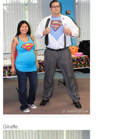
Giraffe.