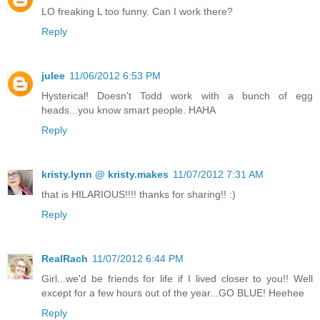
LO freaking L too funny. Can I work there?
Reply
julee
11/06/2012 6:53 PM
Hysterical! Doesn't Todd work with a bunch of egg
heads...you know smart people. HAHA
Reply
kristy.lynn @ kristy.makes
11/07/2012 7:31 AM
that is HILARIOUS!!!! thanks for sharing!! :)
Reply
RealRach
11/07/2012 6:44 PM
Girl...we'd be friends for life if I lived closer to you!! Well
except for a few hours out of the year...GO BLUE! Heehee
Reply