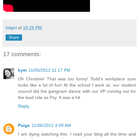
listgirl
at
10:29 PM
Share
17 comments:
kym
11/05/2012 11:17 PM
Oh Christine! That was too funny! Todd's workplace sure
looks like a lot of fun! At the school I work at, our student
council did the gangnam dance with our VP coming out for
the lead role as Psy. It was a hit.
Reply
Paige
11/06/2012 4:09 AM
I am dying watching this. I read your blog all the time and