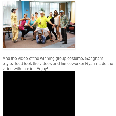
And the video of the winning group costume, Gangnam
Style. Todd took the videos and his coworker Ryan made the
video with music. Enjoy!