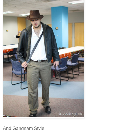
And Gangnam Style.