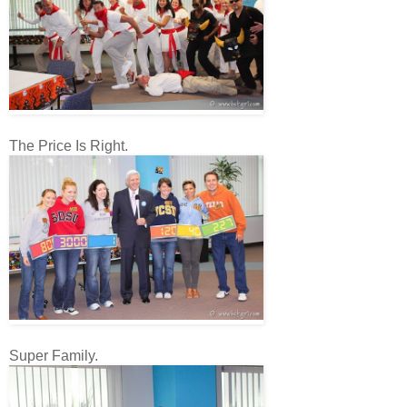
The Price Is Right.
Super Family.