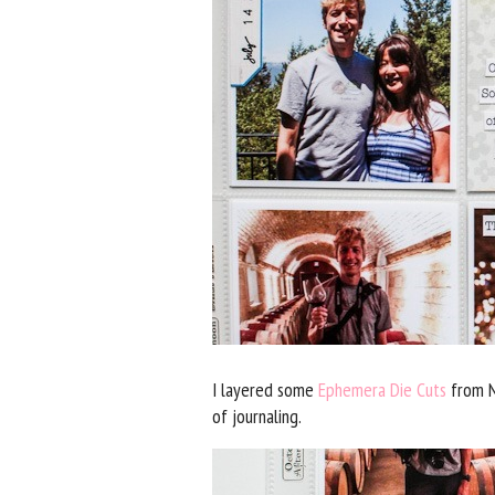
I layered some
Ephemera Die Cuts
from N
of journaling.