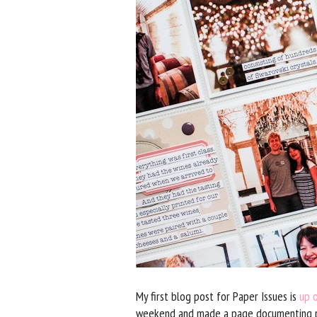
My first blog post for Paper Issues is
up 
weekend and made a page documenting par