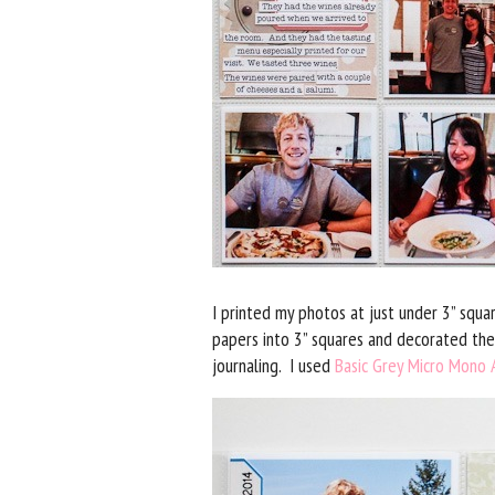
I printed my photos at just under 3” squa
papers into 3” squares and decorated the
journaling. I used
Basic Grey Micro Mono A