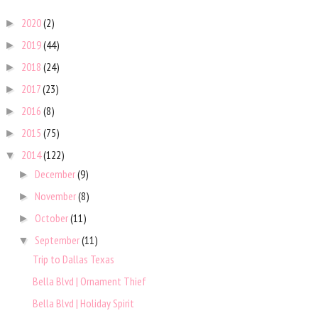
2020
(2)
►
2019
(44)
►
2018
(24)
►
2017
(23)
►
2016
(8)
►
2015
(75)
►
2014
(122)
▼
December
(9)
►
November
(8)
►
October
(11)
►
September
(11)
▼
Trip to Dallas Texas
Bella Blvd | Ornament Thief
Bella Blvd | Holiday Spirit