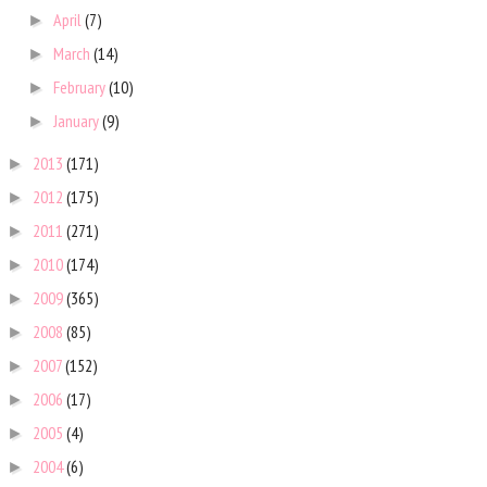
April
(7)
►
March
(14)
►
February
(10)
►
January
(9)
►
2013
(171)
►
2012
(175)
►
2011
(271)
►
2010
(174)
►
2009
(365)
►
2008
(85)
►
2007
(152)
►
2006
(17)
►
2005
(4)
►
2004
(6)
►