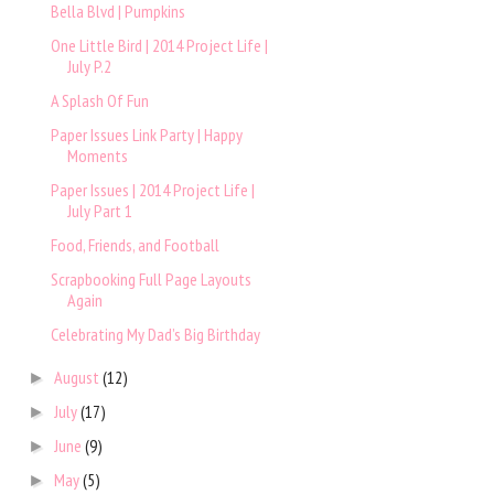
Bella Blvd | Pumpkins
One Little Bird | 2014 Project Life |
July P.2
A Splash Of Fun
Paper Issues Link Party | Happy
Moments
Paper Issues | 2014 Project Life |
July Part 1
Food, Friends, and Football
Scrapbooking Full Page Layouts
Again
Celebrating My Dad’s Big Birthday
August
(12)
►
July
(17)
►
June
(9)
►
May
(5)
►