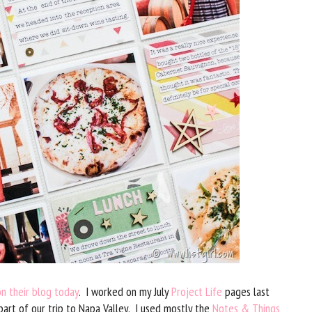
on their blog today
. I worked on my July
Project Life
pages last
t of our trip to Napa Valley. I used mostly the
Notes & Things