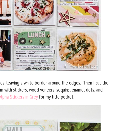
res, leaving a white border around the edges. Then I cut the
m with stickers, wood veneers, sequins, enamel dots, and
lpha Stickers in Grey
for my title pocket.