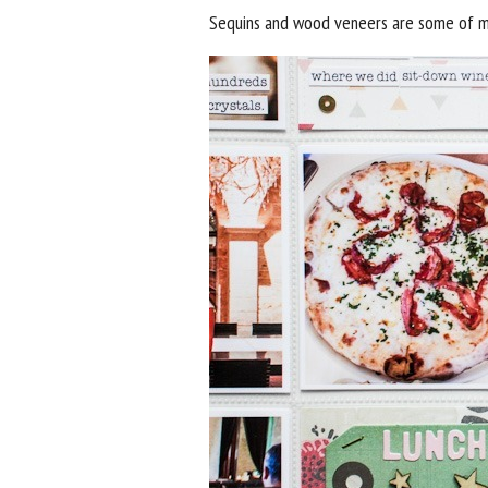
Sequins and wood veneers are some of my