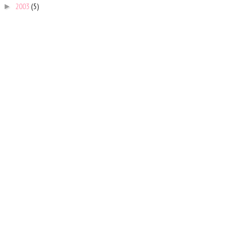
2003
(5)
►