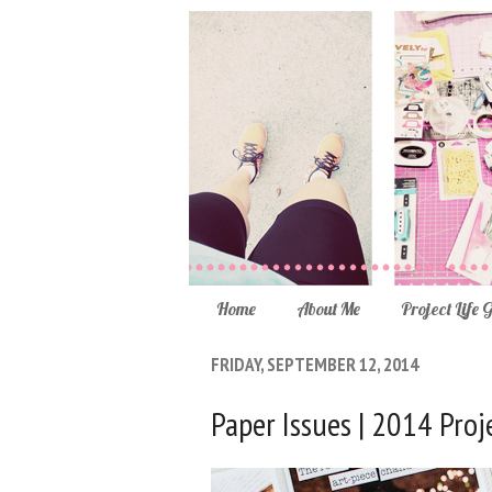
Home
About Me
Project Life 
FRIDAY, SEPTEMBER 12, 2014
Paper Issues | 2014 Proje