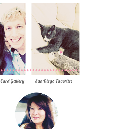
Card Gallery
San Diego Favorites