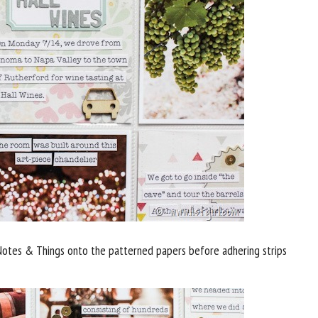
otes & Things onto the patterned papers before adhering strips