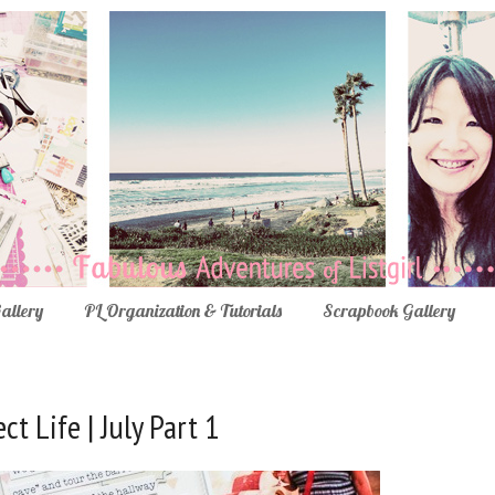
Gallery
PL Organization & Tutorials
Scrapbook Gallery
ct Life | July Part 1