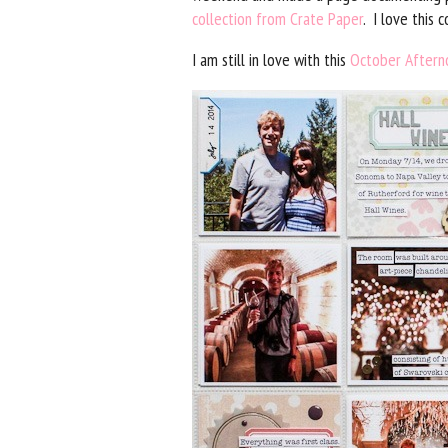
collection from Crate Paper
. I love this
I am still in love with this
October Aftern