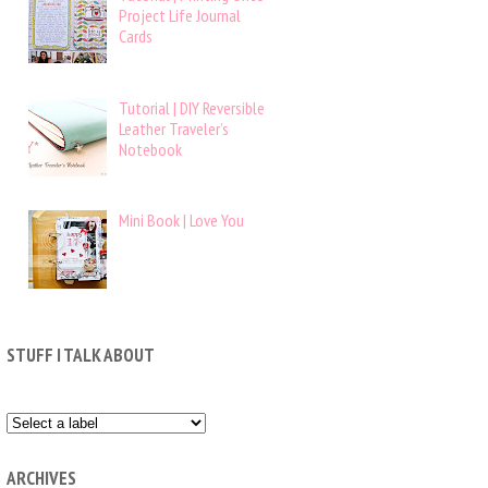
Project Life Journal
Cards
Tutorial | DIY Reversible
Leather Traveler’s
Notebook
Mini Book | Love You
STUFF I TALK ABOUT
ARCHIVES