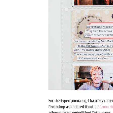
For the typed journaling, I basically cop
Photoshop and printed it out on
Canon 4
adhered to my embellished 3x3 squares.