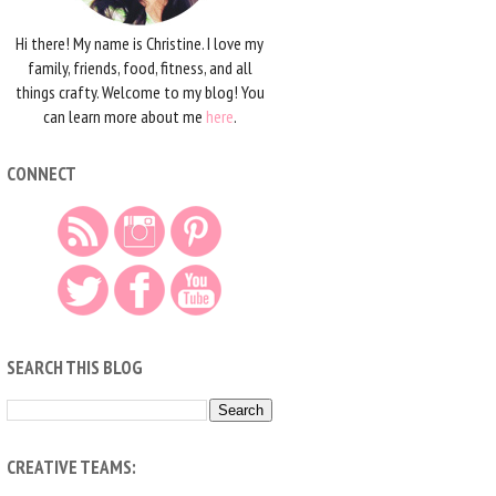
Hi there! My name is Christine. I love my
family, friends, food, fitness, and all
things crafty. Welcome to my blog! You
can learn more about me
here
.
CONNECT
SEARCH THIS BLOG
CREATIVE TEAMS: