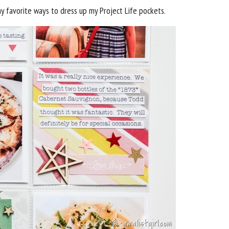
 favorite ways to dress up my Project Life pockets.