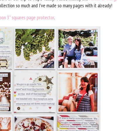
 collection so much and I’ve made so many pages with it already!
oon 3” squares page protector
.