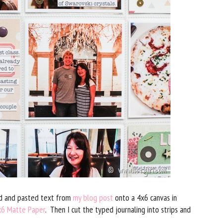
ied and pasted text from
my blog post
onto a 4x6 canvas in
x6 Matte Paper
. Then I cut the typed journaling into strips and