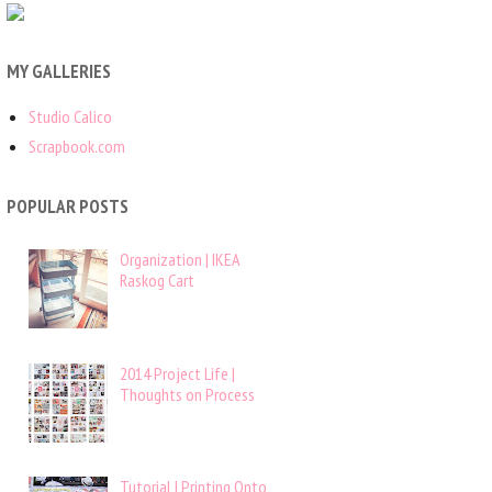
MY GALLERIES
Studio Calico
Scrapbook.com
POPULAR POSTS
Organization | IKEA
Raskog Cart
2014 Project Life |
Thoughts on Process
Tutorial | Printing Onto