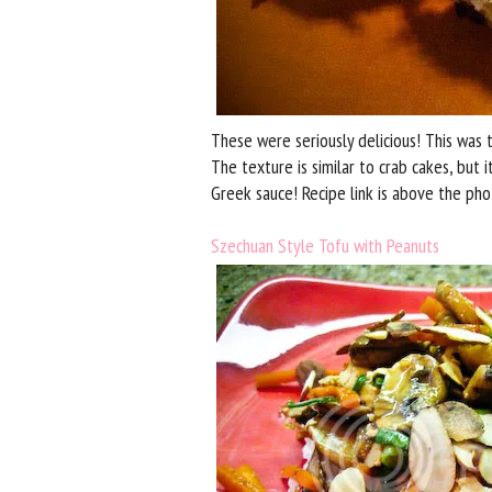
These were seriously delicious! This wa
The texture is similar to crab cakes, but 
Greek sauce! Recipe link is above the pho
Szechuan Style Tofu with Peanuts