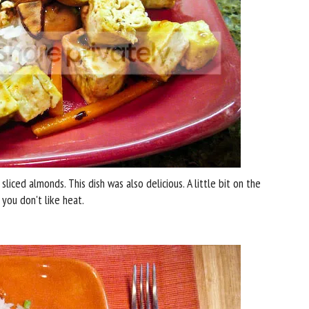
iced almonds. This dish was also delicious. A little bit on the
 you don't like heat.