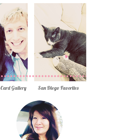
Card Gallery
San Diego Favorites