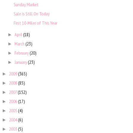
Sunday Market
Sale is Still On Today
First 10-Miler of This Year
April
(18)
►
March
(23)
►
February
(20)
►
January
(23)
►
2009
(365)
►
2008
(85)
►
2007
(152)
►
2006
(17)
►
2005
(4)
►
2004
(6)
►
2003
(5)
►