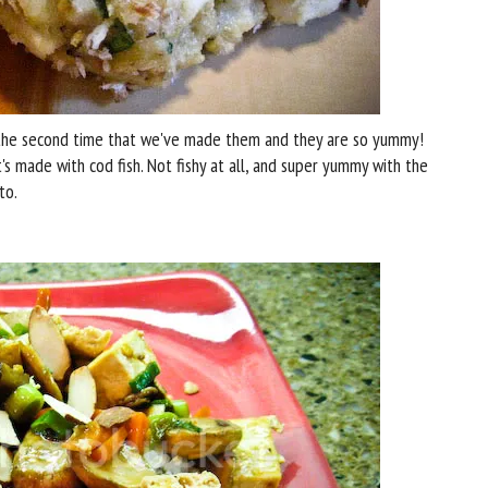
s the second time that we've made them and they are so yummy!
it's made with cod fish. Not fishy at all, and super yummy with the
to.