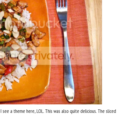
I see a theme here, LOL. This was also quite delicious. The sliced