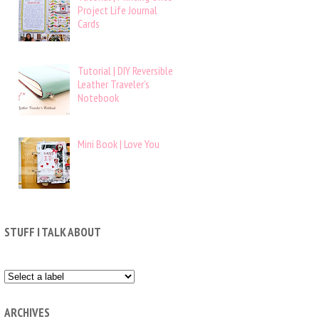
Project Life Journal
Cards
Tutorial | DIY Reversible
Leather Traveler’s
Notebook
Mini Book | Love You
STUFF I TALK ABOUT
ARCHIVES