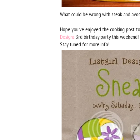
What could be wrong with steak and avoca
Hope you've enjoyed the cooking post to
Designs
3rd birthday party this weekend! 
Stay tuned for more info!