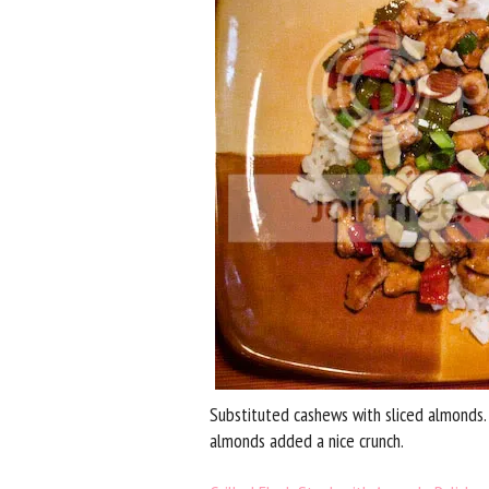
Substituted cashews with sliced almonds. 
almonds added a nice crunch.