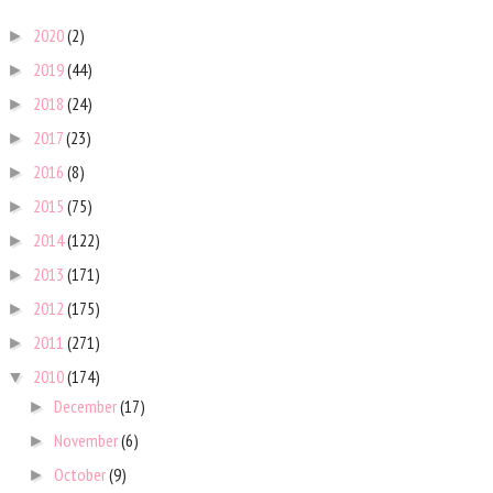
2020
(2)
►
2019
(44)
►
2018
(24)
►
2017
(23)
►
2016
(8)
►
2015
(75)
►
2014
(122)
►
2013
(171)
►
2012
(175)
►
2011
(271)
►
2010
(174)
▼
December
(17)
►
November
(6)
►
October
(9)
►