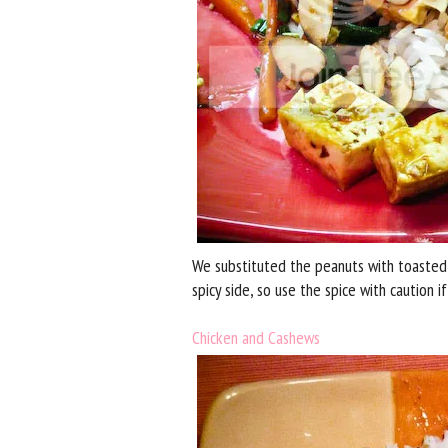
We substituted the peanuts with toasted sl
spicy side, so use the spice with caution if
Chicken and Cashews