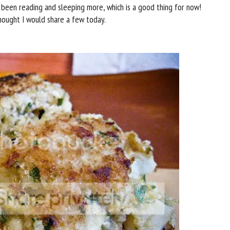
 been reading and sleeping more, which is a good thing for now!
hought I would share a few today.