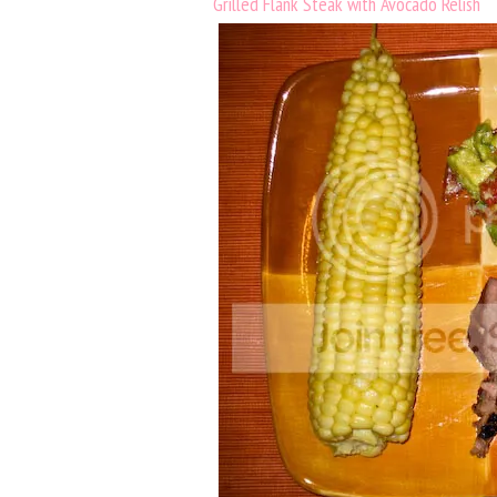
Grilled Flank Steak with Avocado Relish