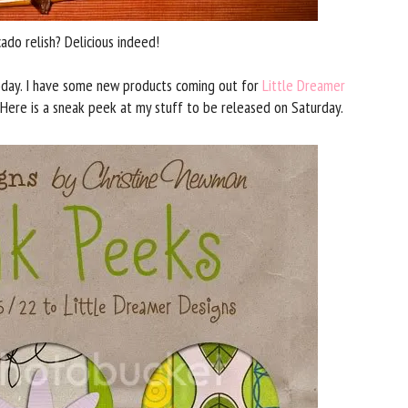
do relish? Delicious indeed!
day. I have some new products coming out for
Little Dreamer
Here is a sneak peek at my stuff to be released on Saturday.