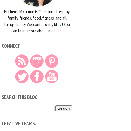
Hi there! My name is Christine. I love my
family, friends, food, fitness, and all
things crafty. Welcome to my blog! You
can learn more about me
here
.
CONNECT
SEARCH THIS BLOG
CREATIVE TEAMS: