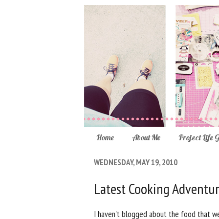
Home
About Me
Project Life 
WEDNESDAY, MAY 19, 2010
Latest Cooking Adventu
I haven't blogged about the food that we'