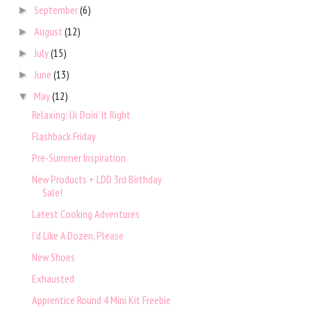
September
(6)
►
August
(12)
►
July
(15)
►
June
(13)
►
May
(12)
▼
Relaxing: Ur Doin' It Right
Flashback Friday
Pre-Summer Inspiration
New Products + LDD 3rd Birthday
Sale!
Latest Cooking Adventures
I'd Like A Dozen, Please
New Shoes
Exhausted
Apprentice Round 4 Mini Kit Freebie