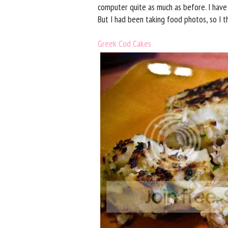
computer quite as much as before. I have
But I had been taking food photos, so I t
Greek Cod Cakes