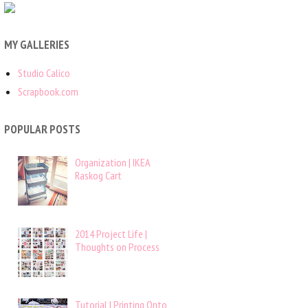
MY GALLERIES
Studio Calico
Scrapbook.com
POPULAR POSTS
Organization | IKEA
Raskog Cart
2014 Project Life |
Thoughts on Process
Tutorial | Printing Onto