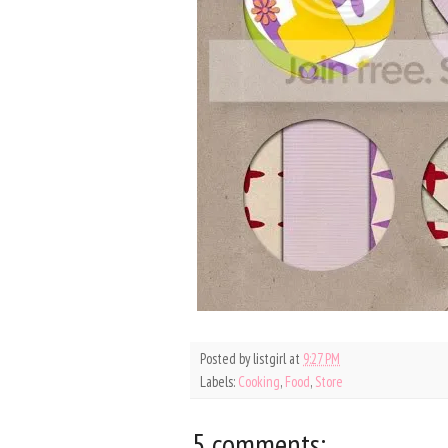
Posted by
listgirl
at
9:27 PM
Labels:
Cooking
,
Food
,
Store
5 comments: