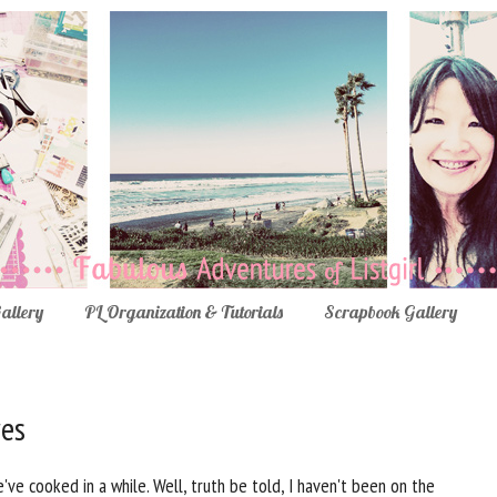
Gallery
PL Organization & Tutorials
Scrapbook Gallery
res
ve cooked in a while. Well, truth be told, I haven't been on the