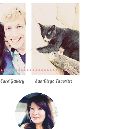
Card Gallery
San Diego Favorites