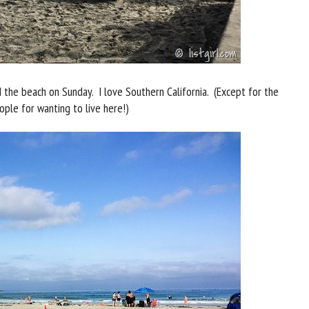
 the beach on Sunday. I love Southern California. (Except for the
ple for wanting to live here!)