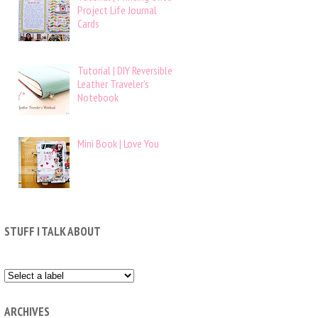
Project Life Journal
Cards
Tutorial | DIY Reversible
Leather Traveler’s
Notebook
Mini Book | Love You
STUFF I TALK ABOUT
ARCHIVES