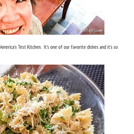
merica’s Test Kitchen. It’s one of our favorite dishes and it’s so