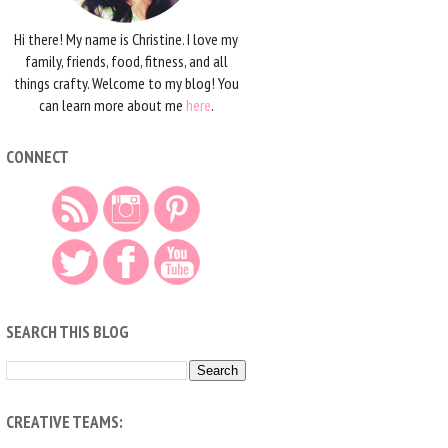
Hi there! My name is Christine. I love my
family, friends, food, fitness, and all
things crafty. Welcome to my blog! You
can learn more about me
here
.
CONNECT
SEARCH THIS BLOG
CREATIVE TEAMS: