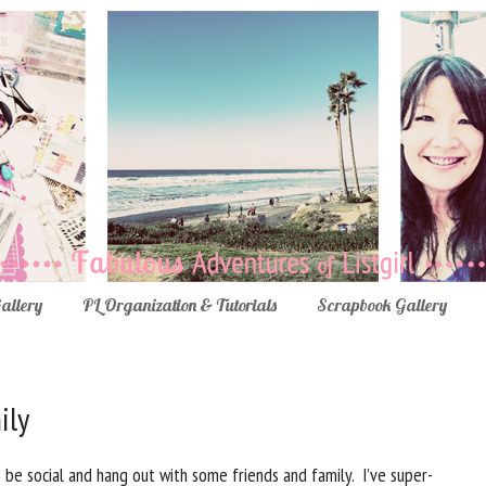
Gallery
PL Organization & Tutorials
Scrapbook Gallery
ily
be social and hang out with some friends and family. I’ve super-