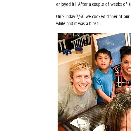
enjoyed it! After a couple of weeks of alo
On Sunday 7/30 we cooked dinner at our 
while and it was a blast!