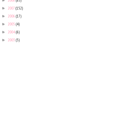
2008
(85)
►
2007
(152)
►
2006
(17)
►
2005
(4)
►
2004
(6)
►
2003
(5)
►