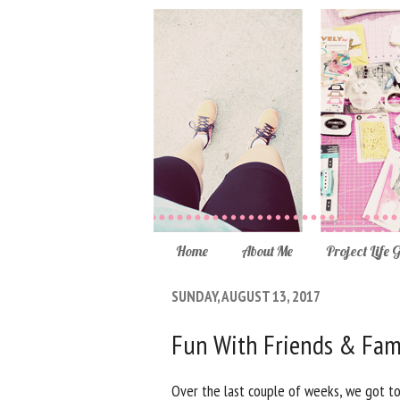
Home
About Me
Project Life 
SUNDAY, AUGUST 13, 2017
Fun With Friends & Fam
Over the last couple of weeks, we got to 