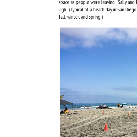
space as people were leaving. Sally and I
Ugh. (Typical of a beach day in San Diego
fall, winter, and spring!)