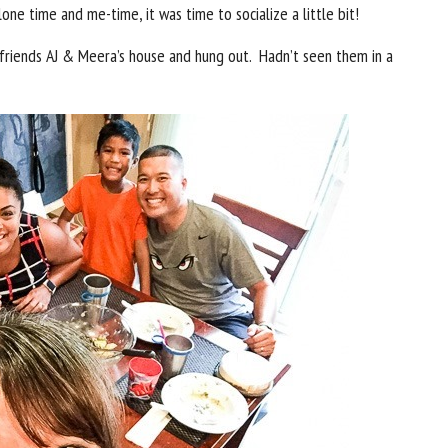
ne time and me-time, it was time to socialize a little bit!
friends AJ & Meera’s house and hung out. Hadn’t seen them in a