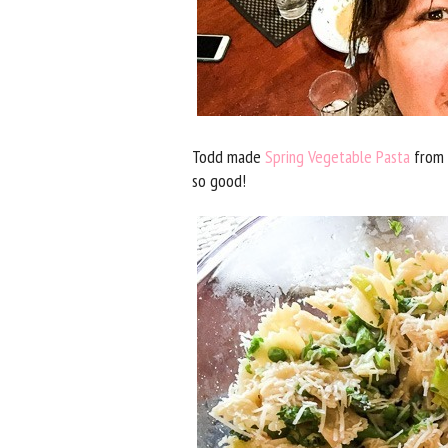
Todd made
Spring Vegetable Pasta
from A
so good!