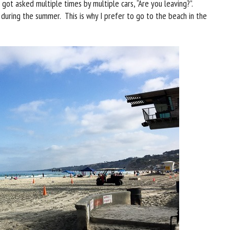
 got asked multiple times by multiple cars, “Are you leaving?”.
 during the summer. This is why I prefer to go to the beach in the