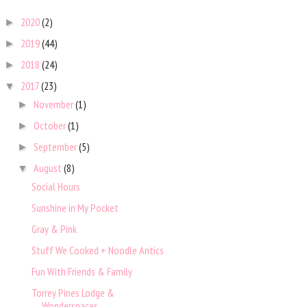
2020
(2)
►
2019
(44)
►
2018
(24)
►
2017
(23)
▼
November
(1)
►
October
(1)
►
September
(5)
►
August
(8)
▼
Social Hours
Sunshine in My Pocket
Gray & Pink
Stuff We Cooked + Noodle Antics
Fun With Friends & Family
Torrey Pines Lodge &
Wonderspaces