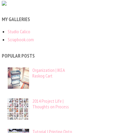
MY GALLERIES
Studio Calico
Scrapbook.com
POPULAR POSTS
Organization | IKEA
Raskog Cart
2014 Project Life |
Thoughts on Process
Tutorial | Printing Onto