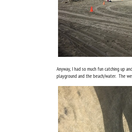
Anyway, I had so much fun catching up an
playground and the beach/water. The wea