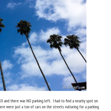
30 and there was NO parking left. I had to find a nearby spot on
ere were just a ton of cars on the streets vulturing for a parking