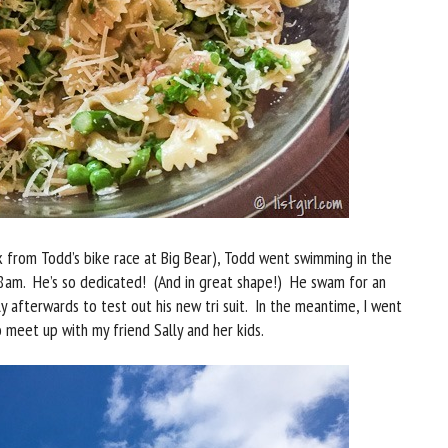
 from Todd’s bike race at Big Bear), Todd went swimming in the
 8am. He’s so dedicated! (And in great shape!) He swam for an
y afterwards to test out his new tri suit. In the meantime, I went
o meet up with my friend Sally and her kids.