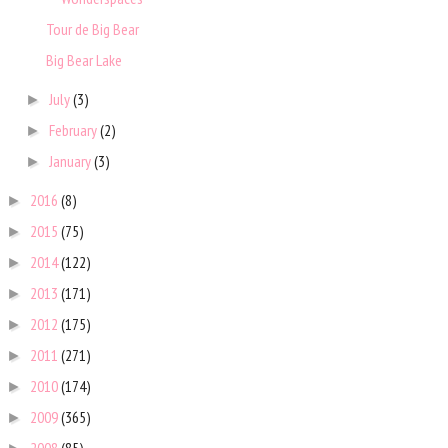
Tour de Big Bear
Big Bear Lake
July
(3)
►
February
(2)
►
January
(3)
►
2016
(8)
►
2015
(75)
►
2014
(122)
►
2013
(171)
►
2012
(175)
►
2011
(271)
►
2010
(174)
►
2009
(365)
►