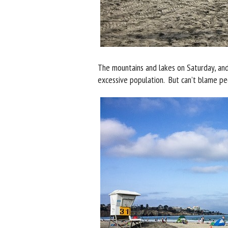
The mountains and lakes on Saturday, and
excessive population. But can’t blame peo