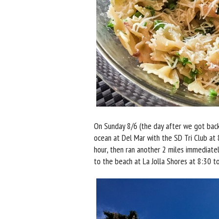
On Sunday 8/6 (the day after we got back
ocean at Del Mar with the SD Tri Club at
hour, then ran another 2 miles immediatel
to the beach at La Jolla Shores at 8:30 t