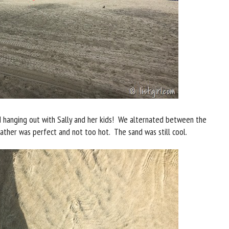
d hanging out with Sally and her kids! We alternated between the
ther was perfect and not too hot. The sand was still cool.