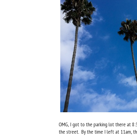
OMG, I got to the parking lot there at 8:
the street. By the time I left at 11am, th