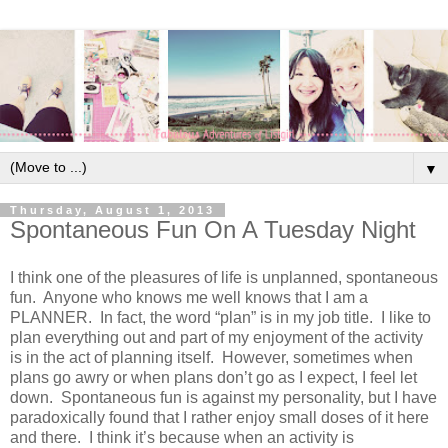
▼
Thursday, August 1, 2013
Spontaneous Fun On A Tuesday Night
I think one of the pleasures of life is unplanned, spontaneous
fun. Anyone who knows me well knows that I am a
PLANNER. In fact, the word “plan” is in my job title. I like to
plan everything out and part of my enjoyment of the activity
is in the act of planning itself. However, sometimes when
plans go awry or when plans don’t go as I expect, I feel let
down. Spontaneous fun is against my personality, but I have
paradoxically found that I rather enjoy small doses of it here
and there. I think it’s because when an activity is