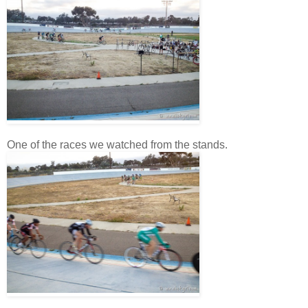
One of the races we watched from the stands.