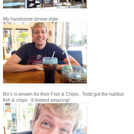
My handsome dinner date.
Bo’s is known for their Fish & Chips. Todd got the halibut
fish & chips. It looked amazing!