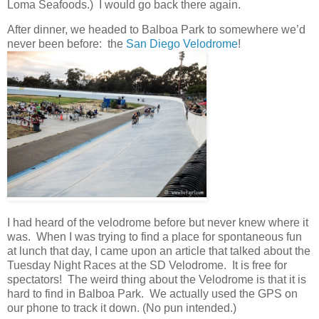
Loma Seafoods.) I would go back there again.
After dinner, we headed to Balboa Park to somewhere we’d
never been before: the
San Diego Velodrome
!
I had heard of the velodrome before but never knew where it
was. When I was trying to find a place for spontaneous fun
at lunch that day, I came upon an article that talked about the
Tuesday Night Races at the SD Velodrome. It is free for
spectators! The weird thing about the Velodrome is that it is
hard to find in Balboa Park. We actually used the GPS on
our phone to track it down. (No pun intended.)