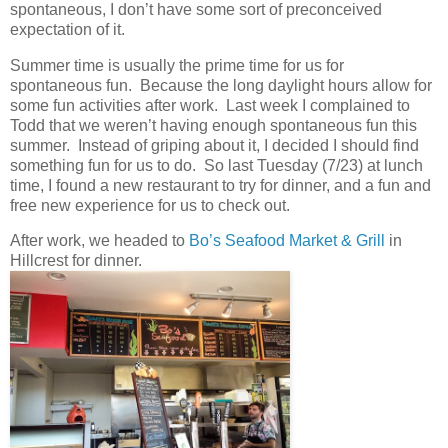
spontaneous, I don’t have some sort of preconceived
expectation of it.
Summer time is usually the prime time for us for
spontaneous fun. Because the long daylight hours allow for
some fun activities after work. Last week I complained to
Todd that we weren’t having enough spontaneous fun this
summer. Instead of griping about it, I decided I should find
something fun for us to do. So last Tuesday (7/23) at lunch
time, I found a new restaurant to try for dinner, and a fun and
free new experience for us to check out.
After work, we headed to
Bo’s Seafood Market & Grill
in
Hillcrest for dinner.