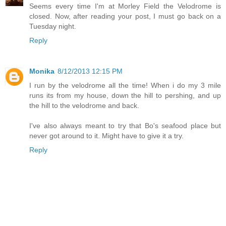
Seems every time I'm at Morley Field the Velodrome is
closed. Now, after reading your post, I must go back on a
Tuesday night.
Reply
Monika
8/12/2013 12:15 PM
I run by the velodrome all the time! When i do my 3 mile
runs its from my house, down the hill to pershing, and up
the hill to the velodrome and back.
I've also always meant to try that Bo's seafood place but
never got around to it. Might have to give it a try.
Reply