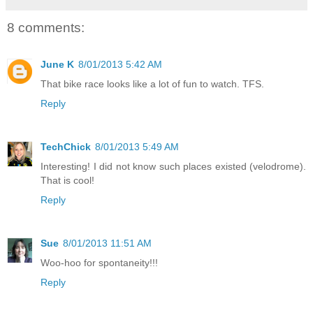
8 comments:
June K
8/01/2013 5:42 AM
That bike race looks like a lot of fun to watch. TFS.
Reply
TechChick
8/01/2013 5:49 AM
Interesting! I did not know such places existed (velodrome).
That is cool!
Reply
Sue
8/01/2013 11:51 AM
Woo-hoo for spontaneity!!!
Reply