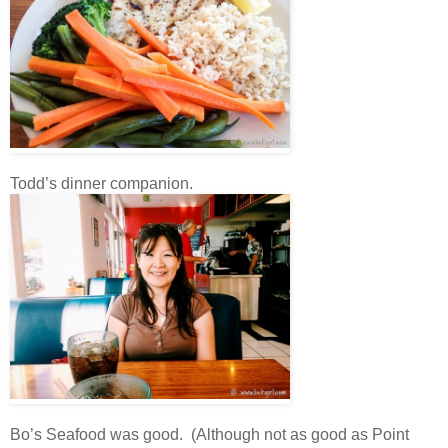
Todd’s dinner companion.
Bo’s Seafood was good. (Although not as good as Point