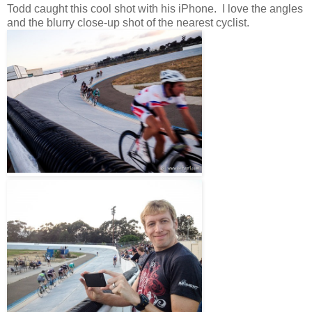
Todd caught this cool shot with his iPhone. I love the angles
and the blurry close-up shot of the nearest cyclist.