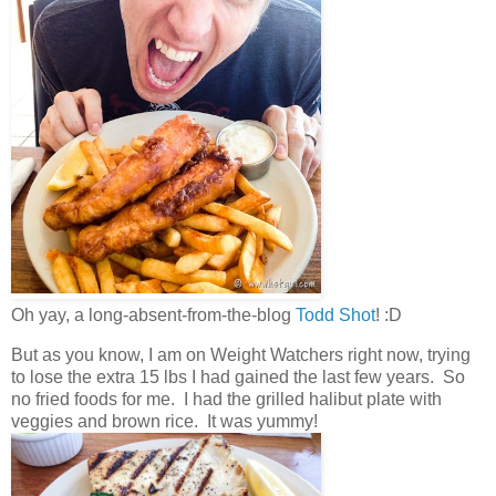
Oh yay, a long-absent-from-the-blog
Todd Shot
! :D
But as you know, I am on Weight Watchers right now, trying
to lose the extra 15 lbs I had gained the last few years. So
no fried foods for me. I had the grilled halibut plate with
veggies and brown rice. It was yummy!