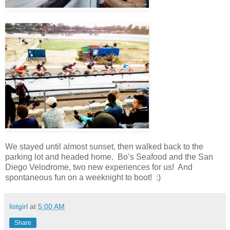
We stayed until almost sunset, then walked back to the
parking lot and headed home. Bo’s Seafood and the San
Diego Velodrome, two new experiences for us! And
spontaneous fun on a weeknight to boot! :)
listgirl
at
5:00 AM
Share