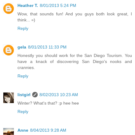
Heather T.
8/01/2013 5:24 PM
Wow, that sounds fun! And you guys both look great, I
think... =)
Reply
gela
8/01/2013 11:33 PM
Honestly you should work for the San Diego Tourism. You
have a knack of discovering San Diego's nooks and
crannies.
Reply
listgirl
8/02/2013 10:23 AM
Winter? What's that? :p hee hee
Reply
Anne
8/04/2013 9:28 AM