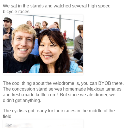
We sat in the stands and watched several high speed
bicycle races.
The cool thing about the velodrome is, you can BYOB there.
The concession stand serves homemade Mexican tamales,
and fresh-made kettle corn! But since we ate dinner, we
didn’t get anything.
The cyclists got ready for their races in the middle of the
field.