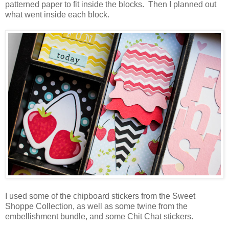
patterned paper to fit inside the blocks. Then I planned out
what went inside each block.
I used some of the chipboard stickers from the Sweet
Shoppe Collection, as well as some twine from the
embellishment bundle, and some Chit Chat stickers.