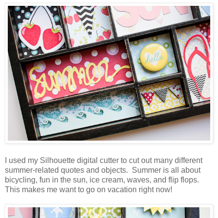
I used my Silhouette digital cutter to cut out many different
summer-related quotes and objects. Summer is all about
bicycling, fun in the sun, ice cream, waves, and flip flops.
This makes me want to go on vacation right now!