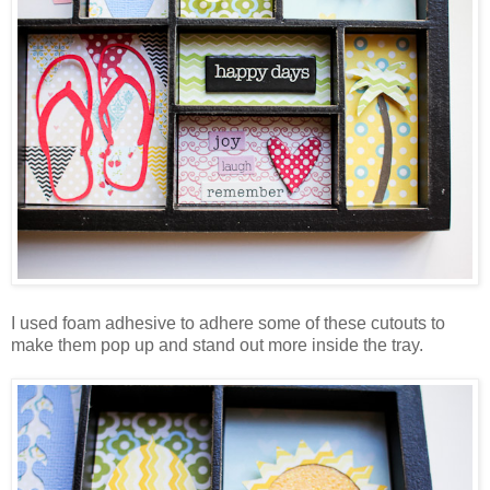
I used foam adhesive to adhere some of these cutouts to
make them pop up and stand out more inside the tray.