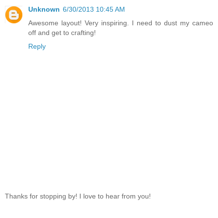
Unknown
6/30/2013 10:45 AM
Awesome layout! Very inspiring. I need to dust my cameo
off and get to crafting!
Reply
Thanks for stopping by! I love to hear from you!