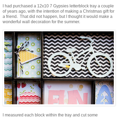
I had purchased a 12x10 7 Gypsies letterblock tray a couple
of years ago, with the intention of making a Christmas gift for
a friend. That did not happen, but I thought it would make a
wonderful wall decoration for the summer.
I measured each block within the tray and cut some