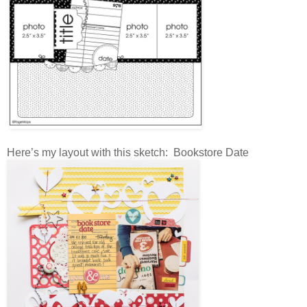
Here’s my layout with this sketch: Bookstore Date