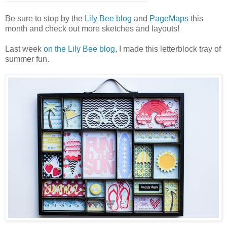
Be sure to stop by the
Lily Bee blog
and
PageMaps
this
month and check out more sketches and layouts!
Last week
on the Lily Bee blog
, I made this letterblock tray of
summer fun.