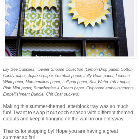
Lily Bee Supplies: Sweet Shoppe Collection (Lemon Drop paper, Cotton
Candy paper, Jujubee paper, Gumball paper, Jelly Bean paper, Licorice
Whip paper, Marshmallow paper, Lollipop paper, Salt Water Taffy paper,
Pink Mint paper, Strawberries & Cream paper, Chipboard embellishments,
Embellishment Bundle, Chit Chat stickers)
Making this summer-themed letterblock tray was so much
fun! I want to swap it out each season with different themed
cutouts and keep it hanging on the wall in our entryway.
Thanks for stopping by! Hope you are having a great
summer so far!