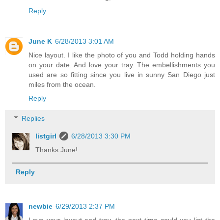
Reply
June K
6/28/2013 3:01 AM
Nice layout. I like the photo of you and Todd holding hands
on your date. And love your tray. The embellishments you
used are so fitting since you live in sunny San Diego just
miles from the ocean.
Reply
Replies
listgirl
6/28/2013 3:30 PM
Thanks June!
Reply
newbie
6/29/2013 2:37 PM