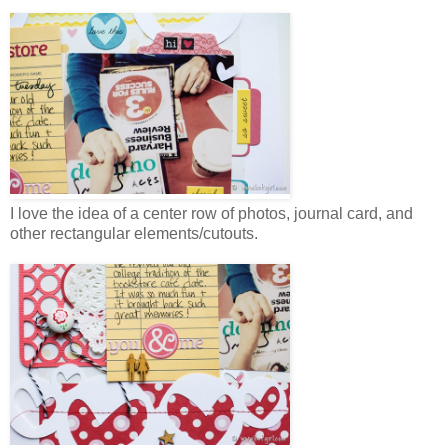
I love the idea of a center row of photos, journal card, and
other rectangular elements/cutouts.