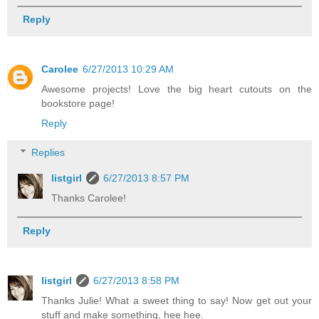
Reply
Carolee
6/27/2013 10:29 AM
Awesome projects! Love the big heart cutouts on the
bookstore page!
Reply
Replies
listgirl
6/27/2013 8:57 PM
Thanks Carolee!
Reply
listgirl
6/27/2013 8:58 PM
Thanks Julie! What a sweet thing to say! Now get out your
stuff and make something, hee hee.