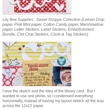
Lily Bee Supplies: Sweet Shoppe Collection (Lemon Drop
paper, Pink Mint paper, Cotton Candy paper, Marshmallow
paper, Letter Stickers, Label Stickers, Embellishment
Bundle, Chit Chat Stickers, Circle & Tag Stickers)
I love the sketch and the idea of the library card. But I
wanted to use one photo, so I condensed everything
horizontally, instead of having my layout stretch all the way
across the 12x12 paper.