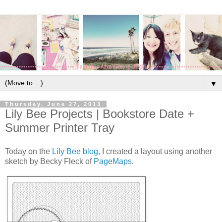
▼
Thursday, June 27, 2013
Lily Bee Projects | Bookstore Date +
Summer Printer Tray
Today on the
Lily Bee blog
, I created a layout using another
sketch by Becky Fleck of
PageMaps
.