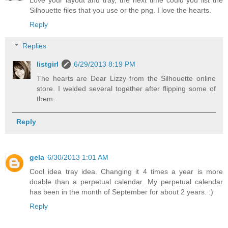
Love your layout and tray, the next time could you list the
Silhouette files that you use or the png. I love the hearts.
Reply
Replies
listgirl
6/29/2013 8:19 PM
The hearts are Dear Lizzy from the Silhouette online
store. I welded several together after flipping some of
them.
Reply
gela
6/30/2013 1:01 AM
Cool idea tray idea. Changing it 4 times a year is more
doable than a perpetual calendar. My perpetual calendar
has been in the month of September for about 2 years. :)
Reply