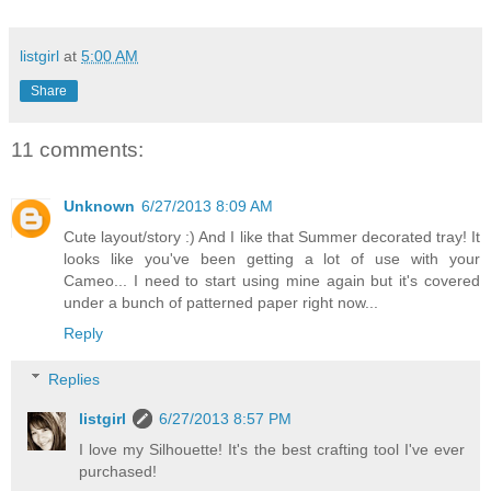
listgirl
at
5:00 AM
Share
11 comments:
Unknown
6/27/2013 8:09 AM
Cute layout/story :) And I like that Summer decorated tray! It
looks like you've been getting a lot of use with your
Cameo... I need to start using mine again but it's covered
under a bunch of patterned paper right now...
Reply
Replies
listgirl
6/27/2013 8:57 PM
I love my Silhouette! It's the best crafting tool I've ever
purchased!