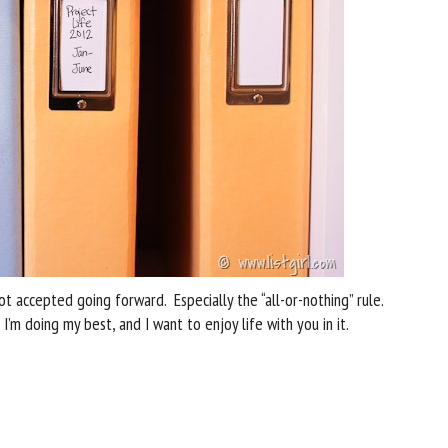
ot accepted going forward. Especially the “all-or-nothing” rule.
 I’m doing my best, and I want to enjoy life with you in it.