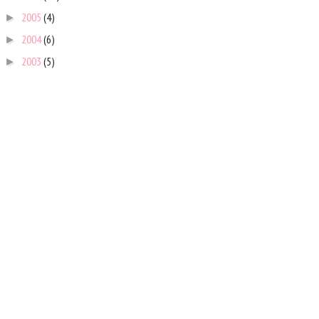
2005
(4)
►
2004
(6)
►
2003
(5)
►