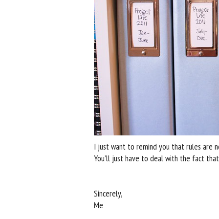
I just want to remind you that rules are n
You’ll just have to deal with the fact that
Sincerely,
Me