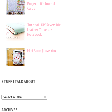
Project Life Journal
Cards
Tutorial | DIY Reversible
Leather Traveler’s
Notebook
Mini Book | Love You
STUFF I TALK ABOUT
ARCHIVES