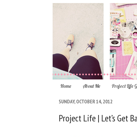
Home
About Me
Project Life 
SUNDAY, OCTOBER 14, 2012
Project Life | Let’s Get 