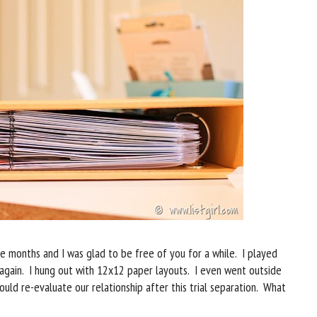
 months and I was glad to be free of you for a while. I played
s again. I hung out with 12x12 paper layouts. I even went outside
uld re-evaluate our relationship after this trial separation. What