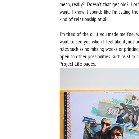
mean, really? Doesn’t that get old? I p
want. I know it sounds like I’m calling th
kind of relationship at all.
I’m tired of the guilt you made me feel w
want to see you when I feel like it, not b
rules such as no missing weeks or printin
open to other possibilities, such as stic
Project Life pages.