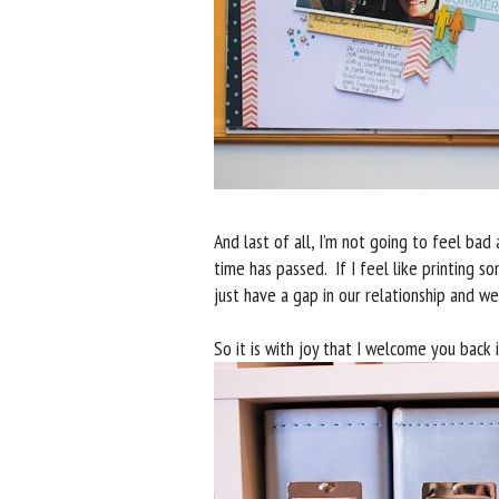
And last of all, I’m not going to feel 
time has passed. If I feel like printing 
just have a gap in our relationship and we’
So it is with joy that I welcome you back i