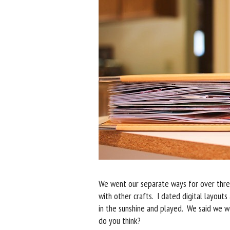
We went our separate ways for over three
with other crafts. I dated digital layout
in the sunshine and played. We said we wo
do you think?