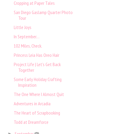
Cropping at Paper Tales
San Diego Gaslamp Quarter Photo
Tour
Little Joys
In September…
102 Miles, Check.
Princess Leia Has Oreo Hair
Project Life | Let’s Get Back
Together
Some Early Holiday Crafting
Inspiration
The One Where I Almost Quit
Adventures in Arcadia
The Heart of Scrapbooking
Todd at Dreamforce
September
(9)
►