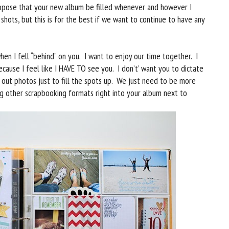
ropose that your new album be filled whenever and however I
e shots, but this is for the best if we want to continue to have any
hen I fell “behind” on you. I want to enjoy our time together. I
ecause I feel like I HAVE TO see you. I don’t’ want you to dictate
g out photos just to fill the spots up. We just need to be more
king other scrapbooking formats right into your album next to