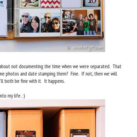
bad about not documenting the time when we were separated. That
some photos and date stamping them? Fine. If not, then we will
ll both be fine with it. It happens.
nto my life. :)