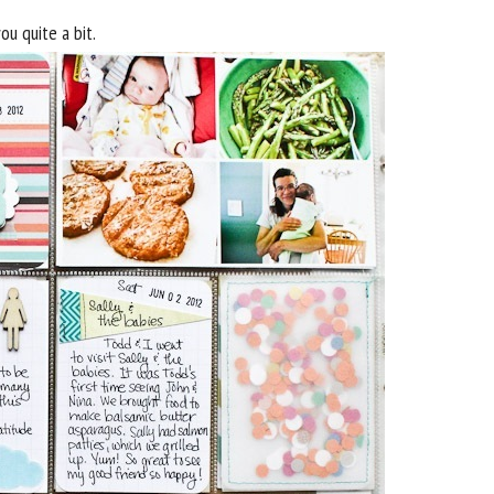
you quite a bit.