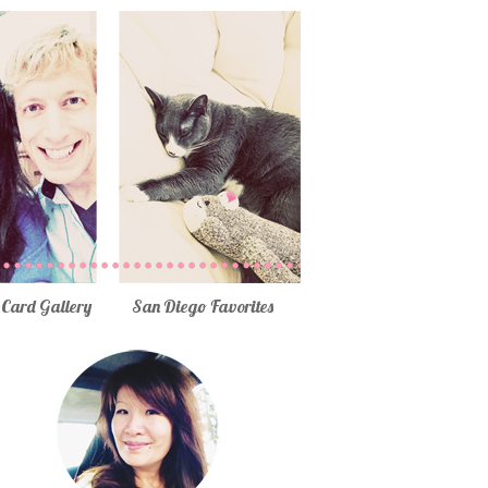
Card Gallery
San Diego Favorites