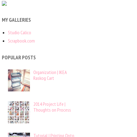
MY GALLERIES
Studio Calico
Scrapbook.com
POPULAR POSTS
Organization | IKEA
Raskog Cart
2014 Project Life |
Thoughts on Process
Tutorial | Printing Onto