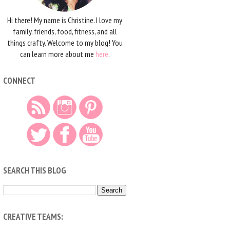
Hi there! My name is Christine. I love my
family, friends, food, fitness, and all
things crafty. Welcome to my blog! You
can learn more about me
here
.
CONNECT
SEARCH THIS BLOG
CREATIVE TEAMS: