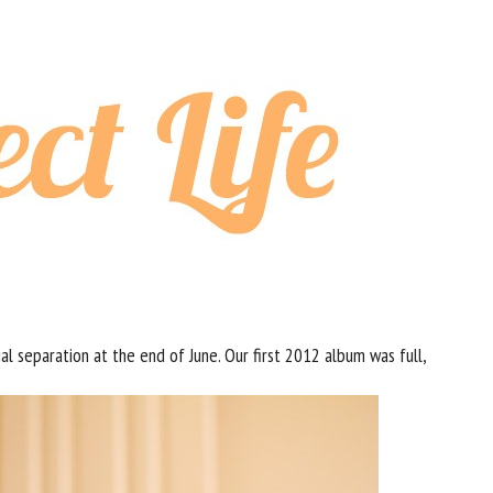
ial separation at the end of June. Our first 2012 album was full,