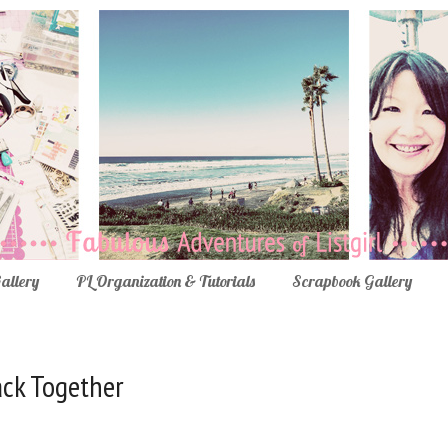
Gallery
PL Organization & Tutorials
Scrapbook Gallery
Back Together