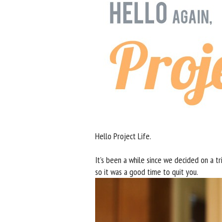
Hello Project Life.
It’s been a while since we decided on a tr
so it was a good time to quit you.