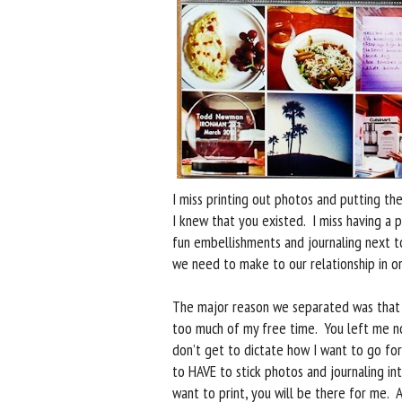
I miss printing out photos and putting th
I knew that you existed. I miss having a 
fun embellishments and journaling next t
we need to make to our relationship in o
The major reason we separated was that 
too much of my free time. You left me no
don’t get to dictate how I want to go for
to HAVE to stick photos and journaling i
want to print, you will be there for me