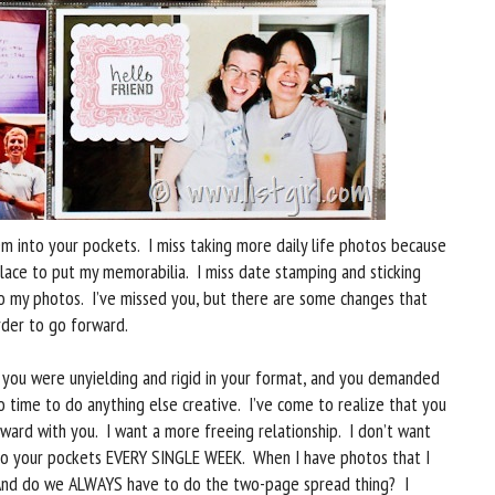
em into your pockets. I miss taking more daily life photos because
place to put my memorabilia. I miss date stamping and sticking
o my photos. I’ve missed you, but there are some changes that
rder to go forward.
you were unyielding and rigid in your format, and you demanded
 time to do anything else creative. I’ve come to realize that you
ward with you. I want a more freeing relationship. I don’t want
nto your pockets EVERY SINGLE WEEK. When I have photos that I
. And do we ALWAYS have to do the two-page spread thing? I