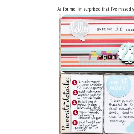
As for me, I’m surprised that I’ve missed 