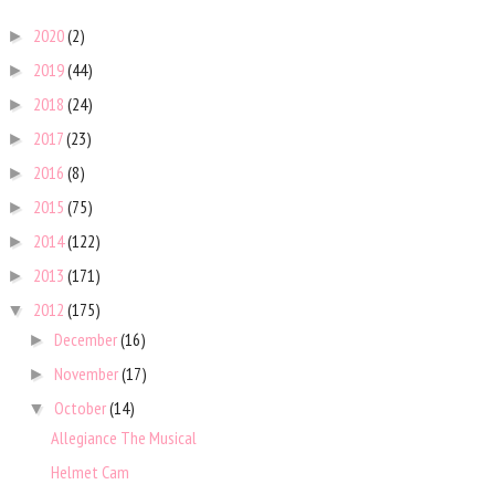
2020
(2)
►
2019
(44)
►
2018
(24)
►
2017
(23)
►
2016
(8)
►
2015
(75)
►
2014
(122)
►
2013
(171)
►
2012
(175)
▼
December
(16)
►
November
(17)
►
October
(14)
▼
Allegiance The Musical
Helmet Cam