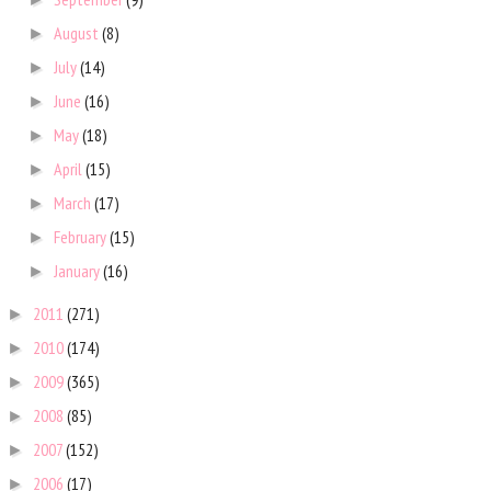
August
(8)
►
July
(14)
►
June
(16)
►
May
(18)
►
April
(15)
►
March
(17)
►
February
(15)
►
January
(16)
►
2011
(271)
►
2010
(174)
►
2009
(365)
►
2008
(85)
►
2007
(152)
►
2006
(17)
►