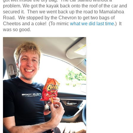
problem. We got the kayak back onto the roof of the car and
secured it. Then we went back up the road to Mamalahoa
Road. We stopped by the Chevron to get two bags of
Cheetos and a coke! (To mimic
what we did last time
.) It
was so good.