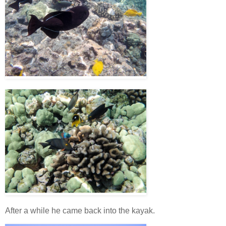
After a while he came back into the kayak.