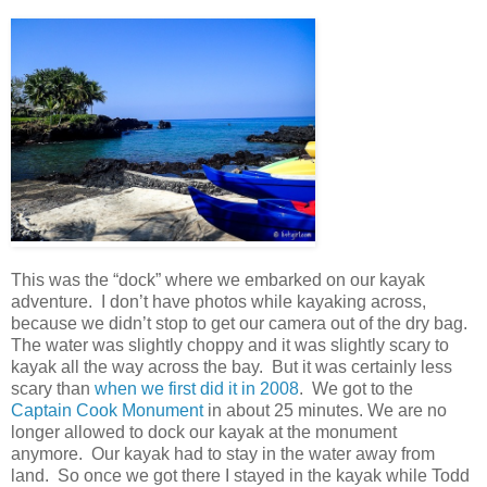
This was the “dock” where we embarked on our kayak
adventure. I don’t have photos while kayaking across,
because we didn’t stop to get our camera out of the dry bag.
The water was slightly choppy and it was slightly scary to
kayak all the way across the bay. But it was certainly less
scary than
when we first did it in 2008
. We got to the
Captain Cook Monument
in about 25 minutes. We are no
longer allowed to dock our kayak at the monument
anymore. Our kayak had to stay in the water away from
land. So once we got there I stayed in the kayak while Todd