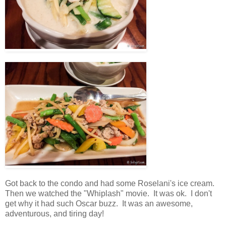
Got back to the condo and had some Roselani's ice cream.
Then we watched the "Whiplash" movie. It was ok. I don't
get why it had such Oscar buzz. It was an awesome,
adventurous, and tiring day!