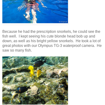
Because he had the prescription snorkels, he could see the
fish well. I kept seeing his cute blonde head bob up and
down, as well as his bright yellow snorkels. He took a lot of
great photos with our Olympus TG-3 waterproof camera. He
saw so many fish.