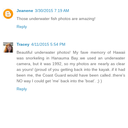
Jeanene
3/30/2015 7:19 AM
Those underwater fish photos are amazing!
Reply
Tracey
4/11/2015 5:54 PM
Beautiful underwater photos! My fave memory of Hawaii
was snorkeling in Hanauma Bay..we used an underwater
camera, but it was 1992, so my photos are nearly as clear
as yours! (proud of you getting back into the kayak..if it had
been me, the Coast Guard would have been called..there's
NO way I could get 'me' back into the 'boat'. ;) )
Reply