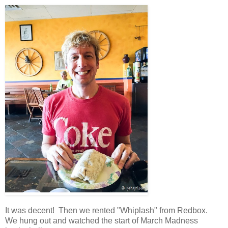
It was decent! Then we rented "Whiplash" from Redbox.
We hung out and watched the start of March Madness