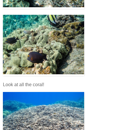
Look at all the coral!