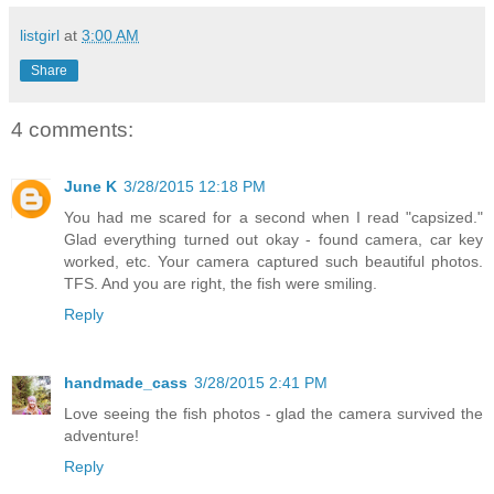
listgirl
at
3:00 AM
Share
4 comments:
June K
3/28/2015 12:18 PM
You had me scared for a second when I read "capsized."
Glad everything turned out okay - found camera, car key
worked, etc. Your camera captured such beautiful photos.
TFS. And you are right, the fish were smiling.
Reply
handmade_cass
3/28/2015 2:41 PM
Love seeing the fish photos - glad the camera survived the
adventure!
Reply