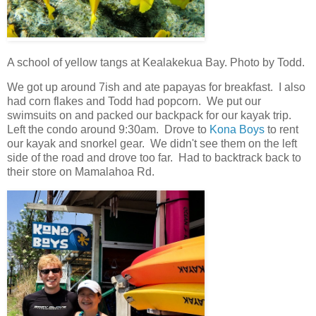
A school of yellow tangs at Kealakekua Bay. Photo by Todd.
We got up around 7ish and ate papayas for breakfast. I also
had corn flakes and Todd had popcorn. We put our
swimsuits on and packed our backpack for our kayak trip.
Left the condo around 9:30am. Drove to
Kona Boys
to rent
our kayak and snorkel gear. We didn't see them on the left
side of the road and drove too far. Had to backtrack back to
their store on Mamalahoa Rd.