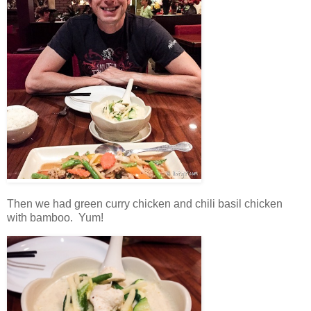
Then we had green curry chicken and chili basil chicken
with bamboo. Yum!