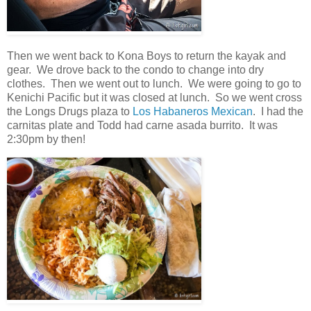
Then we went back to Kona Boys to return the kayak and
gear. We drove back to the condo to change into dry
clothes. Then we went out to lunch. We were going to go to
Kenichi Pacific but it was closed at lunch. So we went cross
the Longs Drugs plaza to
Los Habaneros Mexican
. I had the
carnitas plate and Todd had carne asada burrito. It was
2:30pm by then!