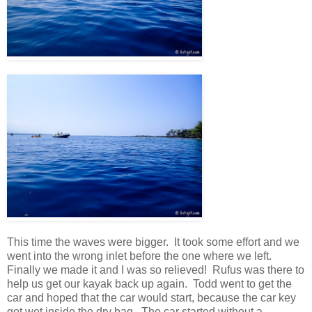
This time the waves were bigger. It took some effort and we
went into the wrong inlet before the one where we left.
Finally we made it and I was so relieved! Rufus was there to
help us get our kayak back up again. Todd went to get the
car and hoped that the car would start, because the car key
got wet inside the dry bag. The car started without a