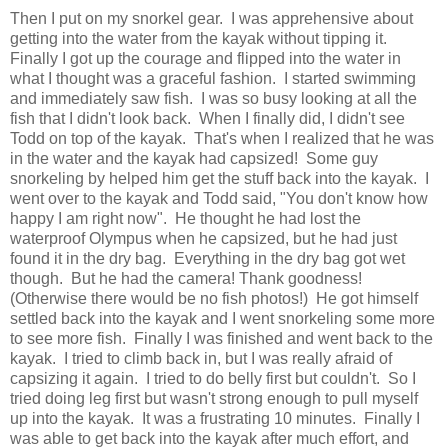
Then I put on my snorkel gear. I was apprehensive about
getting into the water from the kayak without tipping it.
Finally I got up the courage and flipped into the water in
what I thought was a graceful fashion. I started swimming
and immediately saw fish. I was so busy looking at all the
fish that I didn't look back. When I finally did, I didn't see
Todd on top of the kayak. That's when I realized that he was
in the water and the kayak had capsized! Some guy
snorkeling by helped him get the stuff back into the kayak. I
went over to the kayak and Todd said, "You don't know how
happy I am right now". He thought he had lost the
waterproof Olympus when he capsized, but he had just
found it in the dry bag. Everything in the dry bag got wet
though. But he had the camera! Thank goodness!
(Otherwise there would be no fish photos!) He got himself
settled back into the kayak and I went snorkeling some more
to see more fish. Finally I was finished and went back to the
kayak. I tried to climb back in, but I was really afraid of
capsizing it again. I tried to do belly first but couldn't. So I
tried doing leg first but wasn't strong enough to pull myself
up into the kayak. It was a frustrating 10 minutes. Finally I
was able to get back into the kayak after much effort, and