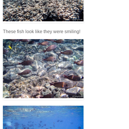
These fish look like they were smiling!