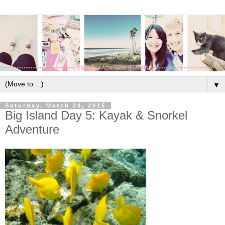
▼
Saturday, March 28, 2015
Big Island Day 5: Kayak & Snorkel
Adventure