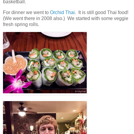
basketball.
For dinner we went to
Orchid Thai
. It is still good Thai food!
(We went there in 2008 also.) We started with some veggie
fresh spring rolls.