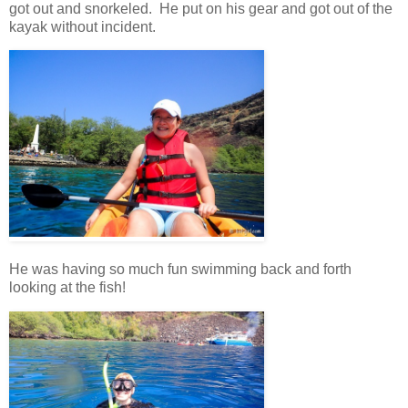
got out and snorkeled. He put on his gear and got out of the
kayak without incident.
He was having so much fun swimming back and forth
looking at the fish!