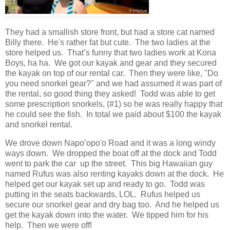
They had a smallish store front, but had a store cat named
Billy there. He's rather fat but cute. The two ladies at the
store helped us. That’s funny that two ladies work at Kona
Boys, ha ha. We got our kayak and gear and they secured
the kayak on top of our rental car. Then they were like, "Do
you need snorkel gear?" and we had assumed it was part of
the rental, so good thing they asked! Todd was able to get
some prescription snorkels, (#1) so he was really happy that
he could see the fish. In total we paid about $100 the kayak
and snorkel rental.
We drove down Napo’opo'o Road and it was a long windy
ways down. We dropped the boat off at the dock and Todd
went to park the car up the street. This big Hawaiian guy
named Rufus was also renting kayaks down at the dock. He
helped get our kayak set up and ready to go. Todd was
putting in the seats backwards, LOL. Rufus helped us
secure our snorkel gear and dry bag too. And he helped us
get the kayak down into the water. We tipped him for his
help. Then we were off!