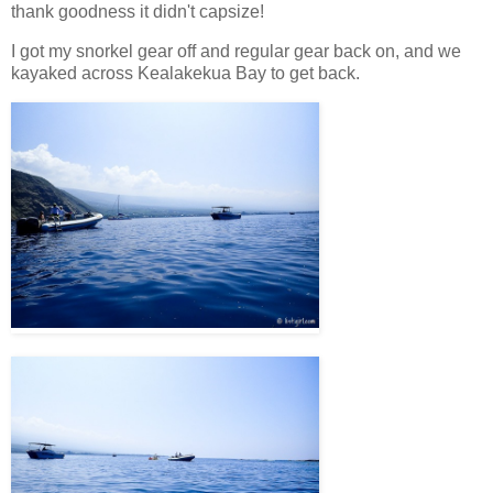
thank goodness it didn't capsize!
I got my snorkel gear off and regular gear back on, and we
kayaked across Kealakekua Bay to get back.