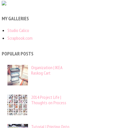
MY GALLERIES
Studio Calico
Scrapbook.com
POPULAR POSTS
Organization | IKEA
Raskog Cart
2014 Project Life |
Thoughts on Process
Tutorial | Printing Onto