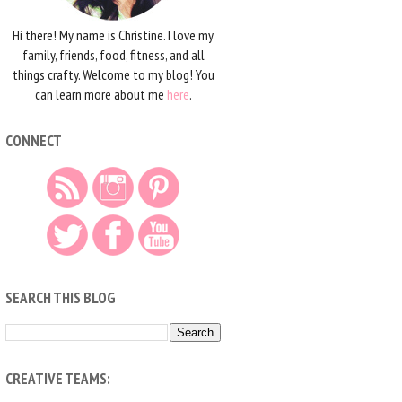
Hi there! My name is Christine. I love my
family, friends, food, fitness, and all
things crafty. Welcome to my blog! You
can learn more about me
here
.
CONNECT
SEARCH THIS BLOG
CREATIVE TEAMS: