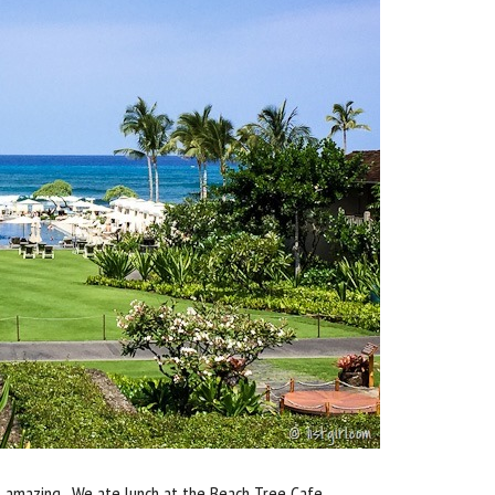
s amazing. We ate lunch at the Beach Tree Cafe.