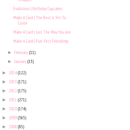
Evalicious | Birthday Cupcakes
Make A Card | The Best Is Yet To
Come
Make A Card | Just The Way You Are
Make A Card | Purr-fect Friendship
February
(11)
►
January
(13)
►
2014
(122)
►
2013
(171)
►
2012
(175)
►
2011
(271)
►
2010
(174)
►
2009
(365)
►
2008
(85)
►