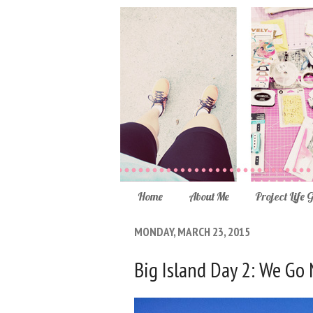
Home
About Me
Project Life 
MONDAY, MARCH 23, 2015
Big Island Day 2: We Go