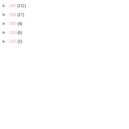
2007
(152)
►
2006
(17)
►
2005
(4)
►
2004
(6)
►
2003
(5)
►