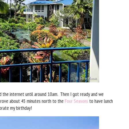
 the internet until around 10am. Then I got ready and we
drove about 45 minutes north to the
Four Seasons
to have lunch
ebrate my birthday!