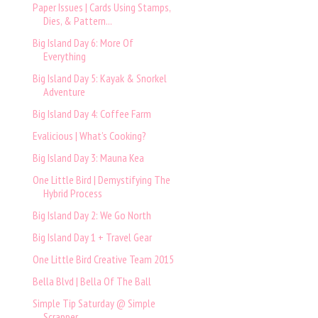
Paper Issues | Cards Using Stamps,
Dies, & Pattern...
Big Island Day 6: More Of
Everything
Big Island Day 5: Kayak & Snorkel
Adventure
Big Island Day 4: Coffee Farm
Evalicious | What’s Cooking?
Big Island Day 3: Mauna Kea
One Little Bird | Demystifying The
Hybrid Process
Big Island Day 2: We Go North
Big Island Day 1 + Travel Gear
One Little Bird Creative Team 2015
Bella Blvd | Bella Of The Ball
Simple Tip Saturday @ Simple
Scrapper