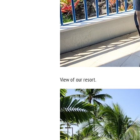
View of our resort.