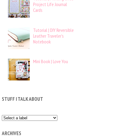
Project Life Journal
Cards
Tutorial | DIY Reversible
Leather Traveler’s
Notebook
Mini Book | Love You
STUFF I TALK ABOUT
ARCHIVES