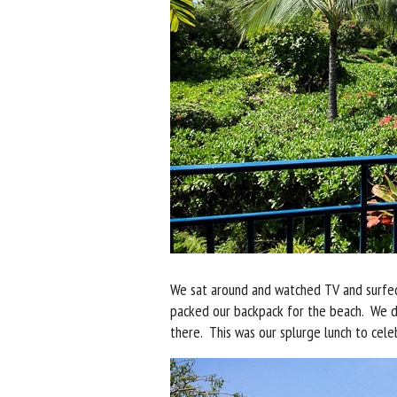
We sat around and watched TV and surfed
packed our backpack for the beach. We 
there. This was our splurge lunch to cel