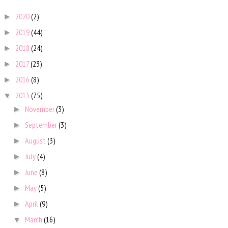
2020
(2)
►
2019
(44)
►
2018
(24)
►
2017
(23)
►
2016
(8)
►
2015
(75)
▼
November
(3)
►
September
(3)
►
August
(3)
►
July
(4)
►
June
(8)
►
May
(5)
►
April
(9)
►
March
(16)
▼