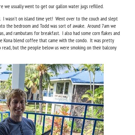
e we usually went to get our gallon water jugs refilled.
. I wasn’t on island time yet! Went over to the couch and slept
 into the bedroom and Todd was sort of awake. Around 7am we
s, and rambutans for breakfast. I also had some corn flakes and
e Kona blend coffee that came with the condo. It was pretty
 read, but the people below us were smoking on their balcony