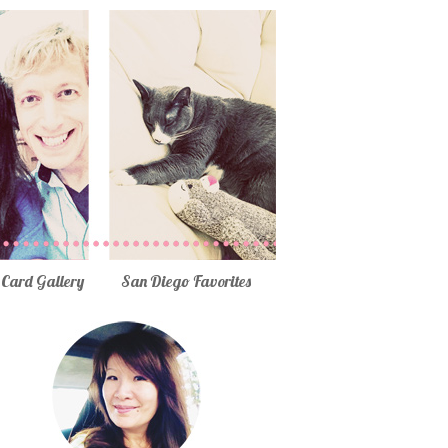
Card Gallery
San Diego Favorites