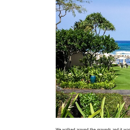
We walked around the grounds and it wa