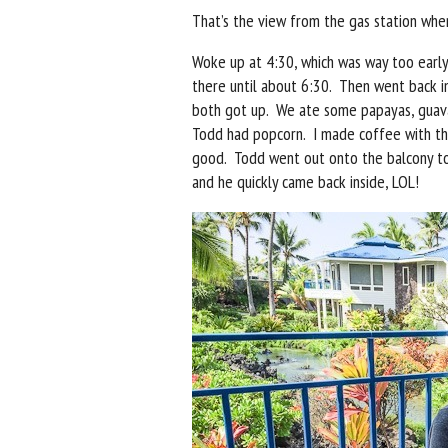
That’s the view from the gas station wher
Woke up at 4:30, which was way too early
there until about 6:30. Then went back
both got up. We ate some papayas, guava
Todd had popcorn. I made coffee with th
good. Todd went out onto the balcony to
and he quickly came back inside, LOL!