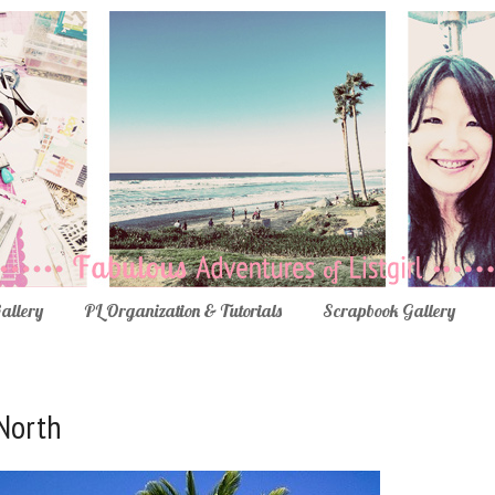
Gallery
PL Organization & Tutorials
Scrapbook Gallery
 North