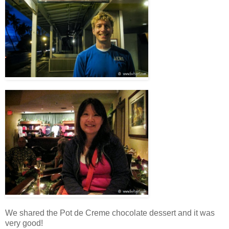
We shared the Pot de Creme chocolate dessert and it was
very good!