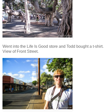
Went into the Life Is Good store and Todd bought a t-shirt.
View of Front Street.