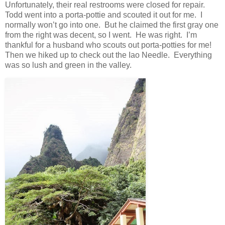
Unfortunately, their real restrooms were closed for repair.
Todd went into a porta-pottie and scouted it out for me. I
normally won’t go into one. But he claimed the first gray one
from the right was decent, so I went. He was right. I’m
thankful for a husband who scouts out porta-potties for me!
Then we hiked up to check out the Iao Needle. Everything
was so lush and green in the valley.