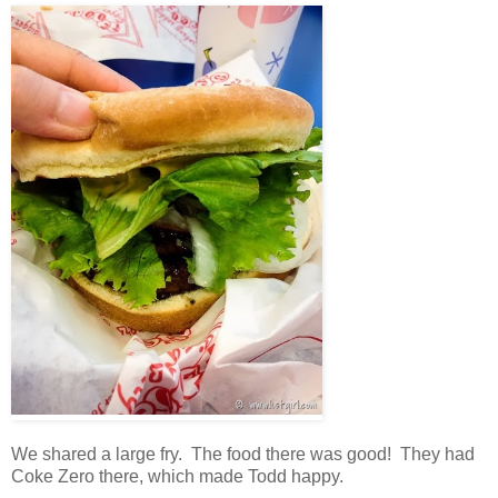
We shared a large fry. The food there was good! They had
Coke Zero there, which made Todd happy.