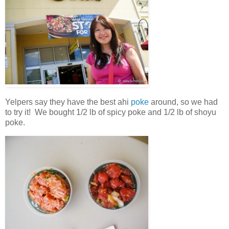
Yelpers say they have the best ahi
poke
around, so we had
to try it! We bought 1/2 lb of spicy poke and 1/2 lb of shoyu
poke.