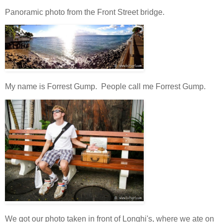
Panoramic photo from the Front Street bridge.
My name is Forrest Gump. People call me Forrest Gump.
We got our photo taken in front of Longhi's, where we ate on