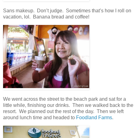
Sans makeup. Don’t judge. Sometimes that’s how I roll on
vacation, lol. Banana bread and coffee!
We went across the street to the beach park and sat for a
little while, finishing our drinks. Then we walked back to the
resort. We planned out the rest of the day. Then we left
around lunch time and headed to
Foodland Farms
.