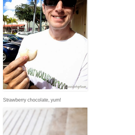
Strawberry chocolate, yum!