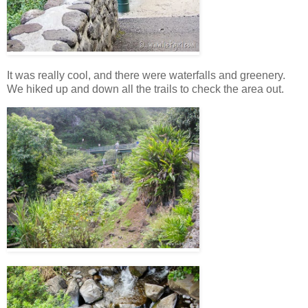
It was really cool, and there were waterfalls and greenery.
We hiked up and down all the trails to check the area out.