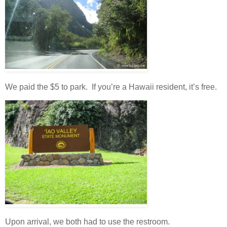
We paid the $5 to park. If you’re a Hawaii resident, it’s free.
Upon arrival, we both had to use the restroom.