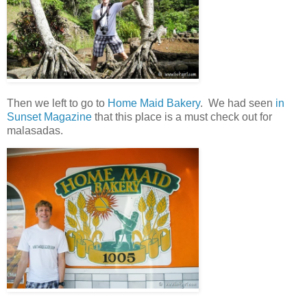
Then we left to go to
Home Maid Bakery
. We had seen
in
Sunset Magazine
that this place is a must check out for
malasadas.