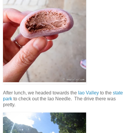
After lunch, we headed towards the
Iao Valley
to the
state
park
to check out the Iao Needle. The drive there was
pretty.