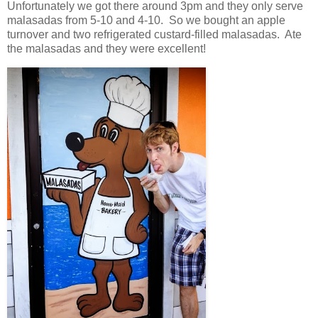
Unfortunately we got there around
3pm
and they only serve
malasadas from 5-10 and 4-10. So we bought an apple
turnover and two refrigerated custard-filled malasadas. Ate
the malasadas and they were excellent!