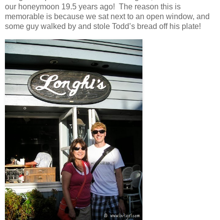
our honeymoon 19.5 years ago! The reason this is
memorable is because we sat next to an open window, and
some guy walked by and stole Todd’s bread off his plate!