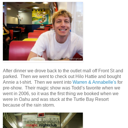
After dinner we drove back to the outlet mall off Front St and
parked. Then we went to check out Hilo Hattie and bought
Annie a t-shirt. Then we went into
Warren & Annabelle's
for
pre-show. Their magic show was Todd’s favorite when we
went in 2006, so it was the first thing we booked when we
were in Oahu and was stuck at the Turtle Bay Resort
because of the rain storm.