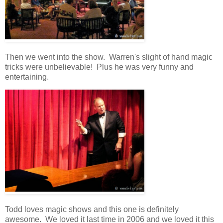
Then we went into the show. Warren's slight of hand magic
tricks were unbelievable! Plus he was very funny and
entertaining.
Todd loves magic shows and this one is definitely
awesome. We loved it last time in 2006 and we loved it this