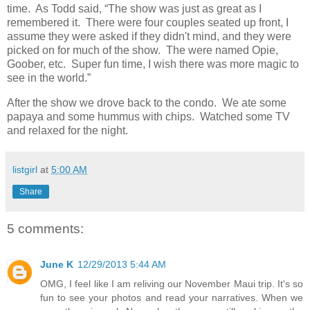
time. As Todd said, “The show was just as great as I
remembered it. There were four couples seated up front, I
assume they were asked if they didn't mind, and they were
picked on for much of the show. The were named Opie,
Goober, etc. Super fun time, I wish there was more magic to
see in the world.”
After the show we drove back to the condo. We ate some
papaya and some hummus with chips. Watched some TV
and relaxed for the night.
listgirl
at
5:00 AM
Share
5 comments:
June K
12/29/2013 5:44 AM
OMG, I feel like I am reliving our November Maui trip. It's so
fun to see your photos and read your narratives. When we