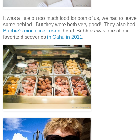
It was a little bit too much food for both of us, we had to leave
some behind. But they were both very good! They also had
Bubbie’s mochi ice cream
there! Bubbies was one of our
favorite discoveries
in Oahu in 2011
.