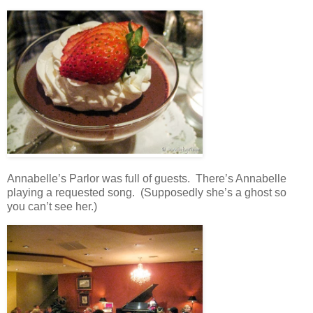
Annabelle’s Parlor was full of guests. There’s Annabelle
playing a requested song. (Supposedly she’s a ghost so
you can’t see her.)