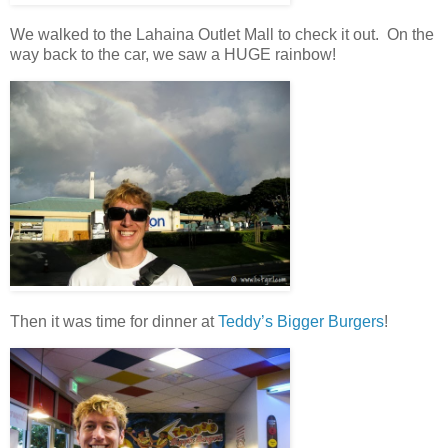
We walked to the Lahaina Outlet Mall to check it out. On the
way back to the car, we saw a HUGE rainbow!
Then it was time for dinner at
Teddy’s Bigger Burgers
!