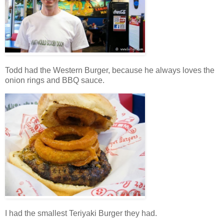
Todd had the Western Burger, because he always loves the
onion rings and BBQ sauce.
I had the smallest Teriyaki Burger they had.