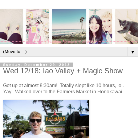
▼
Sunday, December 29, 2013
Wed 12/18: Iao Valley + Magic Show
Got up at almost
8:30am
! Totally slept like 10 hours, lol.
Yay! Walked over to the Farmers Market in Honokawai.