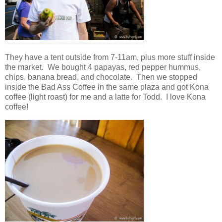
They have a tent outside
from 7-11am
, plus more stuff inside
the market. We bought 4 papayas, red pepper hummus,
chips, banana bread, and chocolate. Then we stopped
inside the Bad Ass Coffee in the same plaza and got Kona
coffee (light roast) for me and a latte for Todd. I love Kona
coffee!