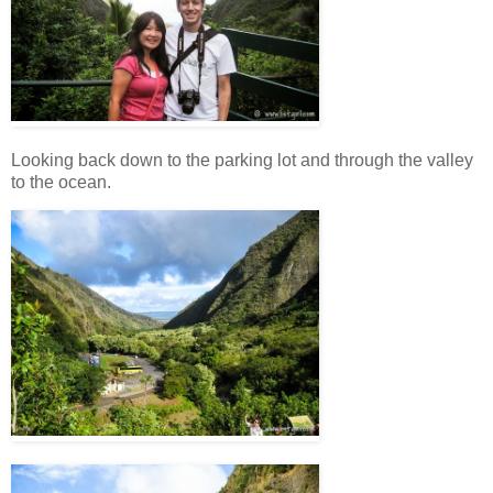
Looking back down to the parking lot and through the valley
to the ocean.