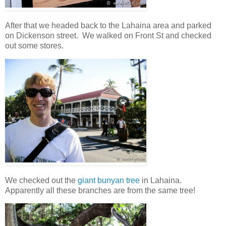
After that we headed back to the Lahaina area and parked
on Dickenson street. We walked on Front St and checked
out some stores.
We checked out the
giant bunyan tree
in Lahaina.
Apparently all these branches are from the same tree!