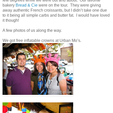
few degrees while we were out and about. Our favorite
bakery
Bread & Cie
were on the tour. They were giving
away authentic French croissants, but I didn’t take one due
to it being all simple carbs and butter fat. I would have loved
it though!
A few photos of us along the way.
We got free inflatable crowns at Urban Mo’s.