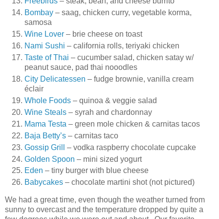
Freebirds
– steak, bean, and cheese burrito
Bombay
– saag, chicken curry, vegetable korma,
samosa
Wine Lover
– brie cheese on toast
Nami Sushi
– california rolls, teriyaki chicken
Taste of Thai
– cucumber salad, chicken satay w/
peanut sauce, pad thai nooodles
City Delicatessen
– fudge brownie, vanilla cream
éclair
Whole Foods
– quinoa & veggie salad
Wine Steals
– syrah and chardonnay
Mama Testa
– green mole chicken & carnitas tacos
Baja Betty’s
– carnitas taco
Gossip Grill
– vodka raspberry chocolate cupcake
Golden Spoon
– mini sized yogurt
Eden
– tiny burger with blue cheese
Babycakes
– chocolate martini shot (not pictured)
We had a great time, even though the weather turned from
sunny to overcast and the temperature dropped by quite a