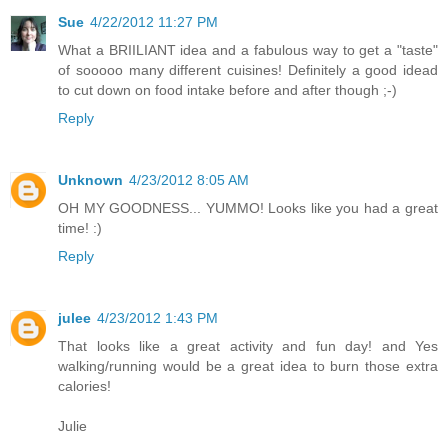
Sue
4/22/2012 11:27 PM
What a BRIILIANT idea and a fabulous way to get a "taste"
of sooooo many different cuisines! Definitely a good idead
to cut down on food intake before and after though ;-)
Reply
Unknown
4/23/2012 8:05 AM
OH MY GOODNESS... YUMMO! Looks like you had a great
time! :)
Reply
julee
4/23/2012 1:43 PM
That looks like a great activity and fun day! and Yes
walking/running would be a great idea to burn those extra
calories!
Julie