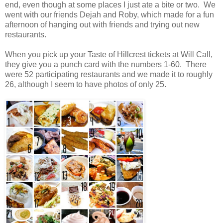
end, even though at some places I just ate a bite or two. We
went with our friends Dejah and Roby, which made for a fun
afternoon of hanging out with friends and trying out new
restaurants.
When you pick up your Taste of Hillcrest tickets at Will Call,
they give you a punch card with the numbers 1-60. There
were 52 participating restaurants and we made it to roughly
26, although I seem to have photos of only 25.