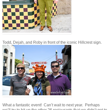
Todd, Dejah, and Roby in front of the iconic Hillcrest sign.
What a fantastic event! Can’t wait to next year. Perhaps
we’ll try to hit up the other 26 restaurants that we didn’t get to