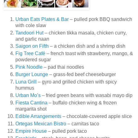
Urban Eats Plates & Bar
– pulled pork BBQ sandwich
with cole slaw
Tandoori Hut
– chicken tikka masala, chicken curry,
and garlic naan
Saigon on Fifth
– a chicken dish and a shrimp dish
Fig Tree Café
– french toast with strawberry, mango, &
powdered sugar
Pink Noodle
– pad thai noodles
Burger Lounge
– grass-fed beef cheeseburger
Luna Grill
– gyro and grilled chicken with spicy
hummus
Urban Mo’s
– fried green beans with wasabi mayo dip
Fiesta Cantina
– buffalo chicken wing & frozen
margarita shot
Edible Arrangements
– chocolate-covered apple slice
Ortegas Mexican Bistro
– carnitas taco
Empire House
– pulled pork taco