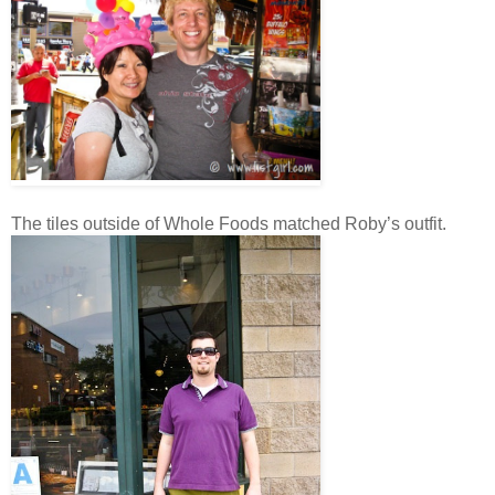
The tiles outside of Whole Foods matched Roby’s outfit.