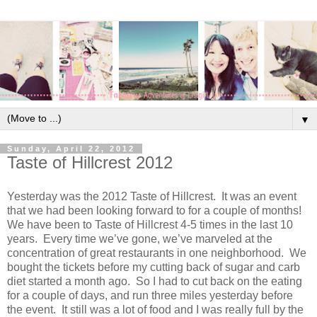
▼
Sunday, April 22, 2012
Taste of Hillcrest 2012
Yesterday was the 2012 Taste of Hillcrest. It was an event
that we had been looking forward to for a couple of months!
We have been to Taste of Hillcrest 4-5 times in the last 10
years. Every time we’ve gone, we’ve marveled at the
concentration of great restaurants in one neighborhood. We
bought the tickets before my cutting back of sugar and carb
diet started a month ago. So I had to cut back on the eating
for a couple of days, and run three miles yesterday before
the event. It still was a lot of food and I was really full by the