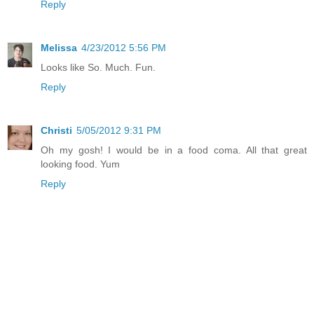
Reply
Melissa
4/23/2012 5:56 PM
Looks like So. Much. Fun.
Reply
Christi
5/05/2012 9:31 PM
Oh my gosh! I would be in a food coma. All that great
looking food. Yum
Reply