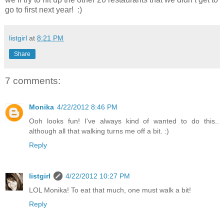
go to first next year! :)
listgirl
at
8:21 PM
Share
7 comments:
Monika
4/22/2012 8:46 PM
Ooh looks fun! I've always kind of wanted to do this..
although all that walking turns me off a bit. :)
Reply
listgirl
4/22/2012 10:27 PM
LOL Monika! To eat that much, one must walk a bit!
Reply