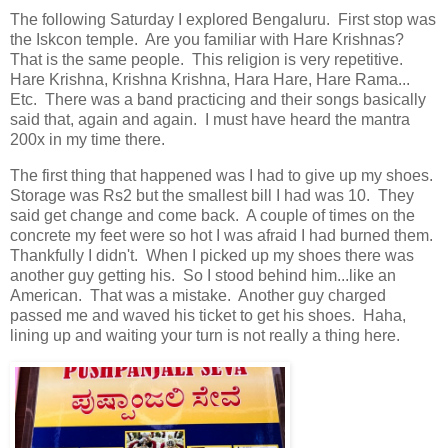
The following Saturday I explored Bengaluru. First stop was
the Iskcon temple. Are you familiar with Hare Krishnas?
That is the same people. This religion is very repetitive.
Hare Krishna, Krishna Krishna, Hara Hare, Hare Rama...
Etc. There was a band practicing and their songs basically
said that, again and again. I must have heard the mantra
200x in my time there.
The first thing that happened was I had to give up my shoes.
Storage was Rs2 but the smallest bill I had was 10. They
said get change and come back. A couple of times on the
concrete my feet were so hot I was afraid I had burned them.
Thankfully I didn't. When I picked up my shoes there was
another guy getting his. So I stood behind him...like an
American. That was a mistake. Another guy charged
passed me and waved his ticket to get his shoes. Haha,
lining up and waiting your turn is not really a thing here.