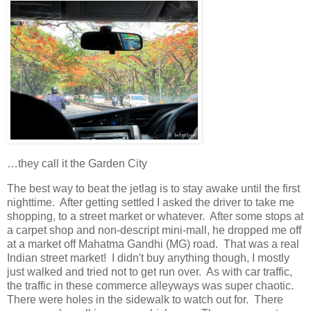
…they call it the Garden City
The best way to beat the jetlag is to stay awake until the first
nighttime. After getting settled I asked the driver to take me
shopping, to a street market or whatever. After some stops at
a carpet shop and non-descript mini-mall, he dropped me off
at a market off Mahatma Gandhi (MG) road. That was a real
Indian street market! I didn't buy anything though, I mostly
just walked and tried not to get run over. As with car traffic,
the traffic in these commerce alleyways was super chaotic.
There were holes in the sidewalk to watch out for. There