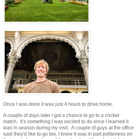
Once I was done it was just 4 hours to drive home.
A couple of days later I got a chance to go to a cricket
match. It's something I was excited to do once I learned it
was in season during my visit. A couple of guys at the office
said they'd like to go too. I knew it was in part politeness on