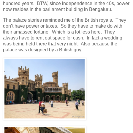
hundred years. BTW, since independence in the 40s, power
now resides in the parliament building in Bengaluru.
The palace stories reminded me of the British royals. They
don’t have power or taxes. So they have to make do with
their amassed fortune. Which is a lot less here. They
always have to rent out space for cash. In fact a wedding
was being held there that very night. Also because the
palace was designed by a British guy.