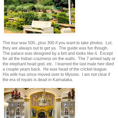
The tour was 500...plus 300 if you want to take photos. Lol,
they are always out to get ya. The guide was fun though.
The palace was designed by a brit and looks like it. Except
for all the Indian craziness on the walls. The 7 armed lady or
the elephant head god, etc. I learned the last male heir died
a couple years back. He was head of the cricket league.
His wife has since moved over to Mysore. I am not clear if
the era of royals is dead in Karnataka.