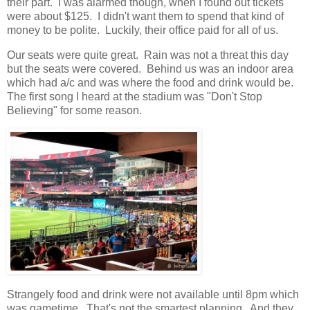
their part. I was alarmed though, when I found out tickets
were about $125. I didn't want them to spend that kind of
money to be polite. Luckily, their office paid for all of us.
Our seats were quite great. Rain was not a threat this day
but the seats were covered. Behind us was an indoor area
which had a/c and was where the food and drink would be.
The first song I heard at the stadium was "Don't Stop
Believing" for some reason.
Strangely food and drink were not available until 8pm which
was gametime. That's not the smartest planning. And they