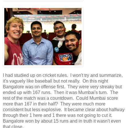
I had studied up on cricket rules. I won't try and summarize,
it's vaguely like baseball but not really. On this night
Bangalore was on offense first. They were very streaky but
ended up with 167 runs. Then it was Mumbai's turn. The
rest of the match was a countdown. Could Mumbai score
more than 167 in their half? They were much more
consistent but less explosive. It became clear about halfway
through their 1 here and 1 there was not going to cut it.
Bangalore won by about 15 runs and in truth it wasn't even
that close.