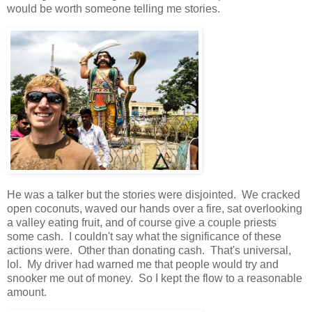
would be worth someone telling me stories.
He was a talker but the stories were disjointed. We cracked
open coconuts, waved our hands over a fire, sat overlooking
a valley eating fruit, and of course give a couple priests
some cash. I couldn't say what the significance of these
actions were. Other than donating cash. That's universal,
lol. My driver had warned me that people would try and
snooker me out of money. So I kept the flow to a reasonable
amount.