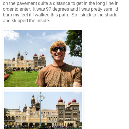
on the pavement quite a distance to get in the long line in
order to enter. It was 97 degrees and I was pretty sure I'd
burn my feet if I walked this path. So I stuck to the shade
and skipped the inside.