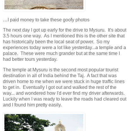
…I paid money to take these goofy photos
The next day I got up early for the drive to Mysuru. It's about
3.5 hours one way. As I mentioned this is the other site that
has historically been the local seat of power. So my
experiences today were a lot like yesterday...a temple and a
palace. These were much grander but at the same time I
had better tours yesterday.
The temple at Mysuru is the second most popular tourist
destination in all of India behind the Taj. A fact that was
driven home to me when we were stuck in huge traffic lines
to get in. Eventually I got out and walked the rest of the
way... and wondered how I'd ever find my driver afterwards.
Luckily when I was ready to leave the roads had cleared out
and I found him pretty easily.