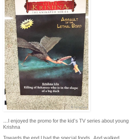
…I enjoyed the promo for the kid’s TV series about young
Krishna
Towards the end I had the special foods. And walked