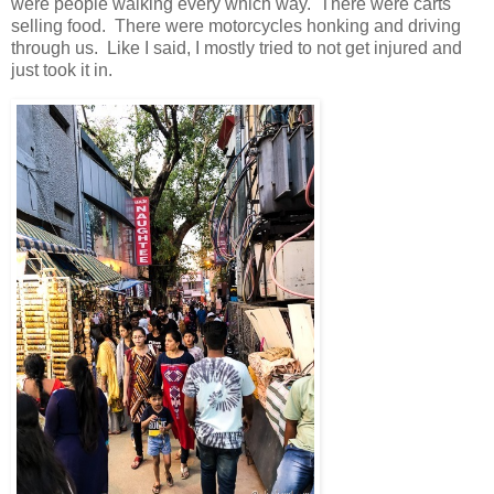
were people walking every which way. There were carts
selling food. There were motorcycles honking and driving
through us. Like I said, I mostly tried to not get injured and
just took it in.