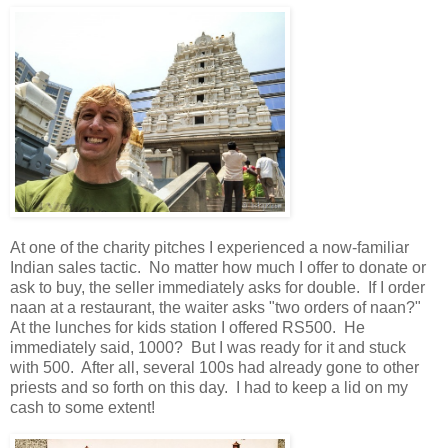
At one of the charity pitches I experienced a now-familiar
Indian sales tactic. No matter how much I offer to donate or
ask to buy, the seller immediately asks for double. If I order
naan at a restaurant, the waiter asks "two orders of naan?"
At the lunches for kids station I offered RS500. He
immediately said, 1000? But I was ready for it and stuck
with 500. After all, several 100s had already gone to other
priests and so forth on this day. I had to keep a lid on my
cash to some extent!