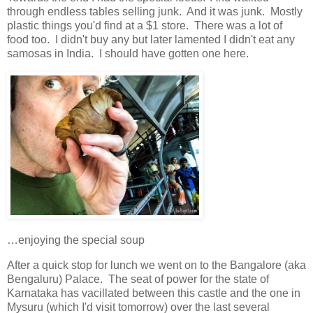
through endless tables selling junk. And it was junk. Mostly
plastic things you'd find at a $1 store. There was a lot of
food too. I didn't buy any but later lamented I didn't eat any
samosas in India. I should have gotten one here.
…enjoying the special soup
After a quick stop for lunch we went on to the Bangalore (aka
Bengaluru) Palace. The seat of power for the state of
Karnataka has vacillated between this castle and the one in
Mysuru (which I'd visit tomorrow) over the last several