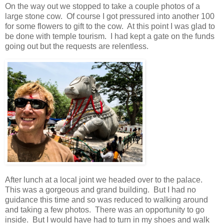
On the way out we stopped to take a couple photos of a
large stone cow. Of course I got pressured into another 100
for some flowers to gift to the cow. At this point I was glad to
be done with temple tourism. I had kept a gate on the funds
going out but the requests are relentless.
After lunch at a local joint we headed over to the palace.
This was a gorgeous and grand building. But I had no
guidance this time and so was reduced to walking around
and taking a few photos. There was an opportunity to go
inside. But I would have had to turn in my shoes and walk