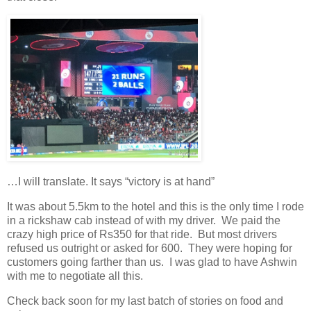
…I will translate. It says “victory is at hand”
It was about 5.5km to the hotel and this is the only time I rode
in a rickshaw cab instead of with my driver. We paid the
crazy high price of Rs350 for that ride. But most drivers
refused us outright or asked for 600. They were hoping for
customers going farther than us. I was glad to have Ashwin
with me to negotiate all this.
Check back soon for my last batch of stories on food and