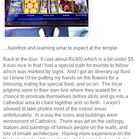
…barefoot and learning what to expect at the temple
Back to the tour. It cost about Rs300 which is a bit under $5.
It was nice in that I had a special path for tourists to follow
which was marked by signs. And I got an itinerary up front
so I knew I'd be putting my hands on the flowers for a
blessing, eating the special food, and so on. The local
pilgrims were in their own line where they waited for a
chance to prostrate themselves before idols and go into a
cathedral area to chant together and so forth. I wasn't
allowed to take photos most of the indoor areas
unfortunately. In a way the icons and buildings were
reminiscent of Catholics. There was art on the ceilings,
statues and paintings of famous people on the walls, and
lots of ornate architecture. Having more experience on the