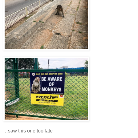
…saw this one too late