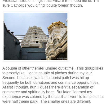
Protestant side of things that's what it reminded me of. I'm
sure Catholics would find it quite foreign though.
A couple of other themes jumped out at me. This group likes
to proselytize. I got a couple of pitches during my tour.
Second, because I was on a tourist path I was hit up
frequently for both donations and commerce opportunities.
At first I thought, huh, I guess there isn't a separation of
commerce and spirituality here. But later I learned my
experience was colored by the fact that I went to temples that
were half theme park. The smaller ones are different.