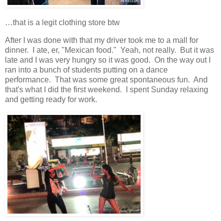
…that is a legit clothing store btw
After I was done with that my driver took me to a mall for
dinner. I ate, er, "Mexican food." Yeah, not really. But it was
late and I was very hungry so it was good. On the way out I
ran into a bunch of students putting on a dance
performance. That was some great spontaneous fun. And
that's what I did the first weekend. I spent Sunday relaxing
and getting ready for work.