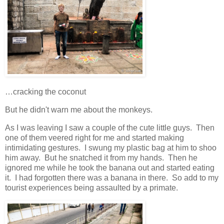
…cracking the coconut
But he didn't warn me about the monkeys.
As I was leaving I saw a couple of the cute little guys. Then
one of them veered right for me and started making
intimidating gestures. I swung my plastic bag at him to shoo
him away. But he snatched it from my hands. Then he
ignored me while he took the banana out and started eating
it. I had forgotten there was a banana in there. So add to my
tourist experiences being assaulted by a primate.