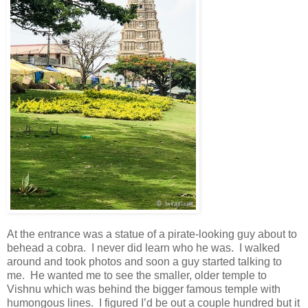
At the entrance was a statue of a pirate-looking guy about to
behead a cobra. I never did learn who he was. I walked
around and took photos and soon a guy started talking to
me. He wanted me to see the smaller, older temple to
Vishnu which was behind the bigger famous temple with
humongous lines. I figured I’d be out a couple hundred but it