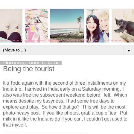
▼
Thursday, June 7, 2018
Being the tourist
It’s Todd again with the second of three installments on my
India trip. I arrived in India early on a Saturday morning. I
also was free the subsequent weekend before I left. Which
means despite my busyness, I had some free days to
explore and play. So how'd that go? This will be the most
photo-heavy post. If you like photos, grab a cup of tea. Put
milk in it like the Indians do if you can, I couldn't get used to
that myself.