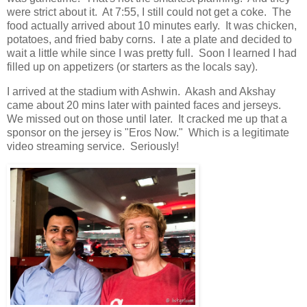
were strict about it. At 7:55, I still could not get a coke. The
food actually arrived about 10 minutes early. It was chicken,
potatoes, and fried baby corns. I ate a plate and decided to
wait a little while since I was pretty full. Soon I learned I had
filled up on appetizers (or starters as the locals say).
I arrived at the stadium with Ashwin. Akash and Akshay
came about 20 mins later with painted faces and jerseys.
We missed out on those until later. It cracked me up that a
sponsor on the jersey is "Eros Now." Which is a legitimate
video streaming service. Seriously!