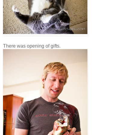
There was opening of gifts.