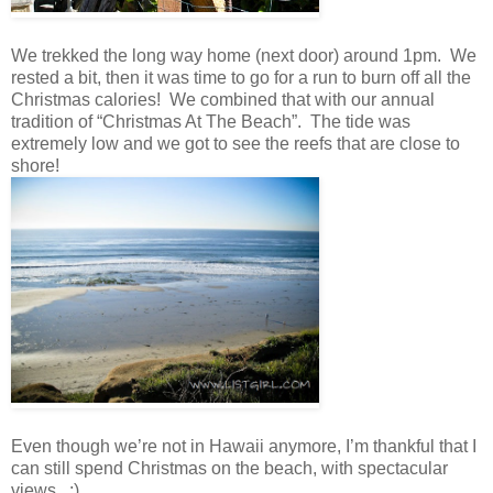
We trekked the long way home (next door) around 1pm. We
rested a bit, then it was time to go for a run to burn off all the
Christmas calories! We combined that with our annual
tradition of “Christmas At The Beach”. The tide was
extremely low and we got to see the reefs that are close to
shore!
Even though we’re not in Hawaii anymore, I’m thankful that I
can still spend Christmas on the beach, with spectacular
views. :)