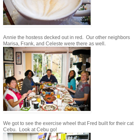
Annie the hostess decked out in red. Our other neighbors
Marisa, Frank, and Celeste were there as well.
We got to see the exercise wheel that Fred built for their cat
Cebu. Look at Cebu go!