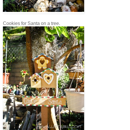
Cookies for Santa on a tree.