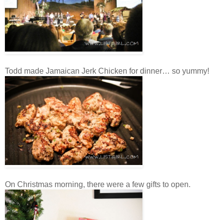
Todd made Jamaican Jerk Chicken for dinner… so yummy!
On Christmas morning, there were a few gifts to open.