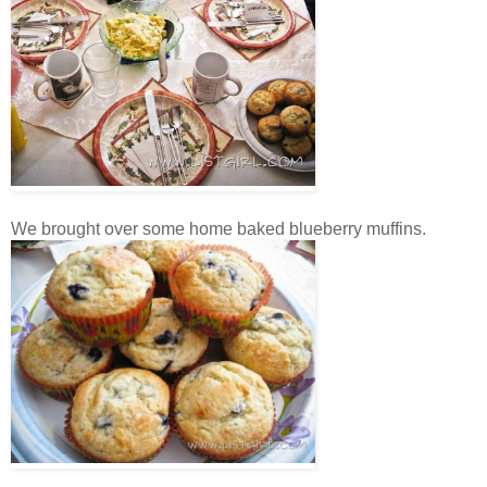
We brought over some home baked blueberry muffins.