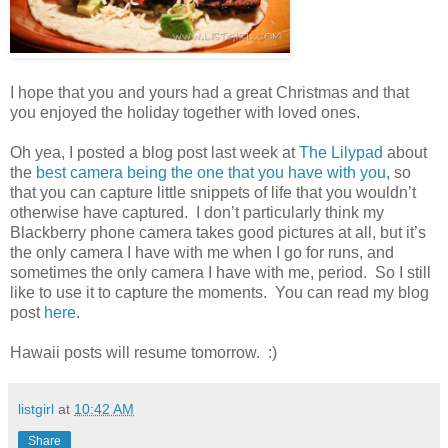
I hope that you and yours had a great Christmas and that
you enjoyed the holiday together with loved ones.
Oh yea, I posted a blog post last week at
The Lilypad
about
the
best camera being the one that you have with you
, so
that you can capture little snippets of life that you wouldn’t
otherwise have captured. I don’t particularly think my
Blackberry phone camera takes good pictures at all, but it’s
the only camera I have with me when I go for runs, and
sometimes the only camera I have with me, period. So I still
like to use it to capture the moments. You can read my blog
post
here
.
Hawaii posts will resume tomorrow. :)
listgirl
at
10:42 AM
Share