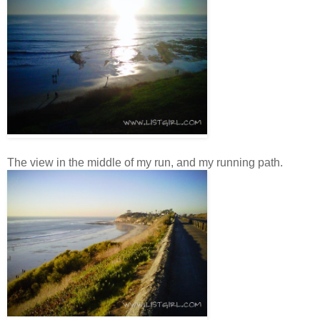
The view in the middle of my run, and my running path.