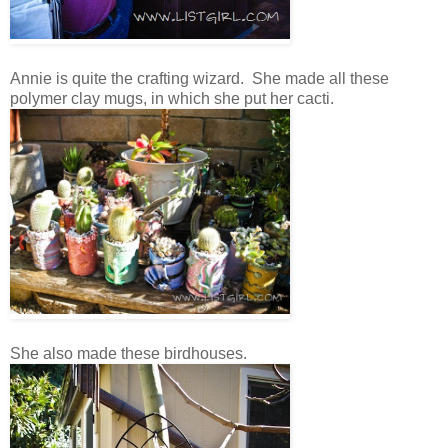
Annie is quite the crafting wizard. She made all these
polymer clay mugs, in which she put her cacti.
She also made these birdhouses.