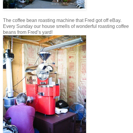
The coffee bean roasting machine that Fred got off eBay.
Every Sunday our house smells of wonderful roasting coffee
beans from Fred’s yard!