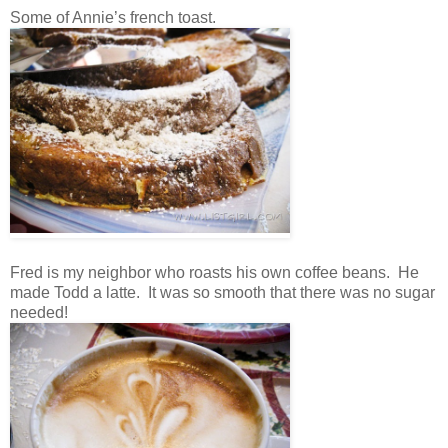
Some of Annie’s french toast.
Fred is my neighbor who roasts his own coffee beans. He
made Todd a latte. It was so smooth that there was no sugar
needed!