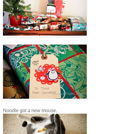
Noodle got a new mouse.