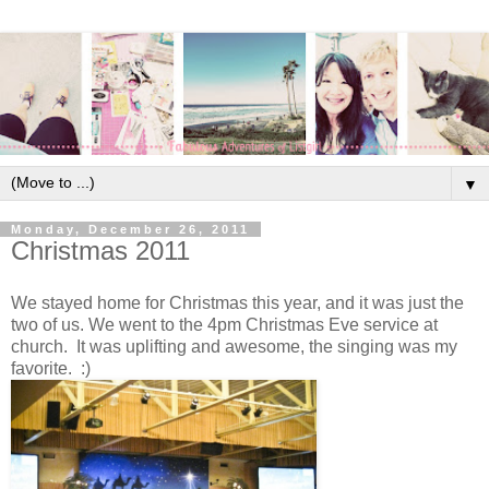
▼
Monday, December 26, 2011
Christmas 2011
We stayed home for Christmas this year, and it was just the
two of us. We went to the 4pm Christmas Eve service at
church. It was uplifting and awesome, the singing was my
favorite. :)