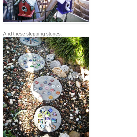
And these stepping stones.