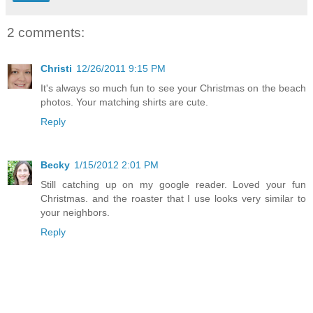
2 comments:
Christi
12/26/2011 9:15 PM
It's always so much fun to see your Christmas on the beach
photos. Your matching shirts are cute.
Reply
Becky
1/15/2012 2:01 PM
Still catching up on my google reader. Loved your fun
Christmas. and the roaster that I use looks very similar to
your neighbors.
Reply