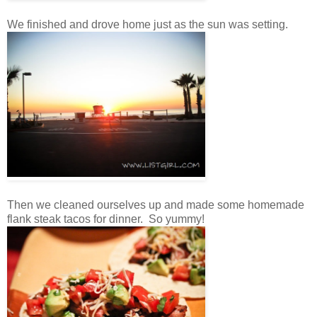
We finished and drove home just as the sun was setting.
Then we cleaned ourselves up and made some homemade
flank steak tacos for dinner. So yummy!