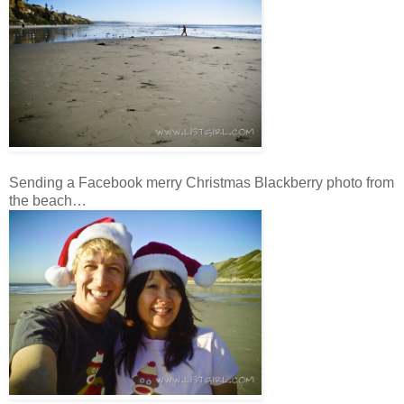
Sending a Facebook merry Christmas Blackberry photo from
the beach…