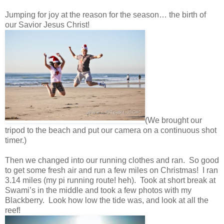
Jumping for joy at the reason for the season… the birth of
our Savior Jesus Christ!
(We brought our
tripod to the beach and put our camera on a continuous shot
timer.)
Then we changed into our running clothes and ran. So good
to get some fresh air and run a few miles on Christmas! I ran
3.14 miles (my pi running route! heh). Took at short break at
Swami’s in the middle and took a few photos with my
Blackberry. Look how low the tide was, and look at all the
reef!