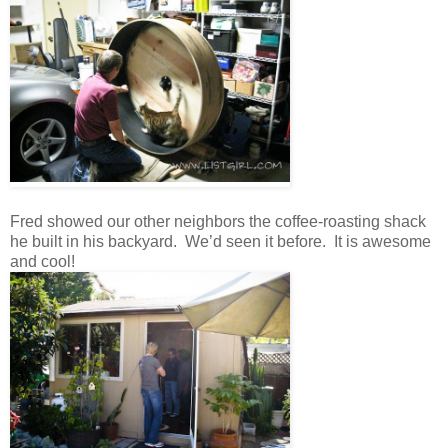
Fred showed our other neighbors the coffee-roasting shack
he built in his backyard. We’d seen it before. It is awesome
and cool!