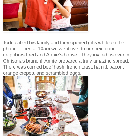
Todd called his family and they opened gifts while on the
phone. Then at 10am we went over to our next door
neighbors Fred and Annie’s house. They invited us over for
Christmas brunch! Annie prepared a truly amazing spread.
There was corned beef hash, french toast, ham & bacon,
orange crepes, and scrambled eggs.