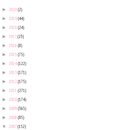
2020
(2)
►
2019
(44)
►
2018
(24)
►
2017
(23)
►
2016
(8)
►
2015
(75)
►
2014
(122)
►
2013
(171)
►
2012
(175)
►
2011
(271)
►
2010
(174)
►
2009
(365)
►
2008
(85)
►
2007
(152)
▼