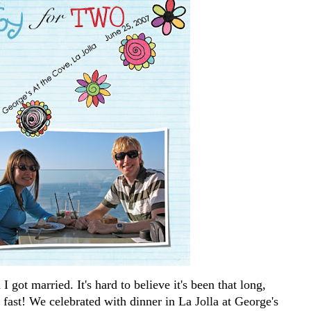
 got married. It's hard to believe it's been that long,
o fast! We celebrated with dinner in La Jolla at George's