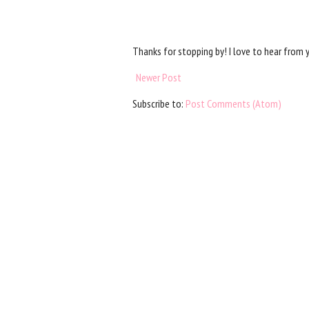
Thanks for stopping by! I love to hear from 
Newer Post
Subscribe to:
Post Comments (Atom)