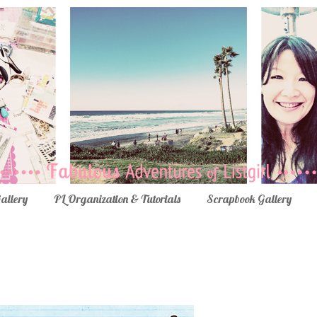
Gallery
PL Organization & Tutorials
Scrapbook Gallery