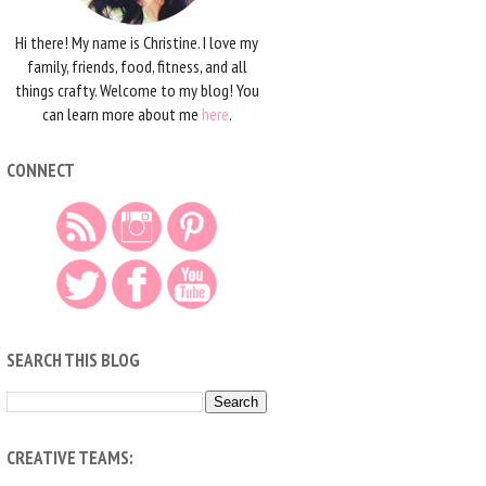
Hi there! My name is Christine. I love my
family, friends, food, fitness, and all
things crafty. Welcome to my blog! You
can learn more about me
here
.
CONNECT
SEARCH THIS BLOG
CREATIVE TEAMS: