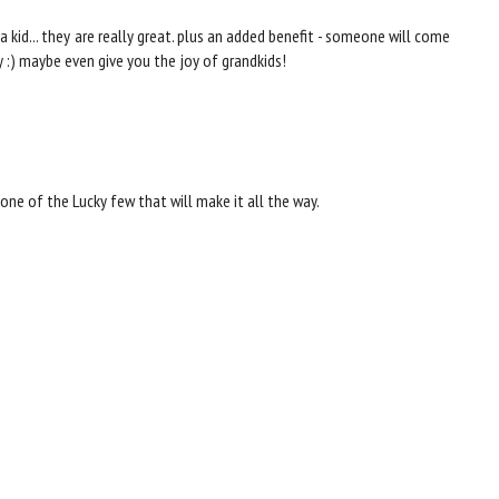
a kid... they are really great. plus an added benefit - someone will come
y :) maybe even give you the joy of grandkids!
one of the Lucky few that will make it all the way.