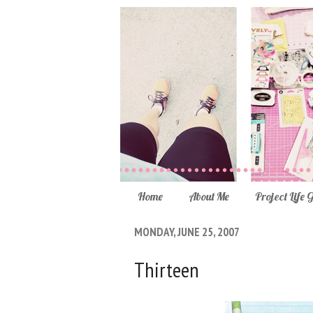
Home
About Me
Project Life 
MONDAY, JUNE 25, 2007
Thirteen