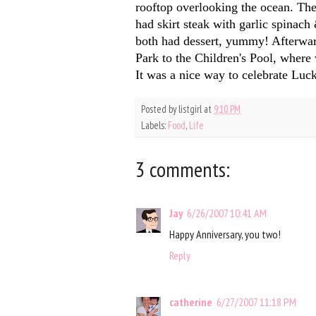
rooftop overlooking the ocean. The
had skirt steak with garlic spinac
both had dessert, yummy! Afterward
Park to the Children's Pool, wher
It was a nice way to celebrate Luc
Posted by
listgirl
at
9:10 PM
Labels:
Food
,
Life
3 comments:
Jay
6/26/2007 10:41 AM
Happy Anniversary, you two!
Reply
catherine
6/27/2007 11:18 PM