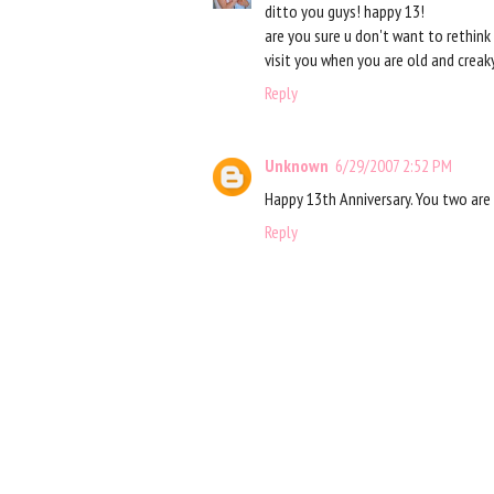
ditto you guys! happy 13!
are you sure u don't want to rethink 
visit you when you are old and creak
Reply
Unknown
6/29/2007 2:52 PM
Happy 13th Anniversary. You two are 
Reply