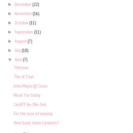
December
(22)
►
November
(16)
►
October
(11)
►
September
(11)
►
August
(7)
►
July
(10)
►
June
(7)
▼
Thirteen
This N That
John Mayer @ Coors
Music for today
Cardiff-by-the-Sea
For the love of running
How 'bout them Cavaliers?