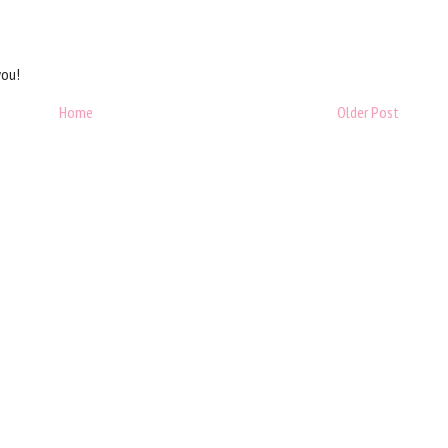
you!
Home
Older Post