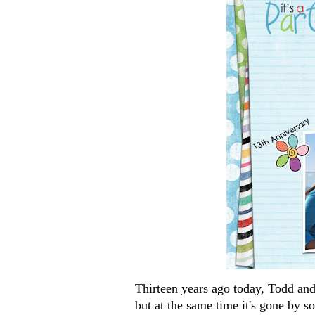
Thirteen years ago today, Todd and I
but at the same time it's gone by s