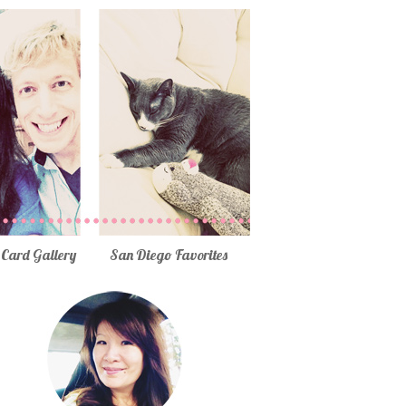
Card Gallery
San Diego Favorites