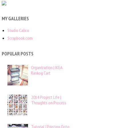
MY GALLERIES
Studio Calico
Scrapbook.com
POPULAR POSTS
Organization | IKEA
Raskog Cart
2014 Project Life |
Thoughts on Process
Tutorial | Printing Onto