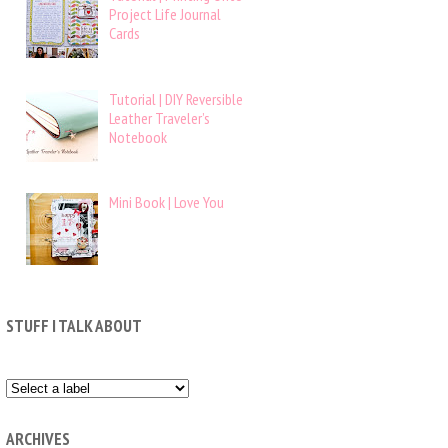
Project Life Journal
Cards
Tutorial | DIY Reversible
Leather Traveler’s
Notebook
Mini Book | Love You
STUFF I TALK ABOUT
ARCHIVES