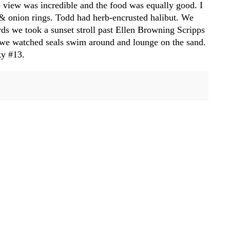
 view was incredible and the food was equally good. I
h & onion rings. Todd had herb-encrusted halibut. We
s we took a sunset stroll past Ellen Browning Scripps
e we watched seals swim around and lounge on the sand.
ky #13.